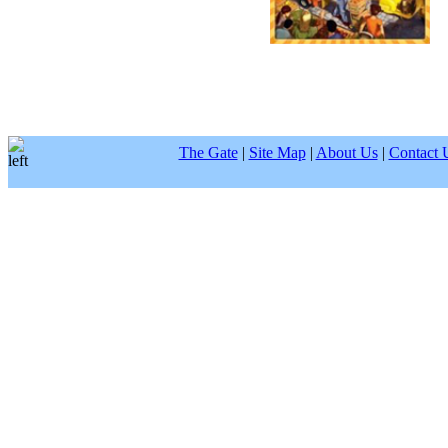
The Gate
|
Site Map
|
About Us
|
Contact 