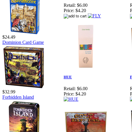
Retail:
$6.00
R
Price:
$4.20
P
$24.49
Dominion Card Game
HUE
F
Retail:
$6.00
R
$32.99
Price:
$4.20
P
Forbidden Island