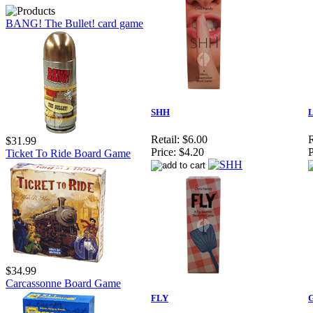
BANG! The Bullet! card game
SHH
Retail:
$6.00
R
$31.99
Price:
$4.20
P
Ticket To Ride Board Game
$34.99
Carcassonne Board Game
FLY