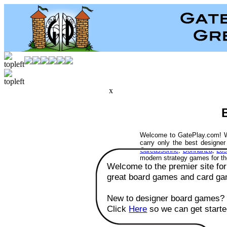
x
Welcome to GatePlay.com! W
carry only the best designe
Carcassonne
,
Bohnanza
,
Los
modern strategy games for t
Welcome to the premier site for
great board games and card ga
New to designer board games?
Click
Here
so we can get starte