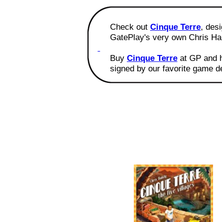
Check out
Cinque Terre
, des
GatePlay's very own Chris Ha
Buy
Cinque Terre
at GP and 
signed by our favorite game d