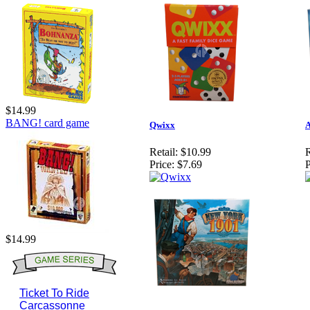
$14.99
BANG! card game
Qwixx
A
Retail:
$10.99
R
Price:
$7.69
P
$14.99
Ticket To Ride
Carcassonne