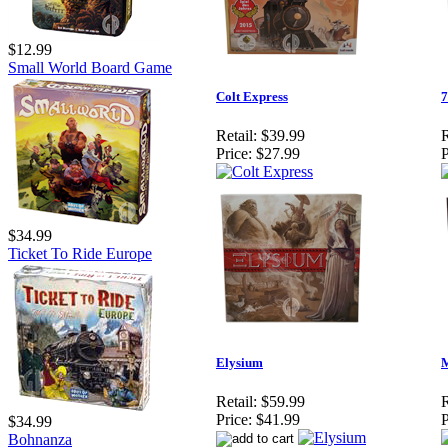
$12.99
Small World Board Game
Colt Express
7
Retail:
$39.99
R
Price:
$27.99
P
$34.99
Ticket To Ride Europe
Elysium
M
Retail:
$59.99
R
Price:
$41.99
P
$34.99
Bohnanza