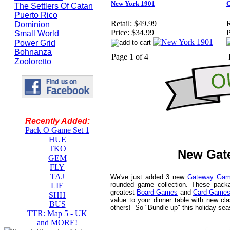
New York 1901
O
The Settlers Of Catan
Puerto Rico
Retail:
$49.99
R
Dominion
Price:
$34.99
P
Small World
Power Grid
Bohnanza
Page 1 of 4
Zooloretto
Recently Added:
Pack O Game Set 1
HUE
TKO
New Gat
GEM
FLY
TAJ
We've just added 3 new
Gateway Gam
rounded game collection. These pack
LIE
greatest
Board Games
and
Card Game
SHH
value to your dinner table with new cl
BUS
others! So "Bundle up" this holiday se
TTR: Map 5 - UK
and MORE!