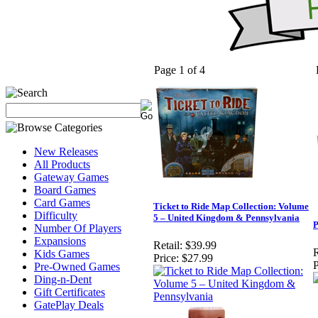
Page 1 of 4
New Releases
All Products
Gateway Games
Board Games
Card Games
Ticket to Ride Map Collection: Volume
Difficulty
5 – United Kingdom & Pennsylvania
P
Number Of Players
Expansions
Retail:
$39.99
R
Kids Games
Price:
$27.99
P
Pre-Owned Games
Ding-n-Dent
Gift Certificates
GatePlay Deals