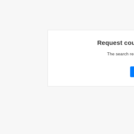
Request cou
The search re