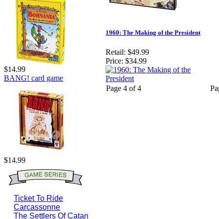
1960: The Making of the President
Retail:
$49.99
Price:
$34.99
$14.99
BANG! card game
Page 4 of 4
Pa
$14.99
Ticket To Ride
Carcassonne
The Settlers Of Catan