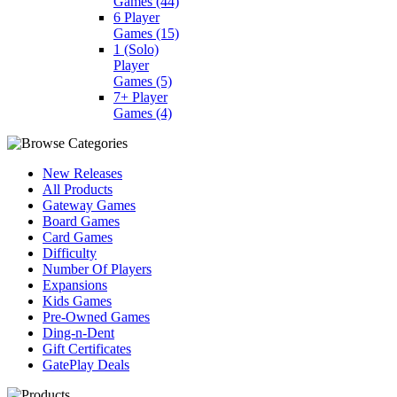
Games
(44)
6 Player
Games
(15)
1 (Solo)
Player
Games
(5)
7+ Player
Games
(4)
New Releases
All Products
Gateway Games
Board Games
Card Games
Difficulty
Number Of Players
Expansions
Kids Games
Pre-Owned Games
Ding-n-Dent
Gift Certificates
GatePlay Deals