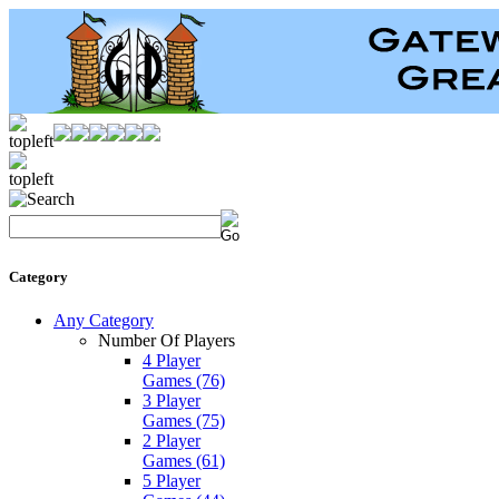
Category
Any Category
Number Of Players
4 Player
Games
(76)
3 Player
Games
(75)
2 Player
Games
(61)
5 Player