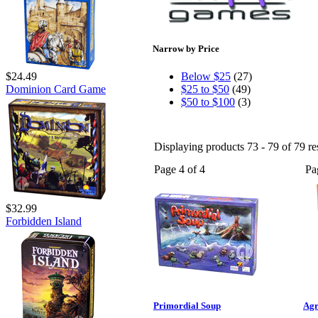
Narrow by Price
$24.49
Below $25
(27)
Dominion Card Game
$25 to $50
(49)
$50 to $100
(3)
Displaying products 73 - 79 of 79 re
Page 4 of 4
Pa
$32.99
Forbidden Island
Primordial Soup
Agr