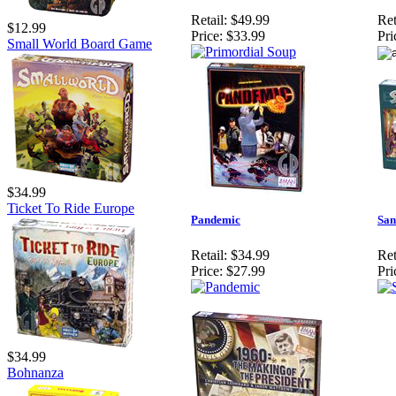
Retail:
$49.99
Ret
$12.99
Price:
$33.99
Pri
Small World Board Game
$34.99
Ticket To Ride Europe
Pandemic
San
Retail:
$34.99
Ret
Price:
$27.99
Pri
$34.99
Bohnanza