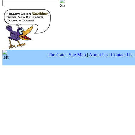
The Gate
|
Site Map
|
About Us
|
Contact Us