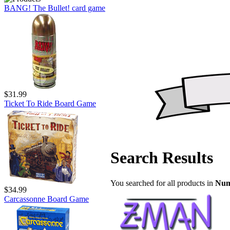
BANG! The Bullet! card game
$31.99
Ticket To Ride Board Game
Search Results
You searched for all products in
Num
$34.99
Carcassonne Board Game