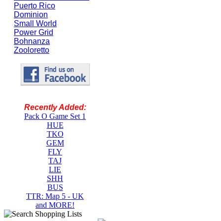
Puerto Rico
Dominion
Small World
Power Grid
Bohnanza
Zooloretto
Recently Added:
Pack O Game Set 1
HUE
TKO
GEM
FLY
TAJ
LIE
SHH
BUS
TTR: Map 5 - UK
and MORE!