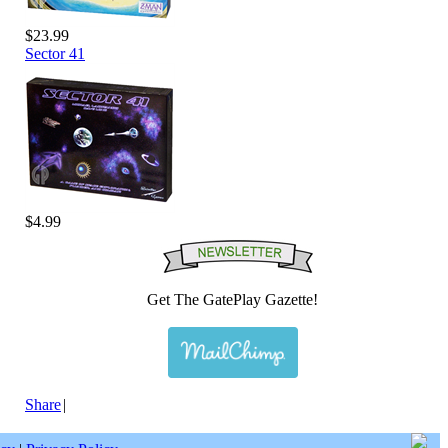
$23.99
Sector 41
$4.99
Get The GatePlay Gazette!
Share
|