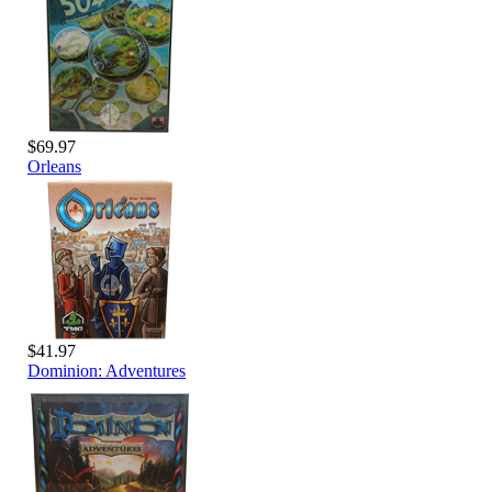
$69.97
Orleans
$41.97
Dominion: Adventures