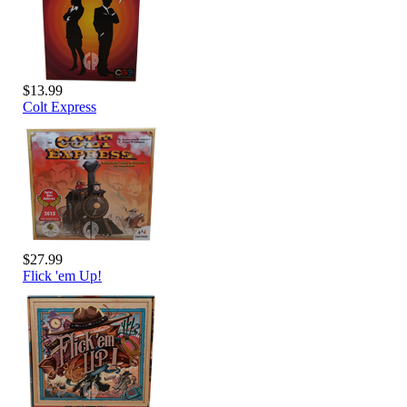
$13.99
Colt Express
$27.99
Flick 'em Up!