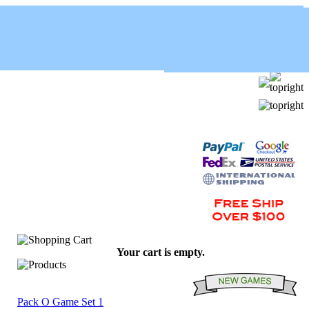
Your cart is empty.
Pack O Game Set 1