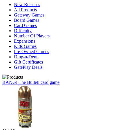
New Releases
All Products
Gateway Games
Board Games
Card Games
Difficulty
Number Of Players
Expansions
Kids Games
Pre-Owned Games
Ding-n-Dent
Gift Certificates
GatePlay Deals
BANG! The Bullet! card game