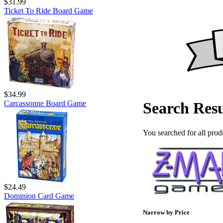
$31.99
Ticket To Ride Board Game
$34.99
Carcassonne Board Game
Search Resu
You searched for all prod
$24.49
Dominion Card Game
Narrow by Price