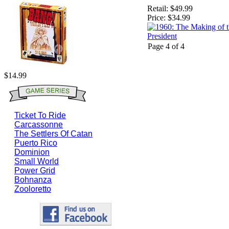
Retail:
$49.99
Price:
$34.99
Page 4 of 4
$14.99
Ticket To Ride
Carcassonne
The Settlers Of Catan
Puerto Rico
Dominion
Small World
Power Grid
Bohnanza
Zooloretto