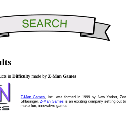
lts
ucts in
Difficulty
made by
Z-Man Games
Z-Man Games
, Inc. was formed in 1999 by New Yorker, Zev
Shlasinger.
Z-Man Games
is an exciting company setting out to
make fun, innovative games.