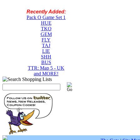
Recently Added:
Pack O Game Set 1
HUE
TKO
GEM
FLY
TAJ
LIE
SHH
BUS
TTR: Map 5 - UK
and MORE!