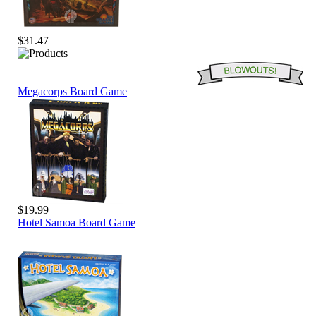
$31.47
Megacorps Board Game
$19.99
Hotel Samoa Board Game