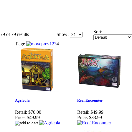
Sort:
79 of 79 results
Show:
Page
1
2
3
4
Agricola
Reef Encounter
Retail:
$70.00
Retail:
$49.99
Price:
$49.99
Price:
$33.99