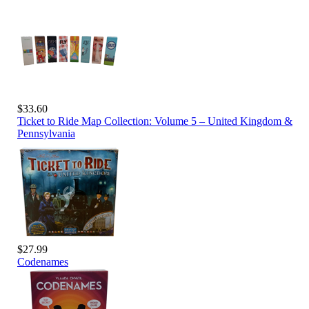
$33.60
Ticket to Ride Map Collection: Volume 5 – United Kingdom &
Pennsylvania
$27.99
Codenames