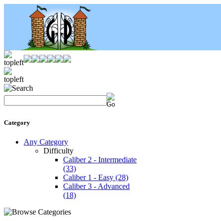
Category
Any Category
Difficulty
Caliber 2 - Intermediate
(33)
Caliber 1 - Easy
(28)
Caliber 3 - Advanced
(18)