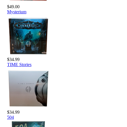
$49.00
Mysterium
$34.99
TIME Stories
$34.99
504