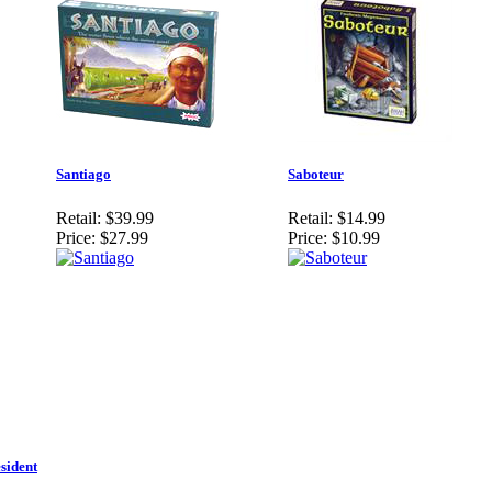
Santiago
Saboteur
Retail:
$39.99
Retail:
$14.99
Price:
$27.99
Price:
$10.99
sident