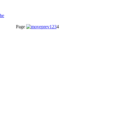
Page
1
2
3
4