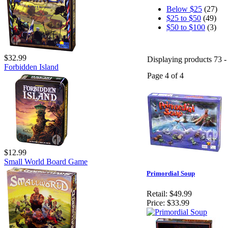
Below $25
(27)
$25 to $50
(49)
$50 to $100
(3)
$32.99
Displaying products 73 - 
Forbidden Island
Page 4 of 4
$12.99
Small World Board Game
Primordial Soup
Retail:
$49.99
Price:
$33.99