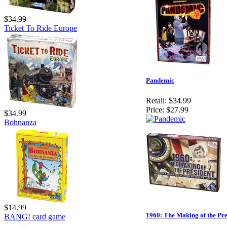
$34.99
Ticket To Ride Europe
Pandemic
Retail:
$34.99
Price:
$27.99
$34.99
Bohnanza
$14.99
1960: The Making of the Pre
BANG! card game