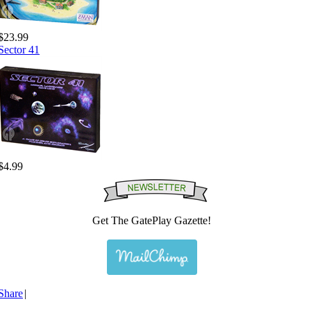
$23.99
Sector 41
$4.99
Get The GatePlay Gazette!
Share
|