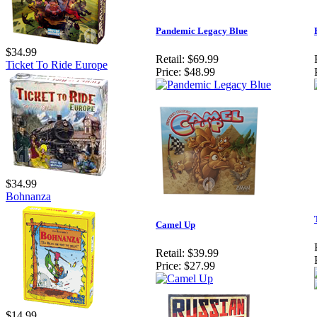
Pandemic Legacy Blue
$34.99
Retail:
$69.99
Ticket To Ride Europe
Price:
$48.99
$34.99
Bohnanza
Camel Up
Retail:
$39.99
Price:
$27.99
$14.99