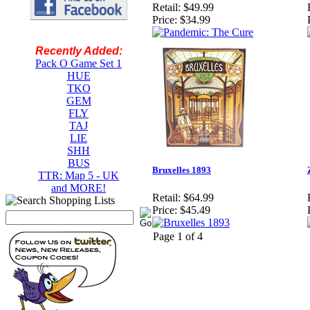
Retail:
$49.99
Price:
$34.99
Recently Added:
Pack O Game Set 1
HUE
TKO
GEM
FLY
TAJ
LIE
SHH
BUS
Bruxelles 1893
TTR: Map 5 - UK
and MORE!
Retail:
$64.99
Price:
$45.49
Page 1 of 4