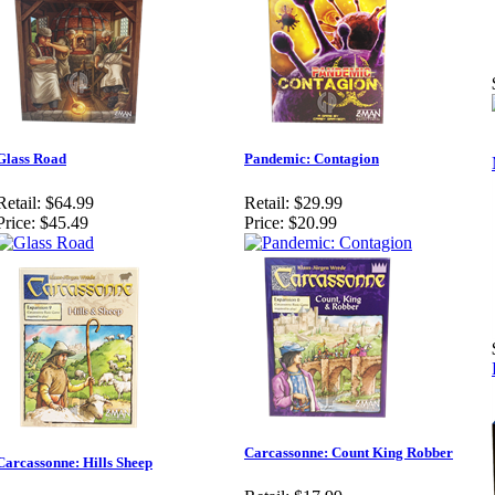
Glass Road
Pandemic: Contagion
Retail:
$64.99
Retail:
$29.99
Price:
$45.49
Price:
$20.99
Carcassonne: Count King Robber
Carcassonne: Hills Sheep