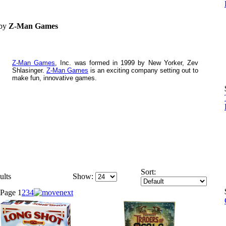
 by
Z-Man Games
Z-Man Games
, Inc. was formed in 1999 by New Yorker, Zev
Shlasinger.
Z-Man Games
is an exciting company setting out to
make fun, innovative games.
Sort:
ults
Show:
Page
1
2
3
4