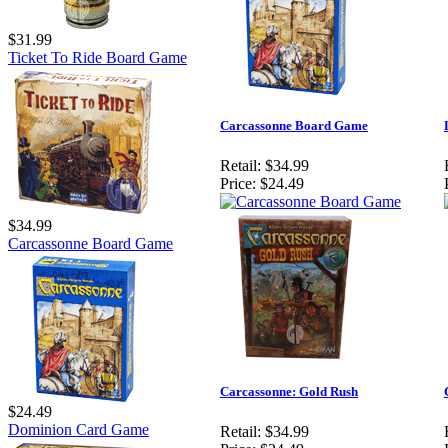
$31.99
Ticket To Ride Board Game
Carcassonne Board Game
Retail:
$34.99
Price:
$24.49
$34.99
Carcassonne Board Game
Carcassonne: Gold Rush
$24.49
Dominion Card Game
Retail:
$34.99