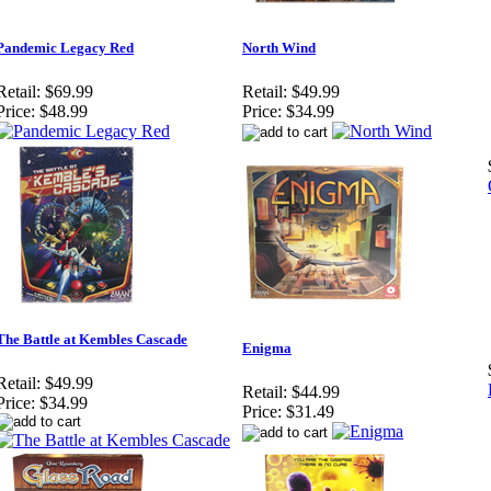
Pandemic Legacy Red
North Wind
Retail:
$69.99
Retail:
$49.99
Price:
$48.99
Price:
$34.99
The Battle at Kembles Cascade
Enigma
Retail:
$49.99
Retail:
$44.99
Price:
$34.99
Price:
$31.49