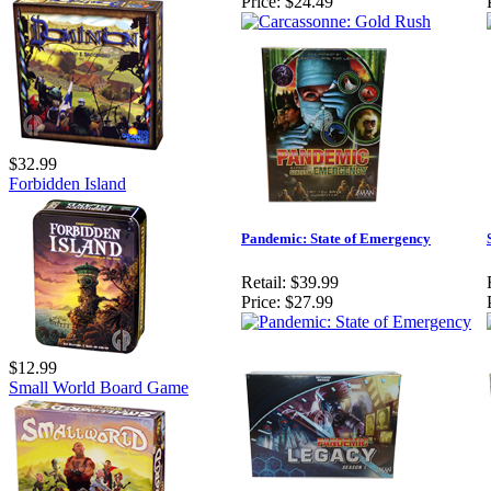
Price:
$24.49
$32.99
Forbidden Island
Pandemic: State of Emergency
Retail:
$39.99
Price:
$27.99
$12.99
Small World Board Game