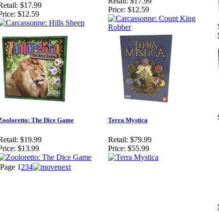
Retail:
$17.99
Retail:
$17.99
Price:
$12.59
Price:
$12.59
Zooloretto: The Dice Game
Terra Mystica
Retail:
$19.99
Retail:
$79.99
Price:
$13.99
Price:
$55.99
Page
1
2
3
4