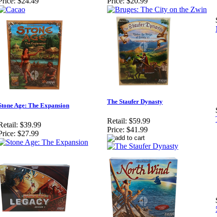
Price:
$24.49
Price:
$20.99
The Staufer Dynasty
Stone Age: The Expansion
Retail:
$59.99
Retail:
$39.99
Price:
$41.99
Price:
$27.99