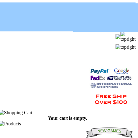
Your cart is empty.