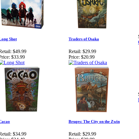
Long Shot
Traders of Osaka
Retail:
$49.99
Retail:
$29.99
Price:
$33.99
Price:
$20.99
Cacao
Bruges: The City on the Zwin
Retail:
$34.99
Retail:
$29.99