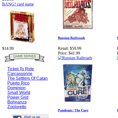
BANG! card game
Russian Railroads
Retail:
$59.99
$14.99
Price:
$41.99
Ticket To Ride
Carcassonne
The Settlers Of Catan
Puerto Rico
Dominion
Small World
Power Grid
Bohnanza
Zooloretto
Pandemic: The Cure