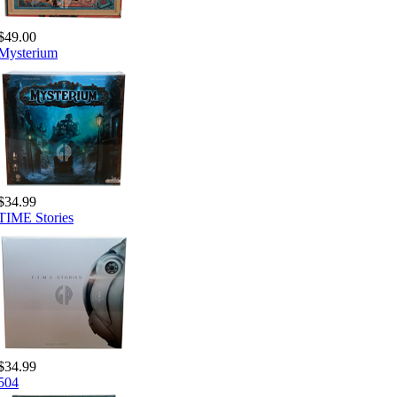
$49.00
Mysterium
$34.99
TIME Stories
$34.99
504