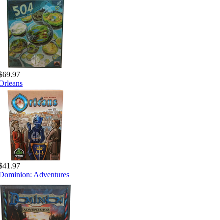
$69.97
Orleans
$41.97
Dominion: Adventures