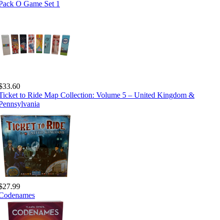
Pack O Game Set 1
$33.60
Ticket to Ride Map Collection: Volume 5 – United Kingdom &
Pennsylvania
$27.99
Codenames