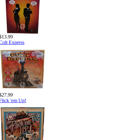
$13.99
Colt Express
$27.99
Flick 'em Up!