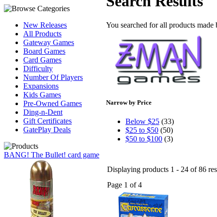
Search Results
You searched for all products made
New Releases
All Products
Gateway Games
Board Games
Card Games
Difficulty
Number Of Players
Expansions
Kids Games
Narrow by Price
Pre-Owned Games
Ding-n-Dent
Gift Certificates
Below $25
(33)
GatePlay Deals
$25 to $50
(50)
$50 to $100
(3)
BANG! The Bullet! card game
Displaying products 1 - 24 of 86 res
Page 1 of 4