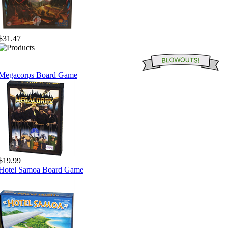
$31.47
Megacorps Board Game
$19.99
Hotel Samoa Board Game