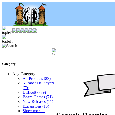
Category
Any Category
All Products
(83)
Number Of Players
(79)
Difficulty
(79)
Board Games
(71)
New Releases
(11)
Expansions
(10)
Show more…