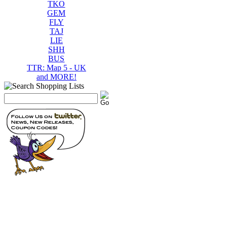
TKO
GEM
FLY
TAJ
LIE
SHH
BUS
TTR: Map 5 - UK
and MORE!