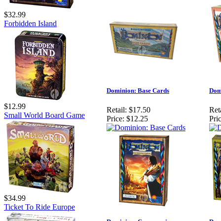
$32.99
Forbidden Island
Dominion: Base Cards
Dom
$12.99
Retail:
$17.50
Reta
Small World Board Game
Price:
$12.25
Pric
$34.99
Ticket To Ride Europe