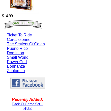
$14.99
Ticket To Ride
Carcassonne
The Settlers Of Catan
Puerto Rico
Dominion
Small World
Power Grid
Bohnanza
Zooloretto
Recently Added:
Pack O Game Set 1
HUE