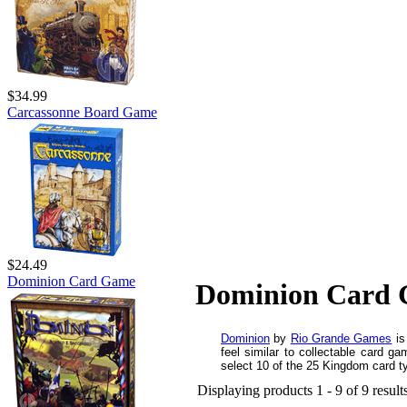
$34.99
Carcassonne Board Game
$24.49
Dominion Card Game
Dominion Card
Dominion
by
Rio Grande Games
is
feel similar to collectable card
select 10 of the 25 Kingdom card ty
Displaying products 1 - 9 of 9 result