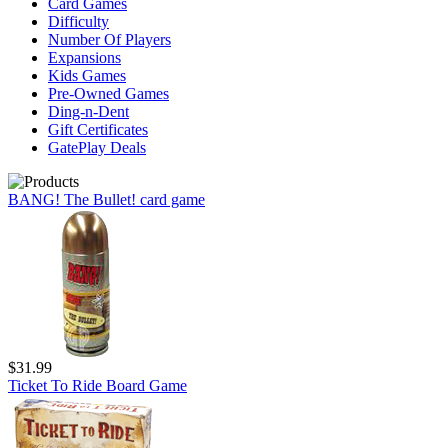
Card Games
Difficulty
Number Of Players
Expansions
Kids Games
Pre-Owned Games
Ding-n-Dent
Gift Certificates
GatePlay Deals
BANG! The Bullet! card game
$31.99
Ticket To Ride Board Game