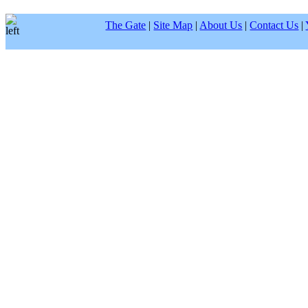
The Gate
|
Site Map
|
About Us
|
Contact Us
|