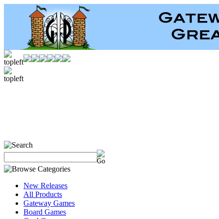
New Releases
All Products
Gateway Games
Board Games