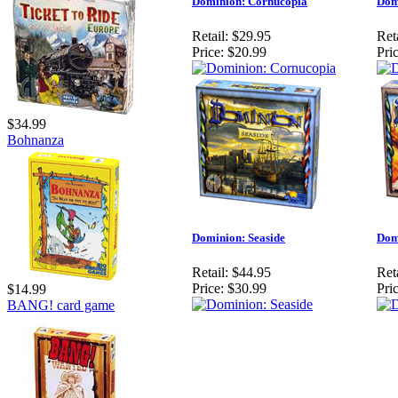
Dominion: Cornucopia
Dom
Retail:
$29.95
Reta
Price:
$20.99
Pric
$34.99
Bohnanza
Dominion: Seaside
Dom
Retail:
$44.95
Reta
Price:
$30.99
Pric
$14.99
BANG! card game