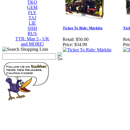
TKO
GEM
FLY
TAJ
LIE
SHH
Ticket To Ride: Märklin
Tic
BUS
TTR: Map 5 - UK
Retail:
$50.00
Reta
and MORE!
Price:
$34.99
Pric