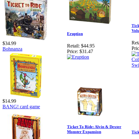
Tick
Volu
Eruption
Reta
$34.99
Retail:
$44.95
Pric
Bohnanza
Price:
$31.47
$14.99
BANG! card game
Ticket To Ride: Alvin & Dexter
Monster Expansion
Tic