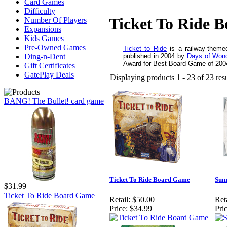
Card Games
Difficulty
Ticket To Ride 
Number Of Players
Expansions
Kids Games
Pre-Owned Games
Ticket to Ride
is a railway-them
published in 2004 by
Days of Won
Ding-n-Dent
Award for Best Board Game of 200
Gift Certificates
GatePlay Deals
Displaying products 1 - 23 of 23 resu
BANG! The Bullet! card game
Ticket To Ride Board Game
Sunr
$31.99
Ticket To Ride Board Game
Retail:
$50.00
Reta
Price:
$34.99
Pric