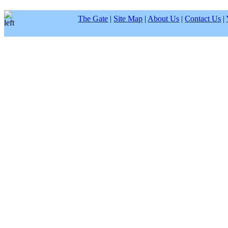
The Gate
|
Site Map
|
About Us
|
Contact Us
|