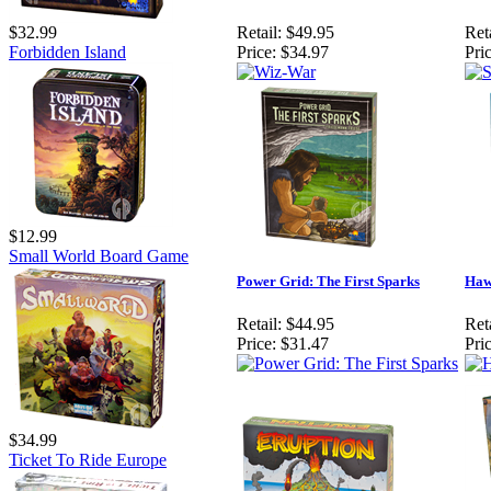
$32.99
Retail:
$49.95
Reta
Forbidden Island
Price:
$34.97
Pric
$12.99
Small World Board Game
Power Grid: The First Sparks
Haw
Retail:
$44.95
Reta
Price:
$31.47
Pric
$34.99
Ticket To Ride Europe