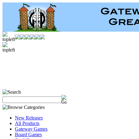
New Releases
All Products
Gateway Games
Board Games