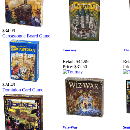
$34.99
Carcassonne Board Game
Tournay
The
Retail:
$44.99
Reta
Price:
$31.50
Pric
$24.49
Dominion Card Game
Wiz-War
Sent