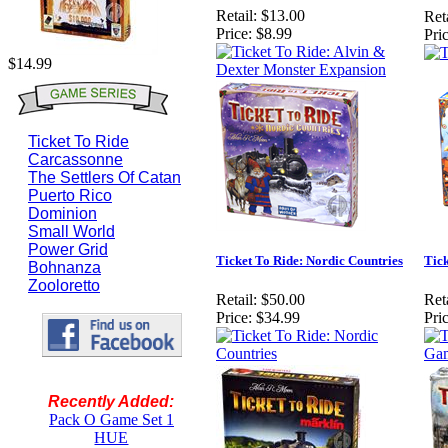
Retail:
$13.00
Reta
Price:
$8.99
Pric
$14.99
Ticket To Ride
Carcassonne
The Settlers Of Catan
Puerto Rico
Dominion
Small World
Power Grid
Ticket To Ride: Nordic Countries
Tic
Bohnanza
Zooloretto
Retail:
$50.00
Reta
Price:
$34.99
Pric
Recently Added:
Pack O Game Set 1
HUE