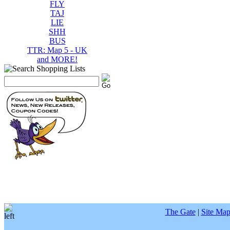
FLY
TAJ
LIE
SHH
BUS
TTR: Map 5 - UK
and MORE!
The Gate
|
Site Ma