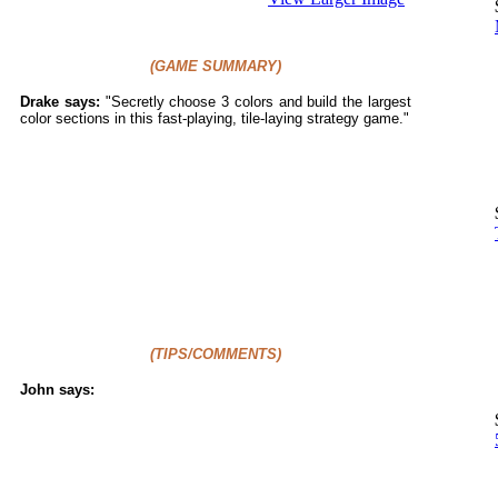
(GAME SUMMARY)
Drake says:
"
Secretly choose 3 colors and build the largest
color sections in this fast-playing, tile-laying strategy game."
(TIPS/COMMENTS)
John says: