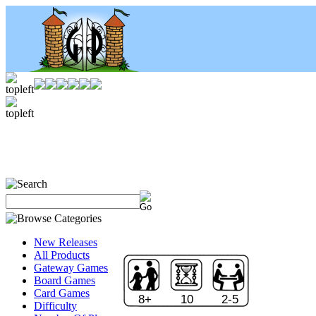
New Releases
All Products
Gateway Games
Board Games
Card Games
8+
10
2-5
Difficulty