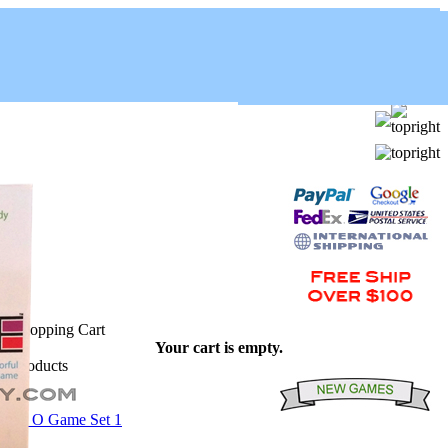
Your cart is empty.
Pack O Game Set 1