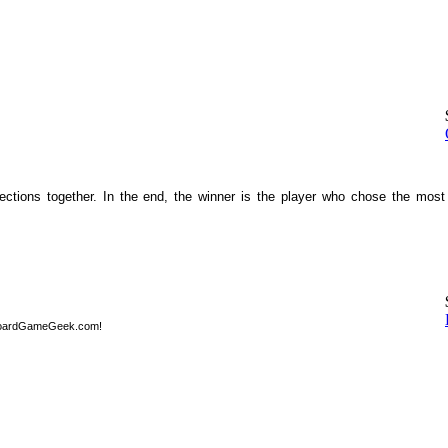
sections together. In the end, the winner is the player who chose the most
BoardGameGeek.com!