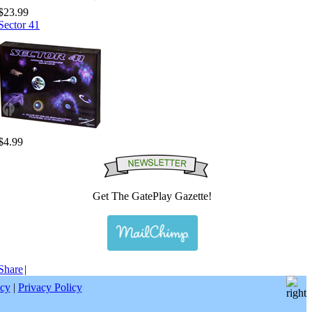
$23.99
Sector 41
$4.99
Get The GatePlay Gazette!
Share
|
icy
|
Privacy Policy