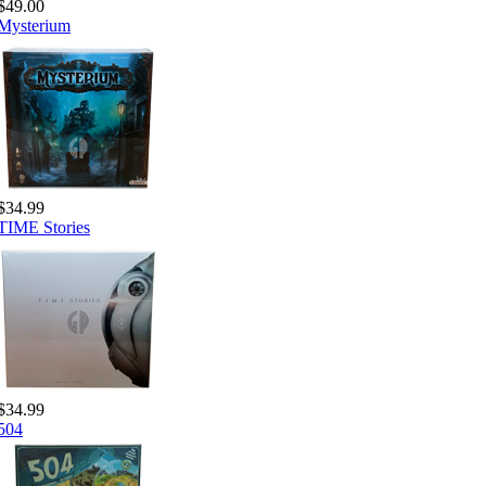
$49.00
Mysterium
$34.99
TIME Stories
$34.99
504