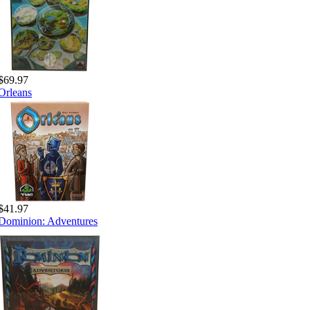
$69.97
Orleans
$41.97
Dominion: Adventures