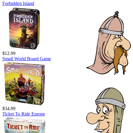
Forbidden Island
$12.99
Small World Board Game
$34.99
Ticket To Ride Europe