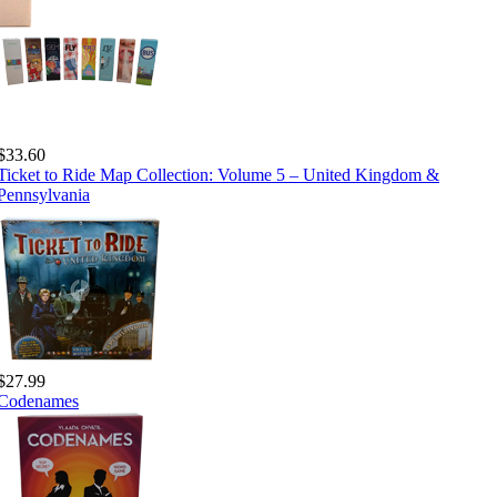
$33.60
Ticket to Ride Map Collection: Volume 5 – United Kingdom &
Pennsylvania
$27.99
Codenames