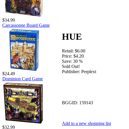
$34.99
Carcassonne Board Game
HUE
Retail:
$6.00
Price:
$4.20
Save:
30 %
Sold Out!
Publisher:
Perplext
$24.49
Dominion Card Game
BGGID:
159143
Add to a new shopping list
$32.99