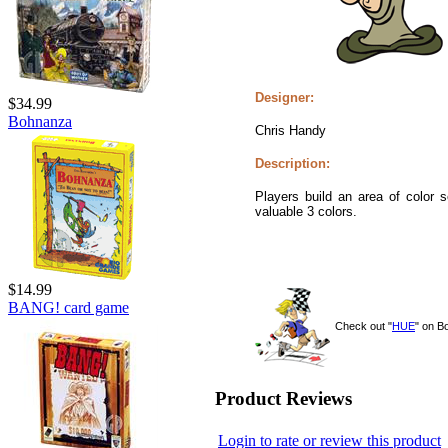
Designer:
$34.99
Bohnanza
Chris Handy
Description:
Players build an area of color 
valuable 3 colors.
$14.99
BANG! card game
Check out "
HUE
" on 
Product Reviews
Login to rate or review this product