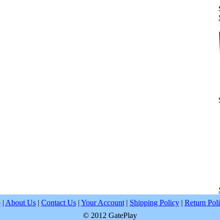
p
|
About Us
|
Contact Us
|
Your Account
|
Shipping Policy
|
Return Pol
© 2012 GatePlay