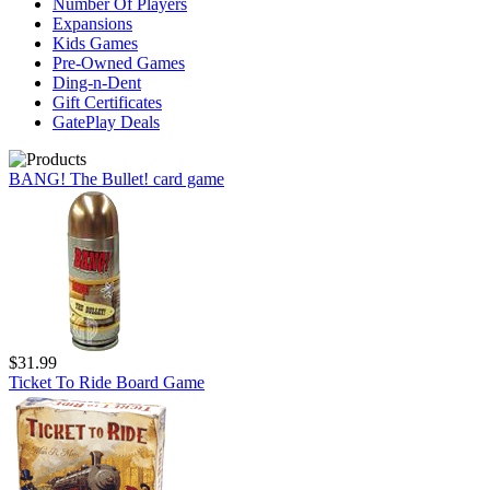
Number Of Players
Expansions
Kids Games
Pre-Owned Games
Ding-n-Dent
Gift Certificates
GatePlay Deals
BANG! The Bullet! card game
$31.99
Ticket To Ride Board Game