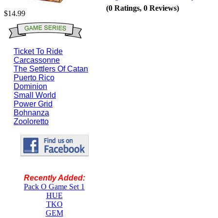
(0 Ratings, 0 Reviews)
$14.99
Ticket To Ride
Carcassonne
The Settlers Of Catan
Puerto Rico
Dominion
Small World
Power Grid
Bohnanza
Zooloretto
Recently Added:
Pack O Game Set 1
HUE
TKO
GEM