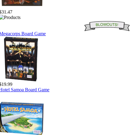
$31.47
Megacorps Board Game
$19.99
Hotel Samoa Board Game