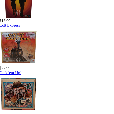
$13.99
Colt Express
$27.99
Flick 'em Up!