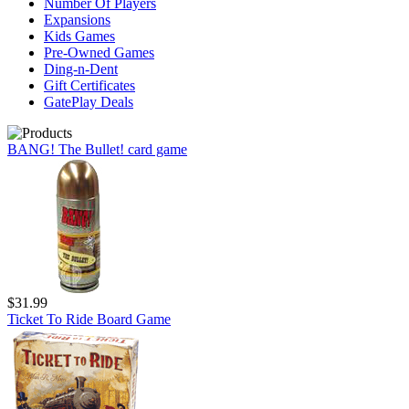
Number Of Players
Expansions
Kids Games
Pre-Owned Games
Ding-n-Dent
Gift Certificates
GatePlay Deals
BANG! The Bullet! card game
$31.99
Ticket To Ride Board Game