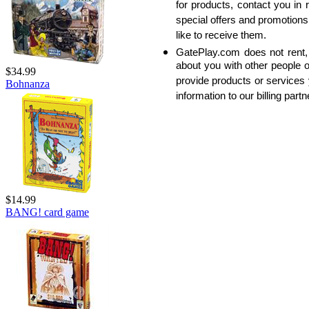
for products, contact you in 
special offers and promotions 
like to receive them.
GatePlay.com does not rent, 
about you with other people o
$34.99
provide products or services
Bohnanza
information to our billing partn
$14.99
BANG! card game