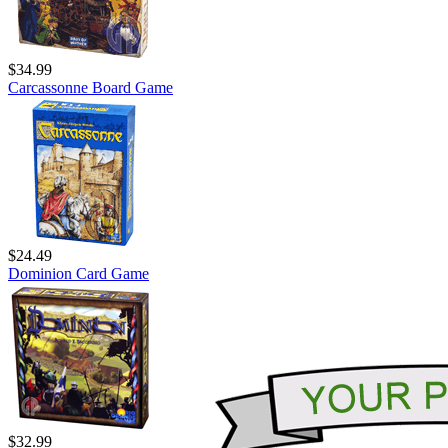
$34.99
Carcassonne Board Game
$24.49
Dominion Card Game
$32.99