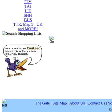
FLY
TAJ
LIE
SHH
BUS
TTR: Map 5 - UK
and MORE!
The Gate
|
Site Map
|
About Us
|
Contact Us
|
Yo
©