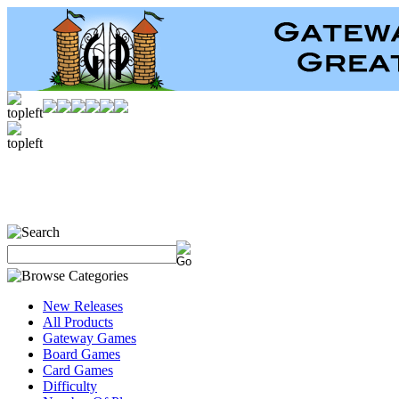
New Releases
All Products
Gateway Games
Board Games
Card Games
Difficulty