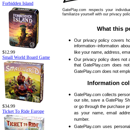
Forbidden Island
GatePlay.com respects your individu
familiarize yourself with our privacy poli
What this p
Our privacy policy covers 
information--information about
$12.99
like your name, address, ema
Small World Board Game
Our privacy policy does not 
that GatePlay.com does not 
GatePlay.com does not empl
Information col
GatePlay.com collects person
our site, save a GatePlay Sh
$34.99
or go through the purchase p
Ticket To Ride Europe
as your name, email addre
number.
GatePlay.com uses personal i