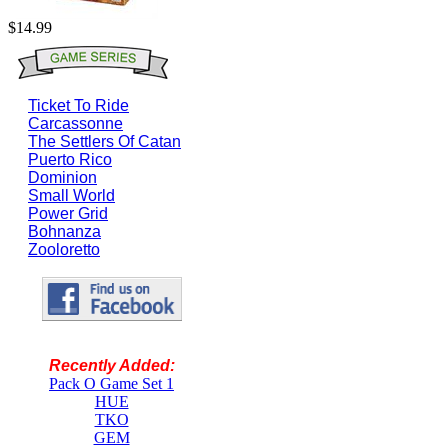
$14.99
Ticket To Ride
Carcassonne
The Settlers Of Catan
Puerto Rico
Dominion
Small World
Power Grid
Bohnanza
Zooloretto
Recently Added:
Pack O Game Set 1
HUE
TKO
GEM