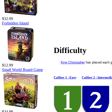
$32.99
Forbidden Island
Difficulty
King Christopher
has placed each g
$12.99
Small World Board Game
Caliber 1 - Easy
Caliber 2 - Intermedi
$34.99