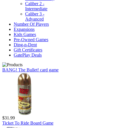
Caliber 2 -
Intermediate
Caliber 3 -
Advanced
Number Of Players
Expansions
Kids Games
Pre-Owned Games
Ding-n-Dent
Gift Certificates
GatePlay Deals
BANG! The Bullet! card game
$31.99
Ticket To Ride Board Game