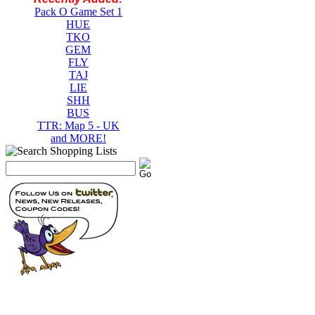
Pack O Game Set 1
HUE
TKO
GEM
FLY
TAJ
LIE
SHH
BUS
TTR: Map 5 - UK
and MORE!