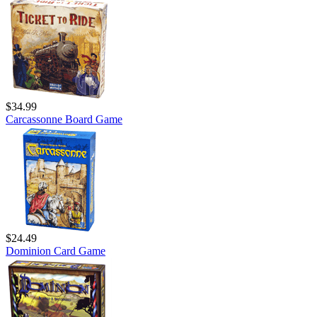
$34.99
Carcassonne Board Game
$24.49
Dominion Card Game