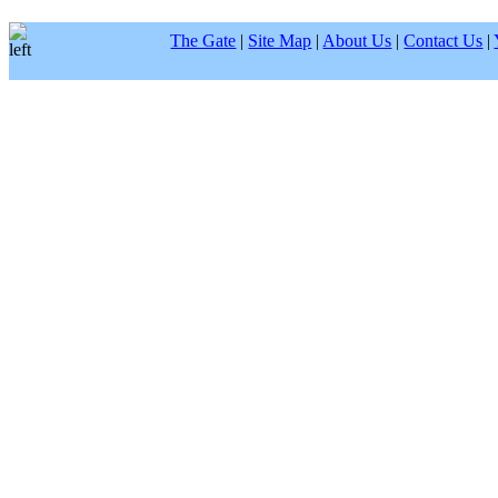
The Gate
|
Site Map
|
About Us
|
Contact Us
|