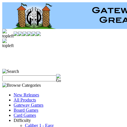
New Releases
All Products
Gateway Games
Board Games
Card Games
Difficulty
Caliber 1 - Easy