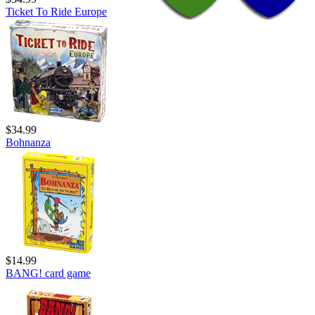
Ticket To Ride Europe
$34.99
Bohnanza
$14.99
BANG! card game