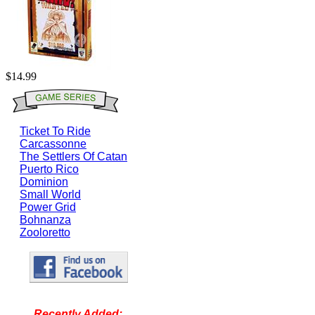
$14.99
Ticket To Ride
Carcassonne
The Settlers Of Catan
Puerto Rico
Dominion
Small World
Power Grid
Bohnanza
Zooloretto
Recently Added: