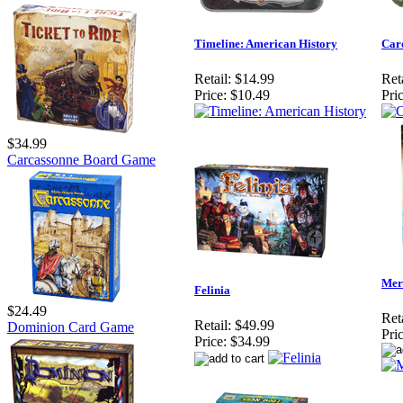
Timeline: American History
Card
Retail:
$14.99
Reta
Price:
$10.49
Pric
$34.99
Carcassonne Board Game
Mer
Felinia
$24.49
Reta
Retail:
$49.99
Dominion Card Game
Pric
Price:
$34.99