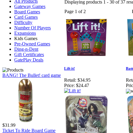
All Products
Displaying products 1 - 30 of 37 resu
Gateway Games
Page 1 of 2
Board Games
Card Games
Difficulty
Number Of Players
Expansions
Kids Games
Pre-Owned Games
Ding-n-Dent
Gift Certificates
GatePlay Deals
Lift it!
Batt
BANG! The Bullet! card game
Retail:
$34.95
Reta
Price:
$24.47
Pric
$31.99
Ticket To Ride Board Game