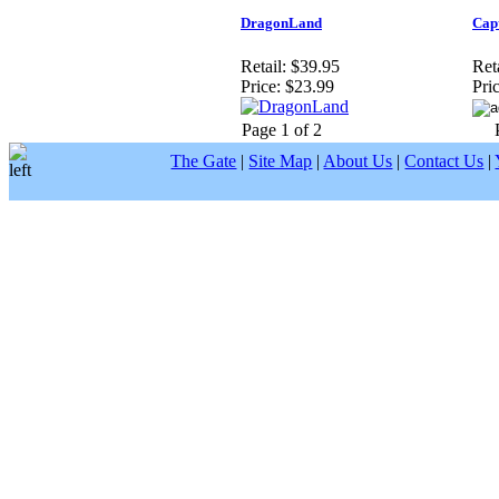
DragonLand
Cap
Retail:
$39.95
Reta
Price:
$23.99
Pric
Page 1 of 2
The Gate
|
Site Map
|
About Us
|
Contact Us
|