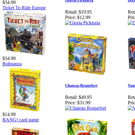
Gloria Picktoria
Dixi
$34.99
Ticket To Ride Europe
Retail:
$19.95
Reta
Price:
$12.99
Pric
$34.99
Bohnanza
Chateau Roquefort
Vam
Retail:
$49.95
Reta
Price:
$31.99
Pric
$14.99
BANG! card game