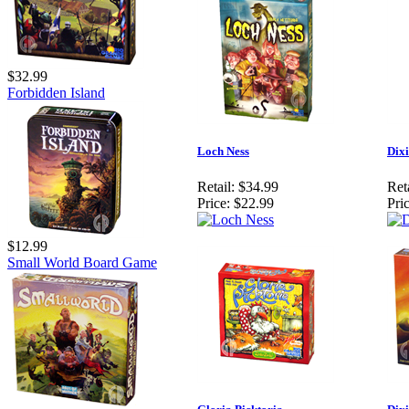
$32.99
Forbidden Island
Loch Ness
Dixi
Retail:
$34.99
Reta
Price:
$22.99
Pric
$12.99
Small World Board Game