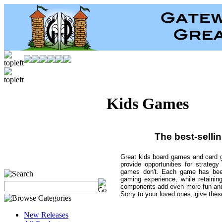
Kids Games
The best-selli
Great kids board games and card g
provide opportunities for strateg
games don't. Each game has been 
gaming experience, while retainin
components add even more fun and
Sorry to your loved ones, give these
New Releases