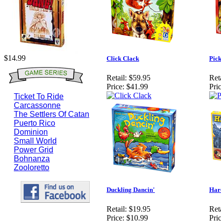
$14.99
Click Clack
Pick
Retail:
$59.95
Reta
Price:
$41.99
Pric
Ticket To Ride
Carcassonne
The Settlers Of Catan
Puerto Rico
Dominion
Small World
Power Grid
Bohnanza
Zooloretto
Duckling Dancin'
Har
Retail:
$19.95
Reta
Price:
$10.99
Pric