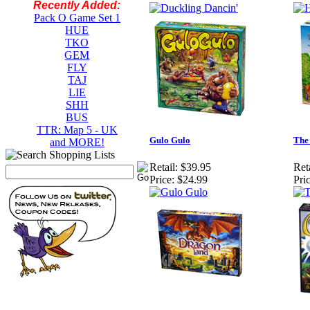
Recently Added:
Pack O Game Set 1
HUE
TKO
GEM
FLY
TAJ
LIE
SHH
BUS
TTR: Map 5 - UK
Gulo Gulo
The 
and MORE!
Retail:
$39.95
Reta
Price:
$24.99
Pric