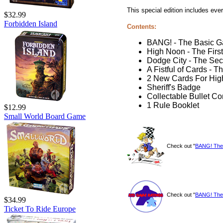
This special edition includes ev
$32.99
Forbidden Island
Contents:
BANG! - The Basic 
High Noon - The Firs
Dodge City - The Se
A Fistful of Cards - 
2 New Cards For Hig
Sheriff's Badge
Collectable Bullet Co
1 Rule Booklet
$12.99
Small World Board Game
Check out "
BANG! The 
Check out "
BANG! The 
$34.99
Ticket To Ride Europe