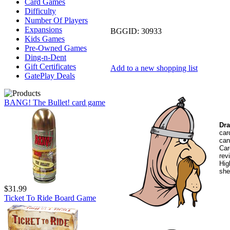
Card Games
Difficulty
Number Of Players
Expansions
BGGID:
30933
Kids Games
Pre-Owned Games
Ding-n-Dent
Gift Certificates
Add to a new shopping list
GatePlay Deals
BANG! The Bullet! card game
Dra
car
can
Car
rev
Hig
she
$31.99
Ticket To Ride Board Game