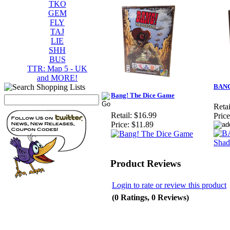
TKO
GEM
FLY
TAJ
LIE
SHH
BUS
TTR: Map 5 - UK
and MORE!
BANG!
Bang! The Dice Game
Retai
Retail:
$16.99
Price
Price:
$11.89
Product Reviews
Login to rate or review this product
(0 Ratings, 0 Reviews)