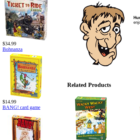
Hun
enj
$34.99
Bohnanza
Related Products
$14.99
BANG! card game