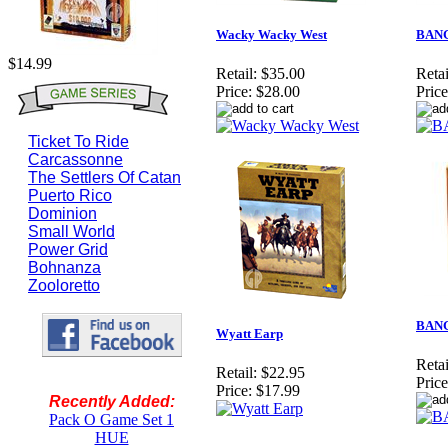
Wacky Wacky West
BANG
$14.99
Retail:
$35.00
Retai
Price:
$28.00
Price
Ticket To Ride
Carcassonne
The Settlers Of Catan
Puerto Rico
Dominion
Small World
Power Grid
Bohnanza
Zooloretto
BANG
Wyatt Earp
Retai
Retail:
$22.95
Price
Price:
$17.99
Recently Added:
Pack O Game Set 1
HUE