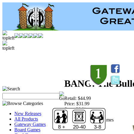
BANG! The Bulle
Retail:
$44.99
Price:
$31.99
Save:
29 %
New Releases
Sold Out!
All Products
Publisher:
Davinci Games
Gateway Games
8 +
20-40
3-8
Board Games