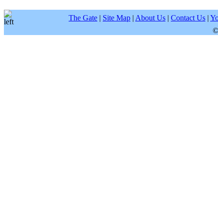
The Gate
|
Site Map
|
About Us
|
Contact Us
|
Yo
©