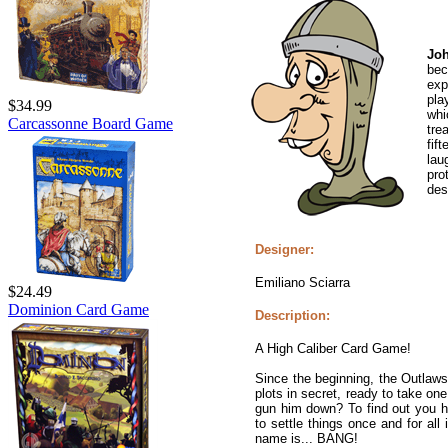
Joh
bec
exp
pla
$34.99
whi
Carcassonne Board Game
tre
fif
lau
pro
des
Designer:
Emiliano Sciarra
$24.49
Dominion Card Game
Description:
A High Caliber Card Game!
Since the beginning, the Outlaws
plots in secret, ready to take one
gun him down? To find out you ha
to settle things once and for all
name is... BANG!