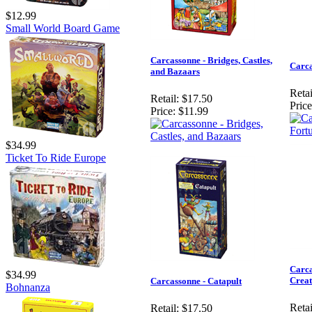
$12.99
Small World Board Game
Carcassonne - Bridges, Castles,
Carca
and Bazaars
Retai
Retail:
$17.50
Price
Price:
$11.99
$34.99
Ticket To Ride Europe
Carca
$34.99
Creat
Carcassonne - Catapult
Bohnanza
Retai
Retail:
$17.50