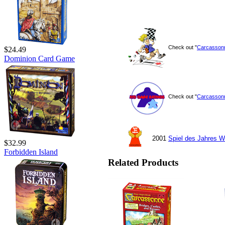
Check out "
Carcasson
$24.49
Dominion Card Game
Check out "
Carcasson
2001
Spiel des Jahres W
$32.99
Forbidden Island
Related Products