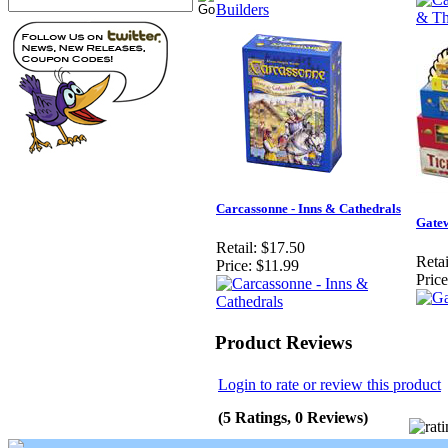
Carcassonne - Inns & Cathedrals
Gate
Retail:
$17.50
Retai
Price:
$11.99
Price
Product Reviews
Login to rate or review this product
(5 Ratings, 0 Reviews)