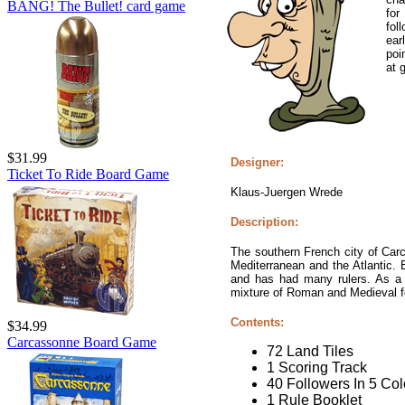
BANG! The Bullet! card game
for
fol
ear
poi
at 
$31.99
Designer:
Ticket To Ride Board Game
Klaus-Juergen Wrede
Description:
The southern French city of Car
Mediterranean and the Atlantic. 
and has had many rulers. As a re
mixture of Roman and Medieval for
Contents:
$34.99
Carcassonne Board Game
72 Land Tiles
1 Scoring Track
40 Followers In 5 Col
1 Rule Booklet