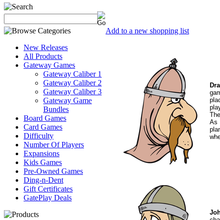
Add to a new shopping list
New Releases
All Products
Gateway Games
Gateway Caliber 1
Gateway Caliber 2
Dra
Gateway Caliber 3
gam
pla
Gateway Game
pla
Bundles
The
Board Games
As 
Card Games
pla
Difficulty
whe
Number Of Players
Expansions
Kids Games
Pre-Owned Games
Ding-n-Dent
Gift Certificates
GatePlay Deals
Joh
cha