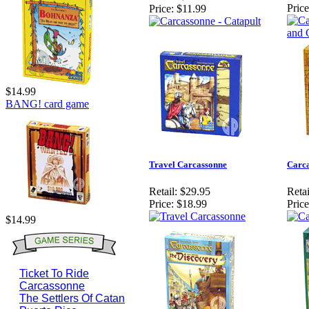
Price
Price:
$11.99
$14.99
BANG! card game
Travel Carcassonne
Carca
Retail:
$29.95
Retai
Price:
$18.99
Price
$14.99
Ticket To Ride
Carcassonne
The Settlers Of Catan