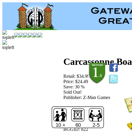
Carcassonne Bo
Retail:
$34.99
Price:
$24.49
Save:
30 %
Sold Out!
Publisher:
Z-Man Games
10 +
60
2-5
BGGID:
822