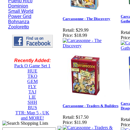
Puerto Rico
Dominion
Small World
Power Grid
Carca
Carcassonne - The Discovery
Gathe
Bohnanza
Zooloretto
Retail:
$29.99
Retai
Price:
$18.99
Price
Recently Added:
Pack O Game Set 1
HUE
TKO
GEM
FLY
TAJ
LIE
SHH
Carca
Carcassonne - Traders & Builders
BUS
Drag
TTR: Map 5 - UK
Retail:
$17.50
and MORE!
Retai
Price:
$11.99
Price