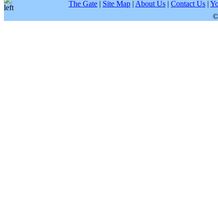
The Gate
|
Site Map
|
About Us
|
Contact Us
|
Yo
©