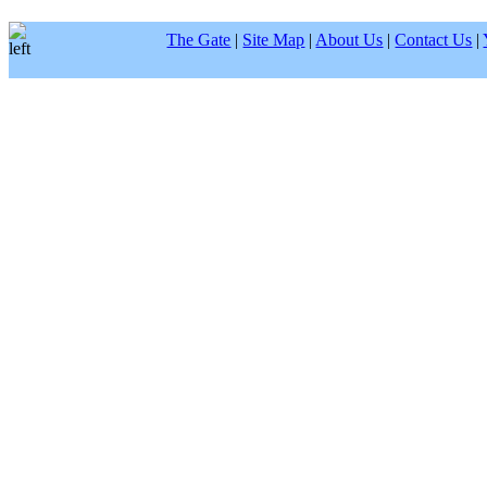
The Gate
|
Site Map
|
About Us
|
Contact Us
|