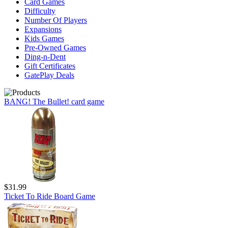
Card Games
Difficulty
Number Of Players
Expansions
Kids Games
Pre-Owned Games
Ding-n-Dent
Gift Certificates
GatePlay Deals
BANG! The Bullet! card game
$31.99
Ticket To Ride Board Game