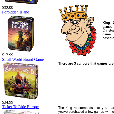
$32.99
Forbidden Island
King C
games a
Christo
game. 
based o
$12.99
Small World Board Game
There are 3 calibers that games are
$34.99
Ticket To Ride Europe
The King recommends that you star
you've purchased a few games with us 