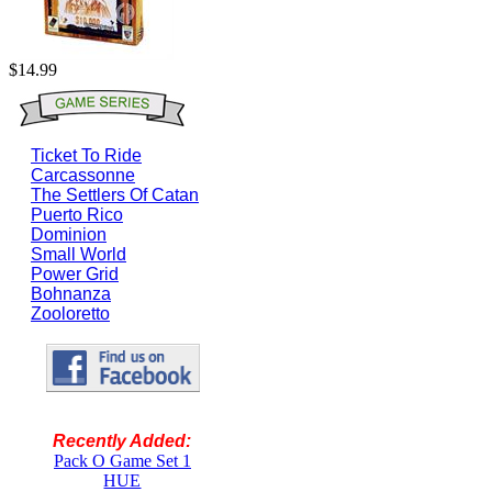
$14.99
Ticket To Ride
Carcassonne
The Settlers Of Catan
Puerto Rico
Dominion
Small World
Power Grid
Bohnanza
Zooloretto
Recently Added:
Pack O Game Set 1
HUE