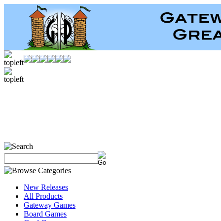
New Releases
All Products
Gateway Games
Board Games