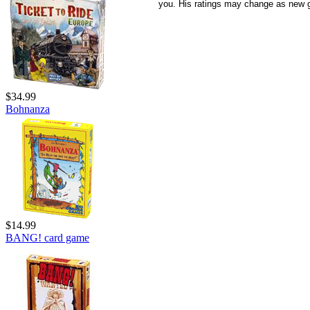
you. His ratings may change as new 
$34.99
Bohnanza
$14.99
BANG! card game