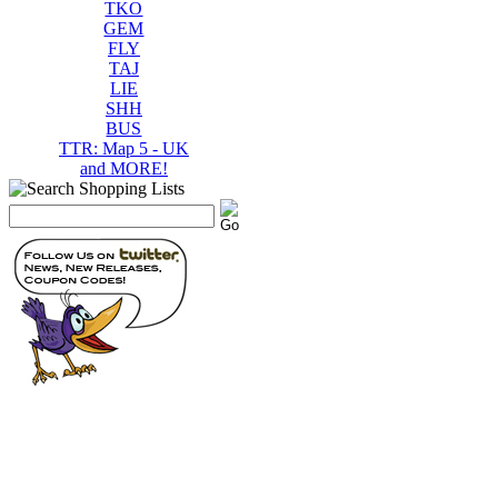
TKO
GEM
FLY
TAJ
LIE
SHH
BUS
TTR: Map 5 - UK
and MORE!