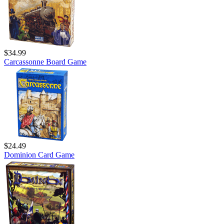
$34.99
Carcassonne Board Game
$24.49
Dominion Card Game