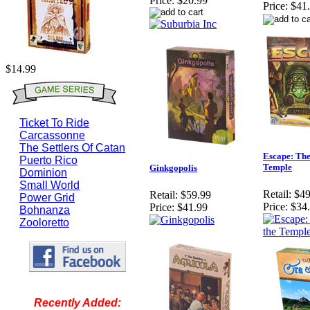
Price:
$20.99
Price:
$41
$14.99
Ticket To Ride
Carcassonne
The Settlers Of Catan
Escape: The
Puerto Rico
Temple
Ginkgopolis
Dominion
Small World
Retail:
$49
Retail:
$59.99
Power Grid
Price:
$34
Price:
$41.99
Bohnanza
Zooloretto
Recently Added: