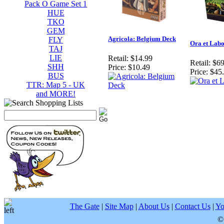
Pack O Game Set 1
HUE
TKO
GEM
Agricola: Belgium Deck
FLY
Ora et Lab
TAJ
LIE
Retail:
$14.99
Retail:
$69
SHH
Price:
$10.49
Price:
$45
BUS
TTR: Map 5 - UK
and MORE!
The Gate
|
Site Map
|
About Us
|
Contact Us
|
Yo
©