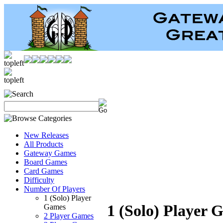
New Releases
All Products
Gateway Games
Board Games
Card Games
Difficulty
Number Of Players
1 (Solo) Player
1 (Solo) Player 
Games
2 Player Games