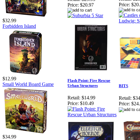
Price:
$20
Price:
$20.97
$32.99
Forbidden Island
$12.99
Flash Point: Fire Rescue
Small World Board Game
Urban Structures
BITS
Retail:
$14.99
Retail:
$34
Price:
$10.49
Price:
$24
$34.99