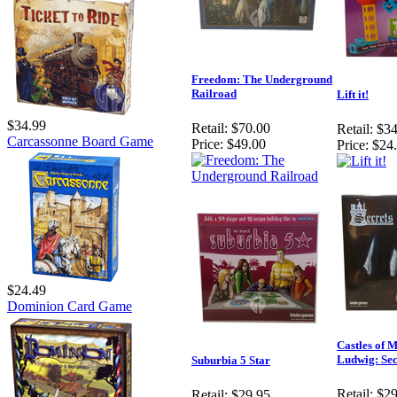
Freedom: The Underground
Railroad
Lift it!
$34.99
Retail:
$70.00
Retail:
$34
Carcassonne Board Game
Price:
$49.00
Price:
$24
$24.49
Dominion Card Game
Castles of 
Ludwig: Sec
Suburbia 5 Star
Retail:
$29
Retail:
$29.95