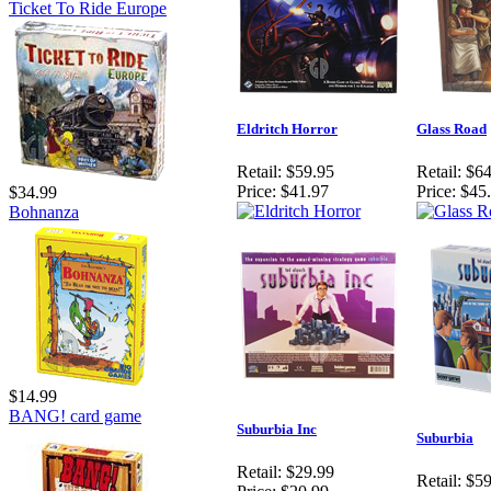
Ticket To Ride Europe
Eldritch Horror
Glass Road
Retail:
$59.95
Retail:
$64
Price:
$41.97
Price:
$45
$34.99
Bohnanza
$14.99
BANG! card game
Suburbia Inc
Suburbia
Retail:
$29.99
Retail:
$59