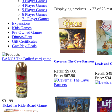
3 Player Games
4 Player Games
Displaying products 1 - 23 of 23 resu
5 Player Games
6 Player Games
7+ Player Games
Expansions
Kids Games
Pre-Owned Games
Ding-n-Dent
Gift Certificates
GatePlay Deals
BANG! The Bullet! card game
Caverna: The Cave Farmers
Lewis and 
Retail:
$97.00
Retail:
$49
Price:
$67.90
Price:
$34
$31.99
Ticket To Ride Board Game