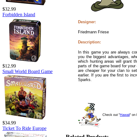
$32.99
Forbidden Island
Designer:
Friedmann Friese
Description:
In this game you are always con
you the biggest advantages, whe
which hunting areas will grant 
$12.99
parts of the game board for your
are cheaper for your clan to se
Small World Board Game
earlier. If you are the first to 
Sparks.
Check out "
Hawaii
" on
$34.99
Ticket To Ride Europe
Related Products