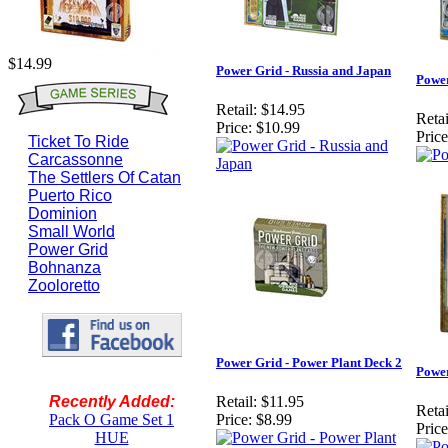
$14.99
Power Grid - Russia and Japan
Power
Retail:
$14.95
Retai
Price:
$10.99
Price
Ticket To Ride
Carcassonne
The Settlers Of Catan
Puerto Rico
Dominion
Small World
Power Grid
Bohnanza
Zooloretto
Power Grid - Power Plant Deck 2
Power
Recently Added:
Retail:
$11.95
Retai
Pack O Game Set 1
Price:
$8.99
Price
HUE