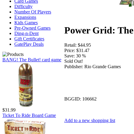
Card Games
Difficulty
Number Of Players
Expansions
Kids Games
Power Grid: The
Pre-Owned Games
Ding-n-Dent
Gift Certificates
GatePlay Deals
Retail:
$44.95
Price:
$31.47
Save:
30 %
BANG! The Bullet! card game
Sold Out!
Publisher:
Rio Grande Games
BGGID:
106662
$31.99
Ticket To Ride Board Game
Add to a new shopping list