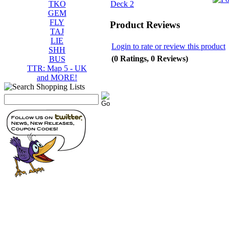
TKO
GEM
FLY
Product Reviews
TAJ
LIE
Login to rate or review this product
SHH
(0 Ratings, 0 Reviews)
BUS
TTR: Map 5 - UK
and MORE!