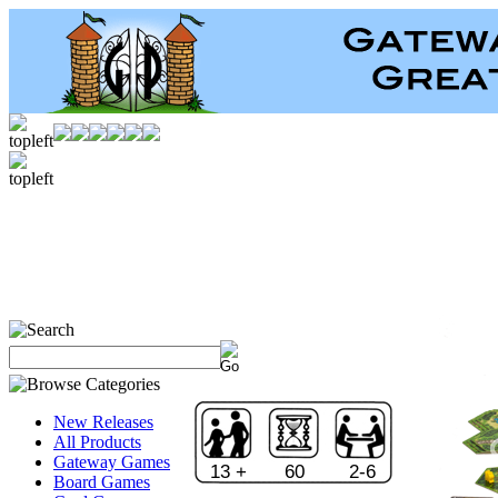
New Releases
All Products
Gateway Games
13 +
60
2-6
Board Games