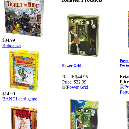
$34.99
Bohnanza
Power
Portu
Power Grid
Retai
Retail:
$44.95
Price
Price:
$32.99
$14.99
BANG! card game