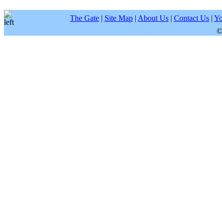
The Gate
|
Site Map
|
About Us
|
Contact Us
|
Yo
©