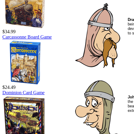
Dra
bei
dev
$34.99
to 
Carcassonne Board Game
$24.49
Dominion Card Game
Jo
the
be
ext