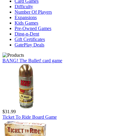
Card Games
Difficulty
Number Of Players
Expansions
Kids Games
Pre-Owned Games
Ding-n-Dent
Gift Certificates
GatePlay Deals
BANG! The Bullet! card game
$31.99
Ticket To Ride Board Game