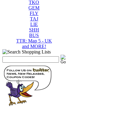
TKO
GEM
FLY
TAJ
LIE
SHH
BUS
TTR: Map 5 - UK
and MORE!