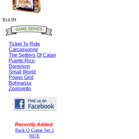
$14.99
Ticket To Ride
Carcassonne
The Settlers Of Catan
Puerto Rico
Dominion
Small World
Power Grid
Bohnanza
Zooloretto
Recently Added:
Pack O Game Set 1
HUE