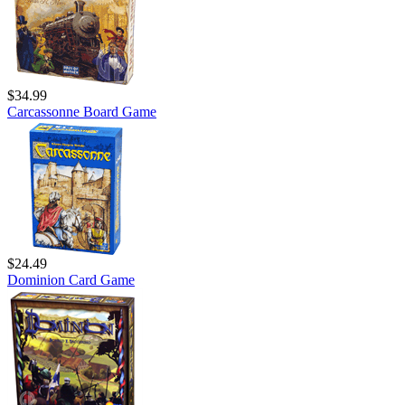
$34.99
Carcassonne Board Game
$24.49
Dominion Card Game