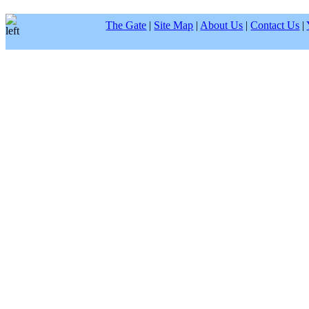
The Gate
|
Site Map
|
About Us
|
Contact Us
|