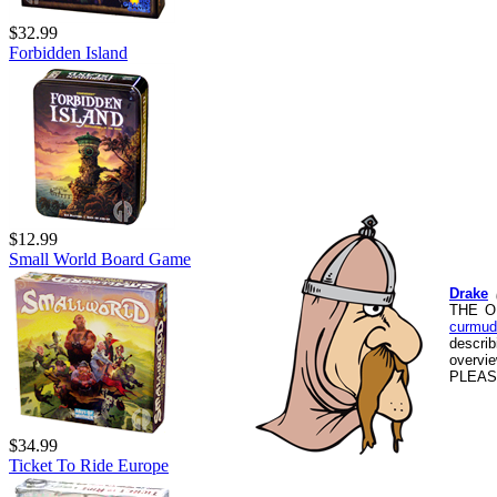
$32.99
Forbidden Island
$12.99
Small World Board Game
Drake
THE O
curmud
descri
overvi
PLEASE
$34.99
Ticket To Ride Europe