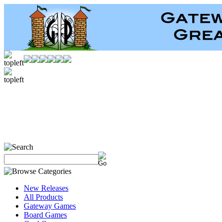
New Releases
All Products
Gateway Games
Board Games