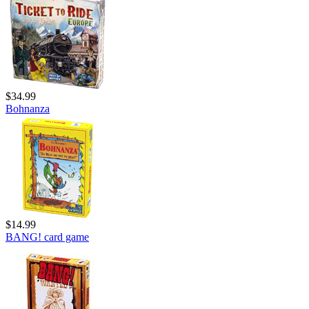
$34.99
Bohnanza
$14.99
BANG! card game