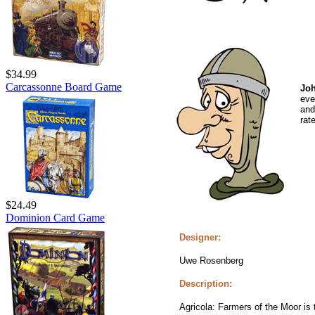
$34.99
Carcassonne Board Game
Joh
eve
and
rat
$24.49
Dominion Card Game
Designer:
Uwe Rosenberg
Description:
Agricola: Farmers of the Moor is 