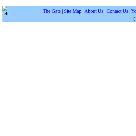
The Gate
|
Site Map
|
About Us
|
Contact Us
|
Yo
©