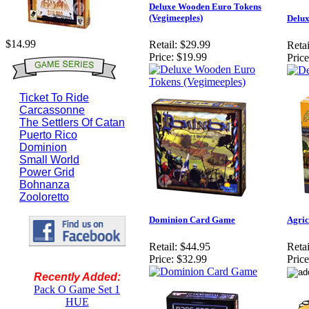
Deluxe Wooden Euro Tokens
(Vegimeeples)
Delu
$14.99
Retail:
$29.99
Retai
Price:
$19.99
Price
Ticket To Ride
Carcassonne
The Settlers Of Catan
Puerto Rico
Dominion
Small World
Power Grid
Bohnanza
Zooloretto
Dominion Card Game
Agric
Retail:
$44.95
Retai
Price:
$32.99
Price
Recently Added:
Pack O Game Set 1
HUE