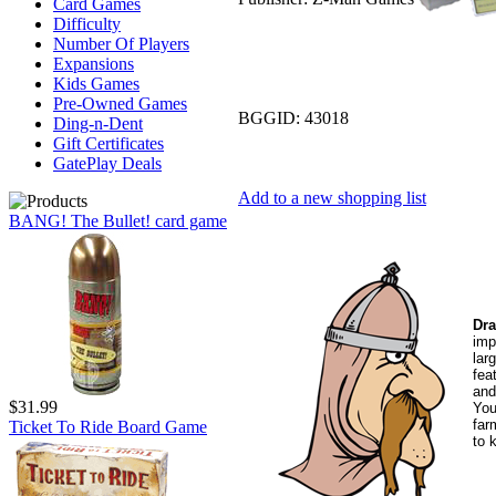
Card Games
Difficulty
Number Of Players
Expansions
Kids Games
Pre-Owned Games
BGGID:
43018
Ding-n-Dent
Gift Certificates
GatePlay Deals
Add to a new shopping list
BANG! The Bullet! card game
Dr
imp
lar
fea
and
$31.99
You
far
Ticket To Ride Board Game
to 