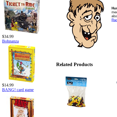
Hu
mec
als
Rac
$34.99
Bohnanza
Related Products
$14.99
BANG! card game