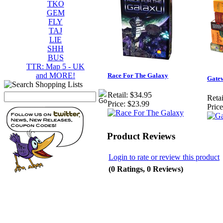
TKO
GEM
FLY
TAJ
LIE
SHH
BUS
TTR: Map 5 - UK
and MORE!
Race For The Galaxy
Gate
Retail:
$34.95
Retai
Price:
$23.99
Price
Product Reviews
Login to rate or review this product
(0 Ratings, 0 Reviews)