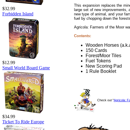
This expansion replaces the min
$32.99
large set of new improvements, 
Forbidden Island
new type of animal, and your fam
fuel by chopping down the forests
Agricola: Farmers of the Moor w
Contents:
Wooden Horses (a.k.
150 Cards
Forest/Moor Tiles
Fuel Tokens
$12.99
New Scoring Pad
Small World Board Game
1 Rule Booklet
Check out "
Agricola: 
$34.99
Ticket To Ride Europe