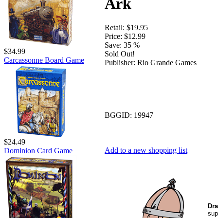
Ark
Retail:
$19.95
Price:
$12.99
Save:
35 %
$34.99
Sold Out!
Carcassonne Board Game
Publisher:
Rio Grande Games
BGGID:
19947
$24.49
Add to a new shopping list
Dominion Card Game
Dra
sup