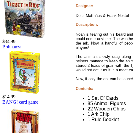
Designer:
Doris Matthäus & Frank Nestel
Description:
Noah is tearing out his beard and 
could come anytime. The weather 
$34.99
the ark. Now, a handful of peop
Bohnanza
players!
The animals slowly drag along 
helpers manage to keep the anim
stored 2 loads of grain with the
would not eat it as it is a meat-ea
Now, if only the ark can be launc
Contents:
$14.99
1 Set Of Cards
BANG! card game
85 Animal Figures
22 Wooden Chips
1 Ark Chip
1 Rule Booklet