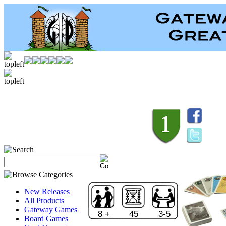
New Releases
All Products
Gateway Games
8 +
45
3-5
Board Games