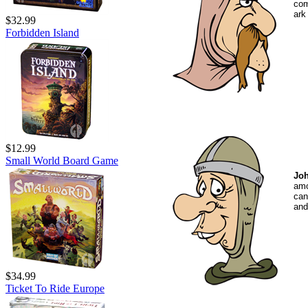
com
ark
$32.99
Forbidden Island
$12.99
Small World Board Game
Joh
amo
can
and
$34.99
Ticket To Ride Europe