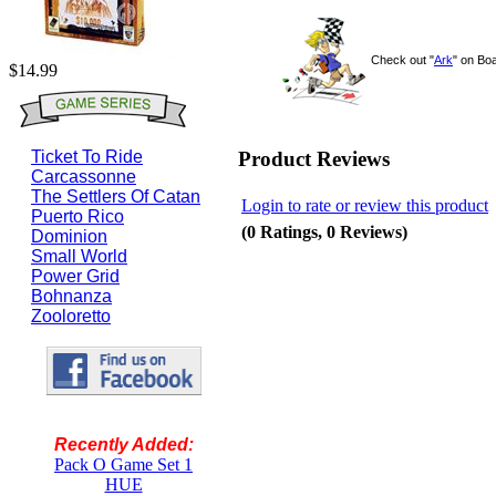
Check out "
Ark
" on B
$14.99
Product Reviews
Ticket To Ride
Carcassonne
The Settlers Of Catan
Login to rate or review this product
Puerto Rico
(0 Ratings, 0 Reviews)
Dominion
Small World
Power Grid
Bohnanza
Zooloretto
Recently Added:
Pack O Game Set 1
HUE