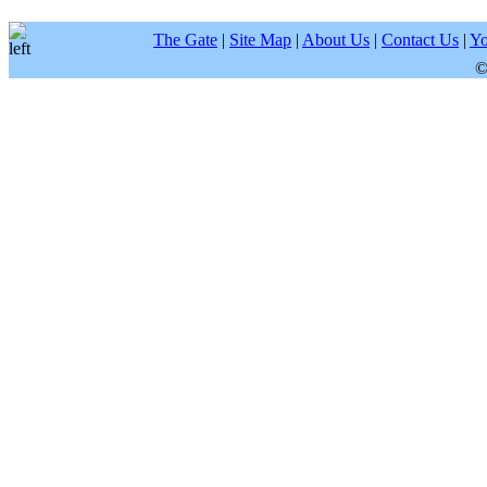
The Gate
|
Site Map
|
About Us
|
Contact Us
|
Yo
©