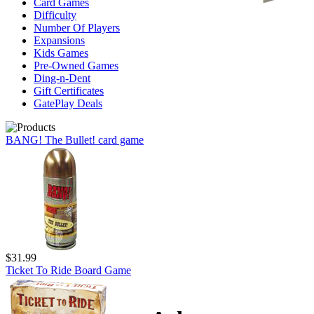
Card Games
Difficulty
Number Of Players
Expansions
Kids Games
Pre-Owned Games
Ding-n-Dent
Gift Certificates
GatePlay Deals
BANG! The Bullet! card game
$31.99
Ticket To Ride Board Game