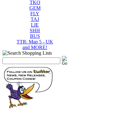
TKO
GEM
FLY
TAJ
LIE
SHH
BUS
TTR: Map 5 - UK
and MORE!