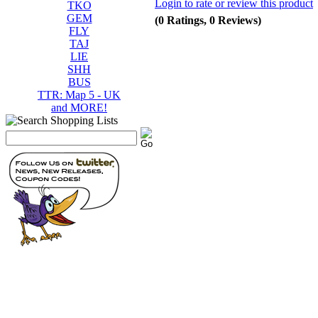
Login to rate or review this product
TKO
GEM
(0 Ratings, 0 Reviews)
FLY
TAJ
LIE
SHH
BUS
TTR: Map 5 - UK
and MORE!