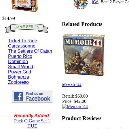
IGA
: Best 2-Player 
$14.99
Related Products
Ticket To Ride
Carcassonne
The Settlers Of Catan
Puerto Rico
Dominion
Small World
Power Grid
Bohnanza
Zooloretto
Memoir '44
Retail:
$60.00
Price:
$42.00
Recently Added:
Product Reviews
Pack O Game Set 1
HUE