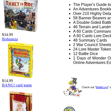
The Player's Guide to
An Adventures Bookl
Over 210 Highly Deta
58 Banner Bearers a
A Double-Sided Batt
46 Terrain and Landm
A 60 Cards Comman
$34.99
A 60 Cards Lore Dec
Bohnanza
48 Summary Cards
2 War Council Sheet
24 Lore Master Toke
12 Battle Dice
1 Days of Wonder On
Online Adventures Edi
$14.99
BANG! card game
Check out "
BattleLore
" 