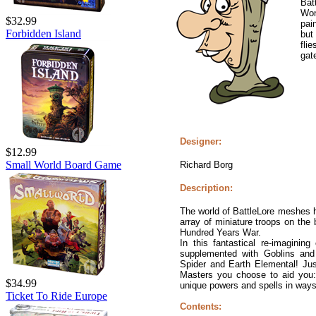
Bat
Won
$32.99
pain
Forbidden Island
but
fli
gat
Designer:
$12.99
Small World Board Game
Richard Borg
Description:
The world of BattleLore meshes h
array of miniature troops on the 
Hundred Years War.
In this fantastical re-imagini
supplemented with Goblins and
Spider and Earth Elemental! Jus
Masters you choose to aid you:
$34.99
unique powers and spells in ways r
Ticket To Ride Europe
Contents: