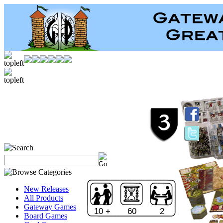
New Releases
All Products
Gateway Games
10 +
60
2
Board Games