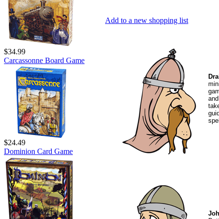
Add to a new shopping list
$34.99
Carcassonne Board Game
Dra
min
gam
and
tak
gui
spe
$24.49
Dominion Card Game
Joh