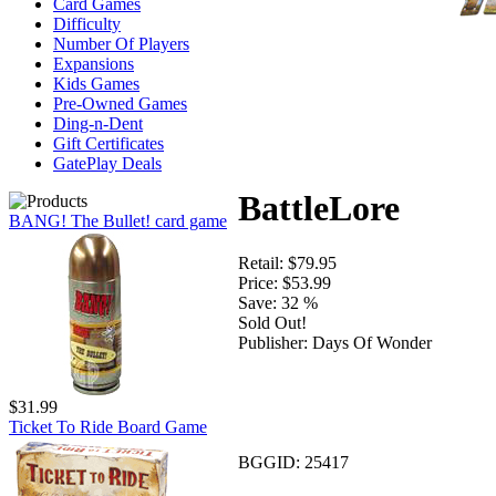
Card Games
Difficulty
Number Of Players
Expansions
Kids Games
Pre-Owned Games
Ding-n-Dent
Gift Certificates
GatePlay Deals
BattleLore
BANG! The Bullet! card game
Retail:
$79.95
Price:
$53.99
Save:
32 %
Sold Out!
Publisher:
Days Of Wonder
$31.99
Ticket To Ride Board Game
BGGID:
25417