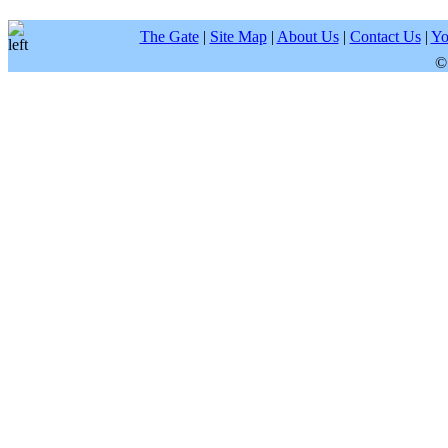
The Gate
|
Site Map
|
About Us
|
Contact Us
|
Yo
©