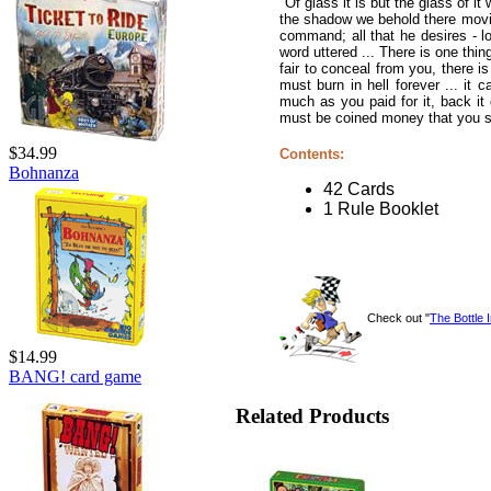
"Of glass it is but the glass of it
the shadow we behold there moving
command; all that he desires - lo
word uttered ... There is one thin
fair to conceal from you, there is
must burn in hell forever ... it c
much as you paid for it, back it
must be coined money that you sell
$34.99
Contents:
Bohnanza
42 Cards
1 Rule Booklet
Check out "
The Bottle 
$14.99
BANG! card game
Related Products