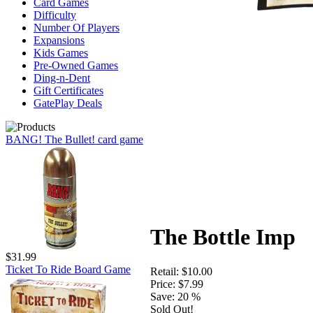
Card Games
Difficulty
Number Of Players
Expansions
Kids Games
Pre-Owned Games
Ding-n-Dent
Gift Certificates
GatePlay Deals
BANG! The Bullet! card game
The Bottle Imp
$31.99
Ticket To Ride Board Game
Retail:
$10.00
Price:
$7.99
Save:
20 %
Sold Out!