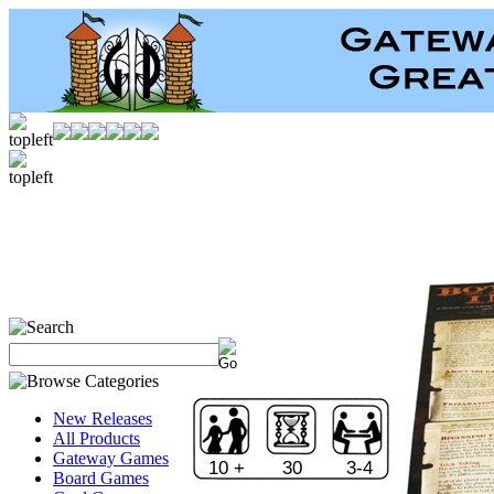
New Releases
All Products
Gateway Games
10 +
30
3-4
Board Games