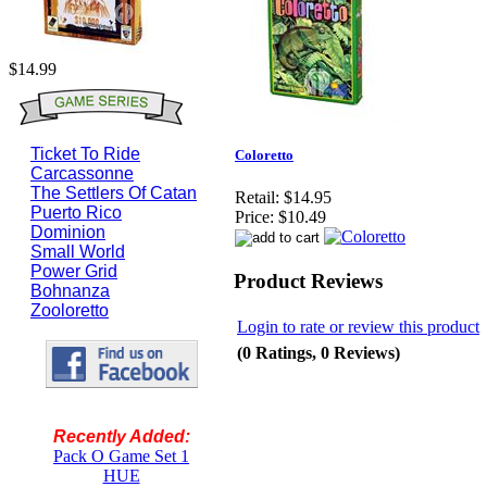
$14.99
Ticket To Ride
Coloretto
Carcassonne
The Settlers Of Catan
Retail:
$14.95
Puerto Rico
Price:
$10.49
Dominion
Small World
Power Grid
Product Reviews
Bohnanza
Zooloretto
Login to rate or review this product
(0 Ratings, 0 Reviews)
Recently Added:
Pack O Game Set 1
HUE