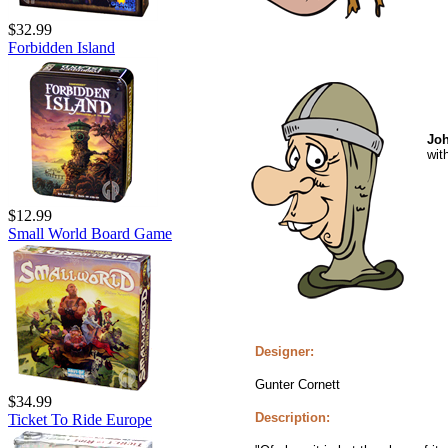
$32.99
Forbidden Island
Joh
wit
$12.99
Small World Board Game
Designer:
Gunter Cornett
$34.99
Description:
Ticket To Ride Europe