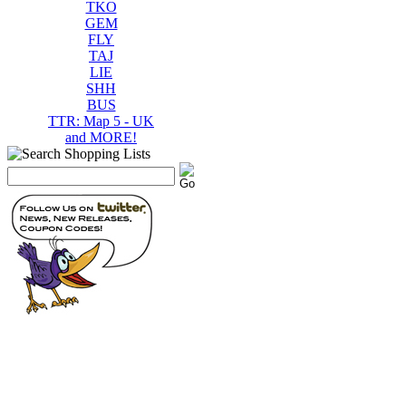
TKO
GEM
FLY
TAJ
LIE
SHH
BUS
TTR: Map 5 - UK
and MORE!