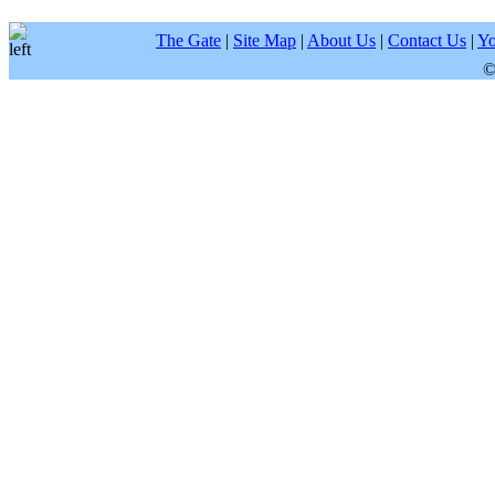
The Gate
|
Site Map
|
About Us
|
Contact Us
|
Yo
©