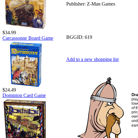
Publisher:
Z-Man Games
$34.99
BGGID:
619
Carcassonne Board Game
Add to a new shopping list
$24.49
Dra
Dominion Card Game
pla
low
of t
pric
own
und
ear