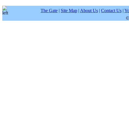
The Gate
|
Site Map
|
About Us
|
Contact Us
|
Yo
©