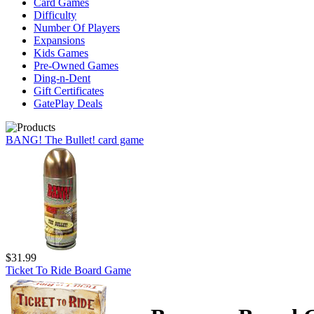
Card Games
Difficulty
Number Of Players
Expansions
Kids Games
Pre-Owned Games
Ding-n-Dent
Gift Certificates
GatePlay Deals
BANG! The Bullet! card game
$31.99
Ticket To Ride Board Game