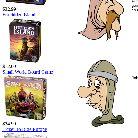
war
gop
$32.99
cou
Forbidden Island
$12.99
Small World Board Game
Joh
$34.99
Ticket To Ride Europe