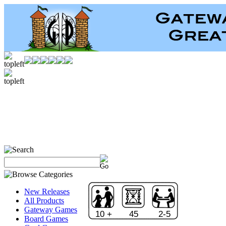
New Releases
All Products
Gateway Games
10 +
45
2-5
Board Games