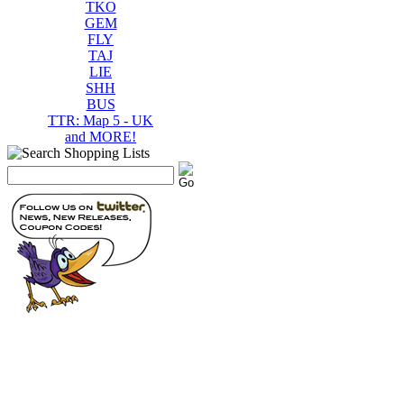
TKO
GEM
FLY
TAJ
LIE
SHH
BUS
TTR: Map 5 - UK
and MORE!