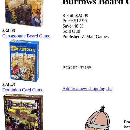
Burrows Board
Retail:
$24.99
Price:
$12.99
Save:
48 %
$34.99
Sold Out!
Carcassonne Board Game
Publisher:
Z-Man Games
BGGID:
33155
$24.49
Add to a new shopping list
Dominion Card Game
Dra
tow