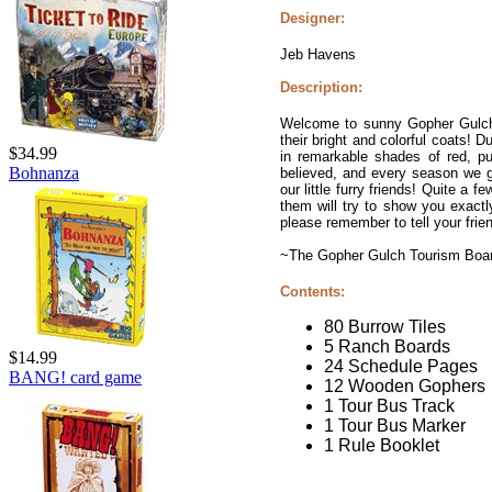
Designer:
Jeb Havens
Description:
Welcome to sunny Gopher Gulch,
their bright and colorful coats! D
$34.99
in remarkable shades of red, pu
Bohnanza
believed, and every season we ge
our little furry friends! Quite 
them will try to show you exact
please remember to tell your frie
~The Gopher Gulch Tourism Boa
Contents:
80 Burrow Tiles
5 Ranch Boards
$14.99
24 Schedule Pages
BANG! card game
12 Wooden Gophers
1 Tour Bus Track
1 Tour Bus Marker
1 Rule Booklet