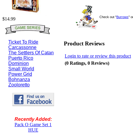
Check out "
Burrows
" 
$14.99
Ticket To Ride
Product Reviews
Carcassonne
The Settlers Of Catan
Login to rate or review this product
Puerto Rico
(0 Ratings, 0 Reviews)
Dominion
Small World
Power Grid
Bohnanza
Zooloretto
Recently Added:
Pack O Game Set 1
HUE