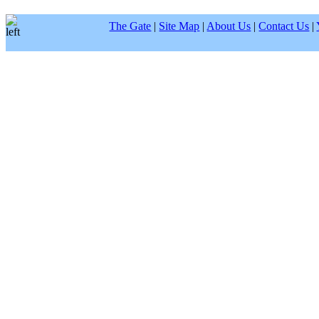
The Gate
|
Site Map
|
About Us
|
Contact Us
|