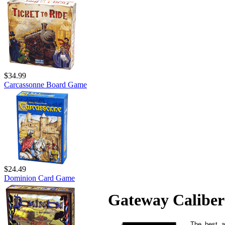
$34.99
Carcassonne Board Game
$24.49
Dominion Card Game
Gateway Caliber
The best a