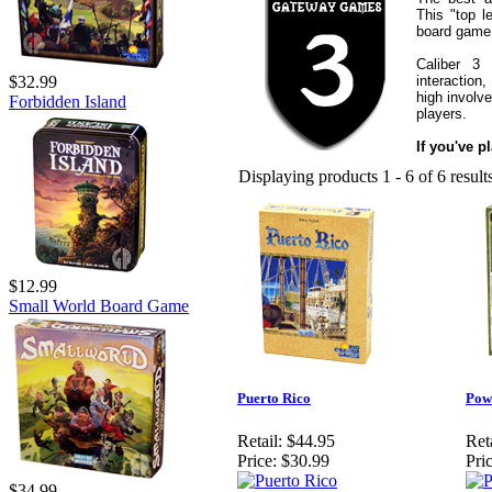
This "top 
board game 
Caliber 3
interaction
$32.99
high involv
Forbidden Island
players.
If you've p
Displaying products 1 - 6 of 6 result
$12.99
Small World Board Game
Puerto Rico
Pow
Retail:
$44.95
Reta
Price:
$30.99
Pric
$34.99