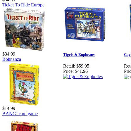
Ticket To Ride Europe
$34.99
Tigris & Euphrates
Cay
Bohnanza
Retail:
$59.95
Reta
Price:
$41.96
Pric
$14.99
BANG! card game