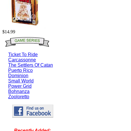
$14.99
Ticket To Ride
Carcassonne
The Settlers Of Catan
Puerto Rico
Dominion
Small World
Power Grid
Bohnanza
Zooloretto
Recently Added: