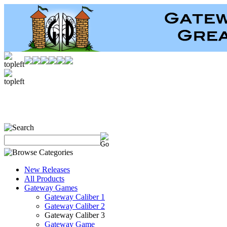
New Releases
All Products
Gateway Games
Gateway Caliber 1
Gateway Caliber 2
Gateway Caliber 3
Gateway Game