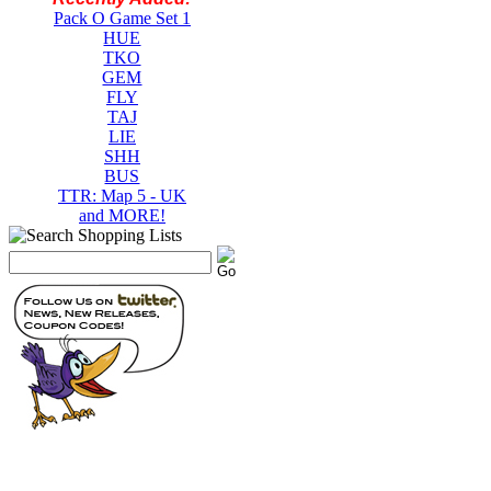
Pack O Game Set 1
HUE
TKO
GEM
FLY
TAJ
LIE
SHH
BUS
TTR: Map 5 - UK
and MORE!