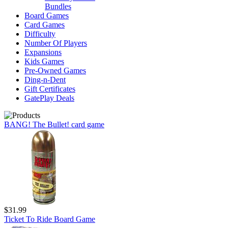
Bundles
Board Games
Card Games
Difficulty
Number Of Players
Expansions
Kids Games
Pre-Owned Games
Ding-n-Dent
Gift Certificates
GatePlay Deals
BANG! The Bullet! card game
$31.99
Ticket To Ride Board Game