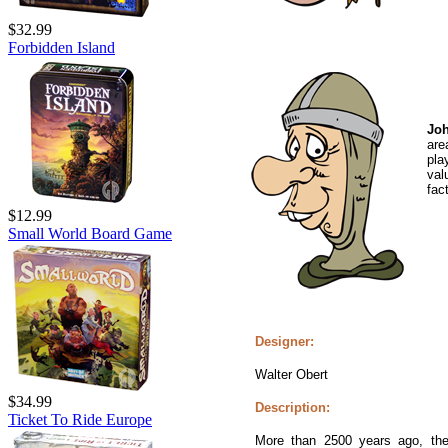
$32.99
Forbidden Island
Joh
are
pla
val
fact
$12.99
Small World Board Game
Designer:
Walter Obert
$34.99
Description:
Ticket To Ride Europe
More than 2500 years ago, the 