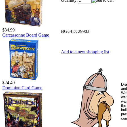
Quantity:
$34.99
BGGID:
29903
Carcassonne Board Game
Add to a new shopping list
$24.49
Dra
Dominion Card Game
and
Wal
wal
wal
the
bui
pre
con