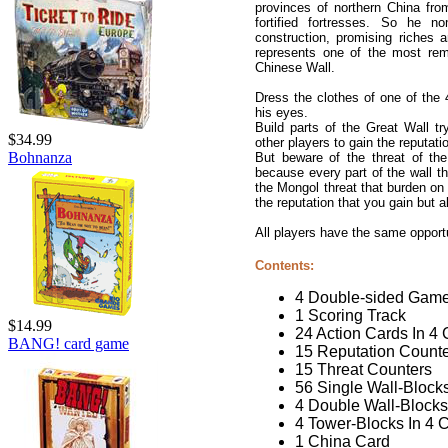
provinces of northern China from
fortified fortresses. So he n
construction, promising riches
represents one of the most r
Chinese Wall.
Dress the clothes of one of the 4
his eyes.
Build parts of the Great Wall t
$34.99
other players to gain the reputat
Bohnanza
But beware of the threat of the
because every part of the wall t
the Mongol threat that burden on
the reputation that you gain but 
All players have the same opportu
Contents:
4 Double-sided Gam
1 Scoring Track
$14.99
24 Action Cards In 4 
BANG! card game
15 Reputation Count
15 Threat Counters
56 Single Wall-Blocks
4 Double Wall-Blocks
4 Tower-Blocks In 4 
1 China Card