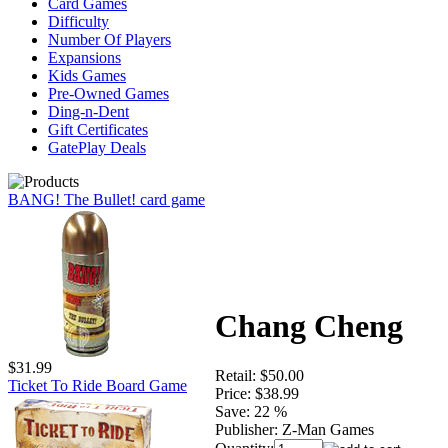
Card Games
Difficulty
Number Of Players
Expansions
Kids Games
Pre-Owned Games
Ding-n-Dent
Gift Certificates
GatePlay Deals
BANG! The Bullet! card game
Chang Cheng
$31.99
Retail:
$50.00
Ticket To Ride Board Game
Price:
$38.99
Save:
22 %
Publisher:
Z-Man Games