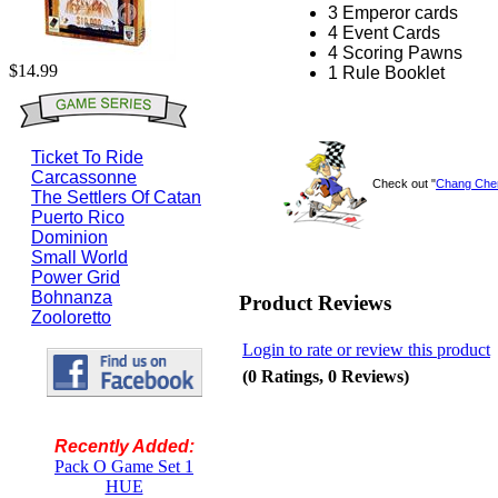
3 Emperor cards
4 Event Cards
4 Scoring Pawns
$14.99
1 Rule Booklet
Ticket To Ride
Carcassonne
Check out "
Chang Che
The Settlers Of Catan
Puerto Rico
Dominion
Small World
Power Grid
Bohnanza
Product Reviews
Zooloretto
Login to rate or review this product
(0 Ratings, 0 Reviews)
Recently Added:
Pack O Game Set 1
HUE