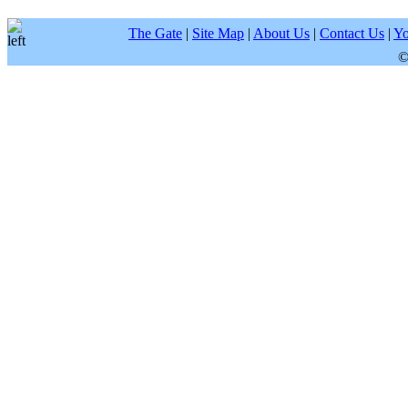
The Gate
|
Site Map
|
About Us
|
Contact Us
|
Yo
©