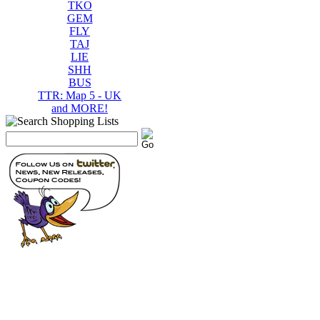
TKO
GEM
FLY
TAJ
LIE
SHH
BUS
TTR: Map 5 - UK
and MORE!