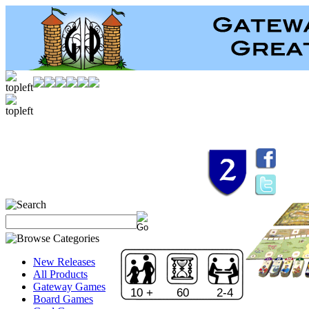
New Releases
All Products
Gateway Games
10 +
60
2-4
Board Games