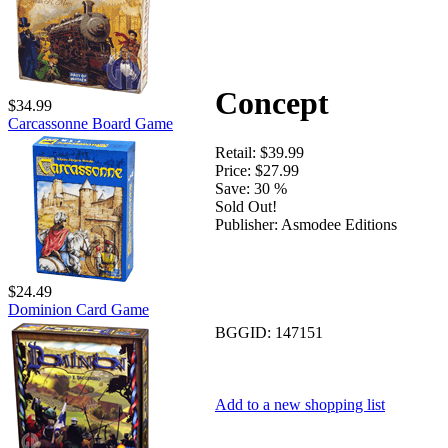
Concept
$34.99
Carcassonne Board Game
Retail:
$39.99
Price:
$27.99
Save:
30 %
Sold Out!
Publisher:
Asmodee Editions
$24.49
Dominion Card Game
BGGID:
147151
Add to a new shopping list