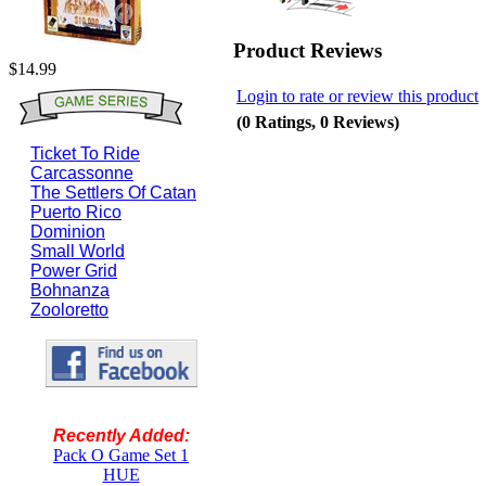
Product Reviews
$14.99
Login to rate or review this product
(0 Ratings, 0 Reviews)
Ticket To Ride
Carcassonne
The Settlers Of Catan
Puerto Rico
Dominion
Small World
Power Grid
Bohnanza
Zooloretto
Recently Added:
Pack O Game Set 1
HUE