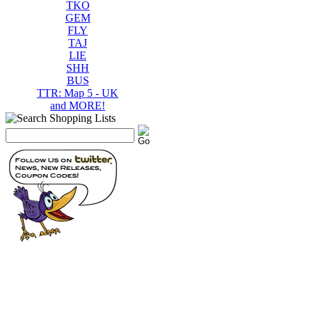
TKO
GEM
FLY
TAJ
LIE
SHH
BUS
TTR: Map 5 - UK
and MORE!