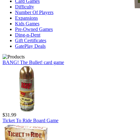
Card Games
Difficulty
Number Of Players
Expansions
Kids Games
Pre-Owned Games
Ding-n-Dent
Gift Certificates
GatePlay Deals
BANG! The Bullet! card game
$31.99
Ticket To Ride Board Game