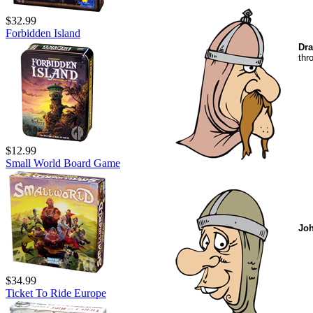
$32.99
Forbidden Island
Dra
thr
$12.99
Small World Board Game
Jo
$34.99
Ticket To Ride Europe