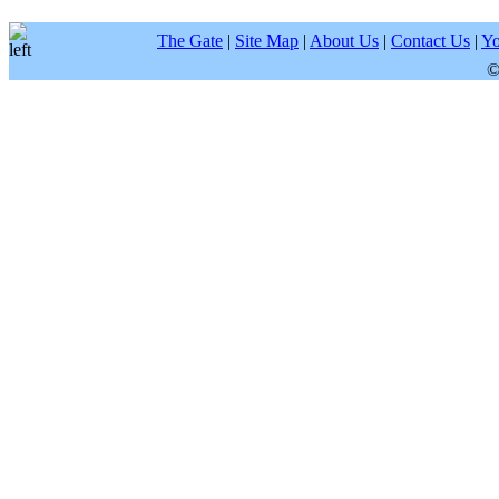
The Gate
|
Site Map
|
About Us
|
Contact Us
|
Yo
©