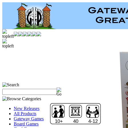
New Releases
All Products
Gateway Games
10+
40
4-12
Board Games