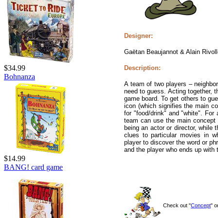
Designer:
Gaëtan Beaujannot & Alain Rivoll
$34.99
Description:
Bohnanza
A team of two players – neighbor
need to guess. Acting together, t
game board. To get others to gue
icon (which signifies the main co
for "food/drink" and "white". Fo
team can use the main concept a
being an actor or director, while
clues to particular movies in wh
player to discover the word or ph
and the player who ends up with 
$14.99
BANG! card game
Check out "
Concept
" 