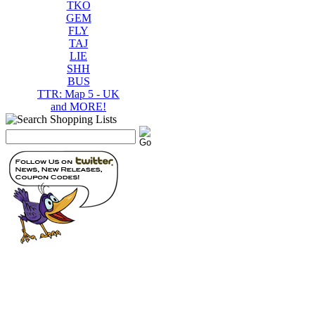
TKO
GEM
FLY
TAJ
LIE
SHH
BUS
TTR: Map 5 - UK
and MORE!