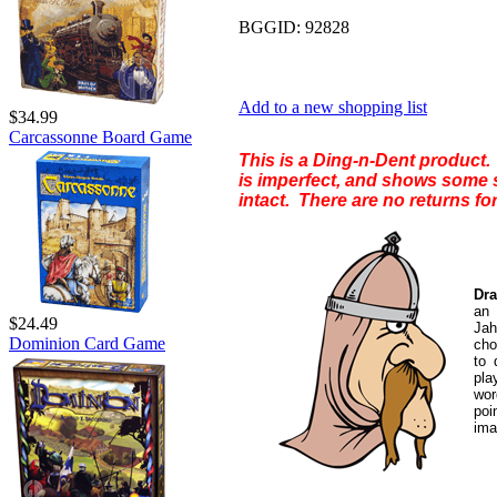
BGGID:
92828
Add to a new shopping list
$34.99
Carcassonne Board Game
This is a Ding-n-Dent product. 
is imperfect, and shows some s
intact. There are no returns for
Dra
an 
$24.49
Jah
Dominion Card Game
cho
to 
pl
wor
poi
ima