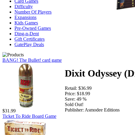
Card Games
Difficulty
Number Of Players
Expansions
Kids Games
Pre-Owned Games
Ding-n-Dent
Gift Certificates
GatePlay Deals
BANG! The Bullet! card game
Dixit Odyssey (D
Retail:
$36.99
Price:
$18.99
Save:
49 %
Sold Out!
Publisher:
Asmodee Editions
$31.99
Ticket To Ride Board Game