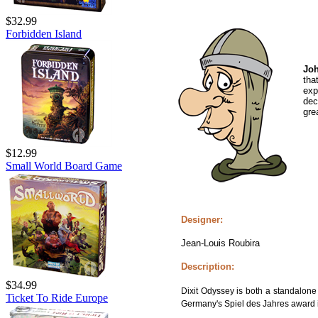
$32.99
Forbidden Island
Joh
tha
exp
dec
gre
$12.99
Small World Board Game
Designer:
Jean-Louis Roubira
Description:
$34.99
Dixit Odyssey is both a standalon
Ticket To Ride Europe
Germany's Spiel des Jahres award 