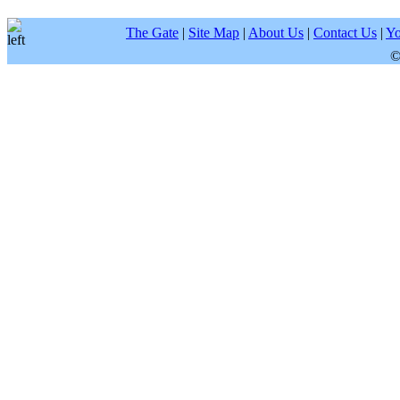
The Gate
|
Site Map
|
About Us
|
Contact Us
|
Yo
©