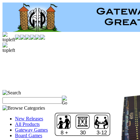
New Releases
All Products
Gateway Games
8 +
30
3-12
Board Games