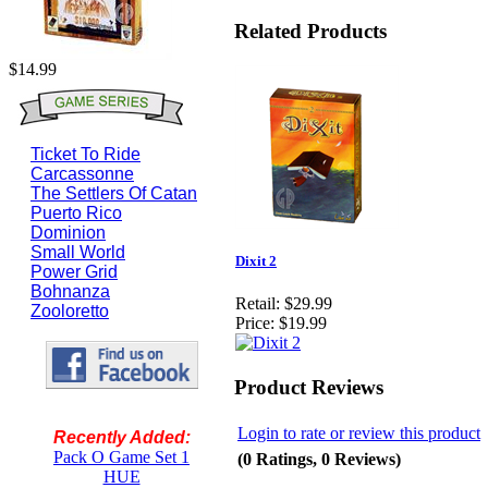
Related Products
$14.99
Ticket To Ride
Carcassonne
The Settlers Of Catan
Puerto Rico
Dominion
Small World
Dixit 2
Power Grid
Bohnanza
Retail:
$29.99
Zooloretto
Price:
$19.99
Product Reviews
Login to rate or review this product
Recently Added:
Pack O Game Set 1
(0 Ratings, 0 Reviews)
HUE