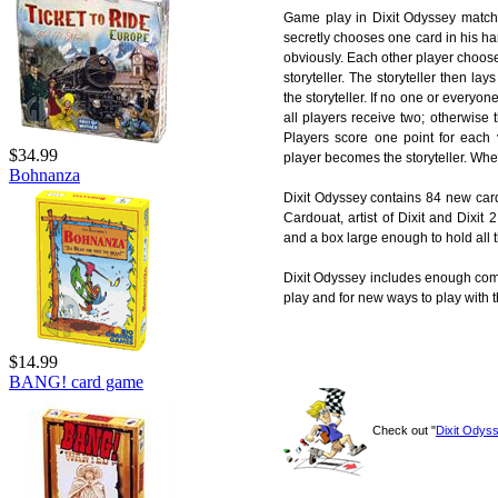
Game play in Dixit Odyssey matches 
secretly chooses one card in his ha
obviously. Each other player choose
storyteller. The storyteller then la
the storyteller. If no one or everyon
all players receive two; otherwise 
Players score one point for each v
$34.99
player becomes the storyteller. When
Bohnanza
Dixit Odyssey contains 84 new car
Cardouat, artist of Dixit and Dixit
and a box large enough to hold all t
Dixit Odyssey includes enough comp
play and for new ways to play with t
$14.99
BANG! card game
Check out "
Dixit Odys