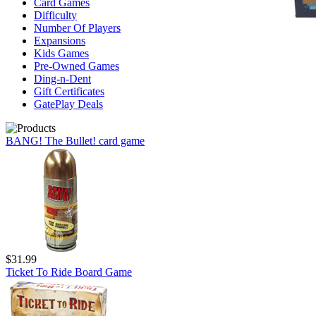
Card Games
Difficulty
Number Of Players
Expansions
Kids Games
Pre-Owned Games
Ding-n-Dent
Gift Certificates
GatePlay Deals
BANG! The Bullet! card game
$31.99
Ticket To Ride Board Game