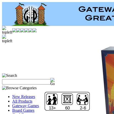
New Releases
All Products
Gateway Games
13+
60
2-6
Board Games