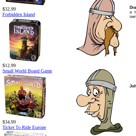
Dra
$32.99
a t
Forbidden Island
own
$12.99
Small World Board Game
Jo
$34.99
Ticket To Ride Europe