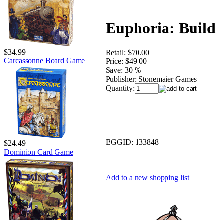
Euphoria: Build 
$34.99
Retail:
$70.00
Carcassonne Board Game
Price:
$49.00
Save:
30 %
Publisher:
Stonemaier Games
Quantity:
BGGID:
133848
$24.49
Dominion Card Game
Add to a new shopping list