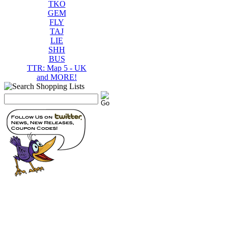
TKO
GEM
FLY
TAJ
LIE
SHH
BUS
TTR: Map 5 - UK
and MORE!