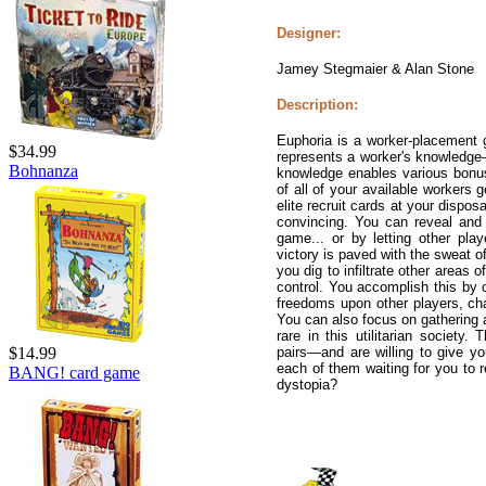
Designer:
Jamey Stegmaier & Alan Stone
Description:
Euphoria is a worker-placement 
$34.99
represents a worker's knowledge—
Bohnanza
knowledge enables various bonuse
of all of your available workers
elite recruit cards at your dispo
convincing. You can reveal and u
game... or by letting other pla
victory is paved with the sweat o
you dig to infiltrate other areas o
control. You accomplish this by 
freedoms upon other players, ch
You can also focus on gathering ar
rare in this utilitarian society
pairs—and are willing to give yo
$14.99
each of them waiting for you to re
BANG! card game
dystopia?