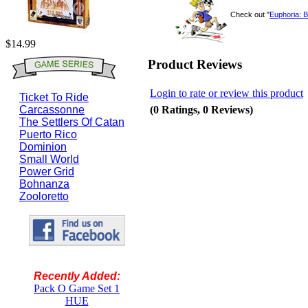
Check out "
Euphoria: B
$14.99
Product Reviews
Login to rate or review this product
Ticket To Ride
(0 Ratings, 0 Reviews)
Carcassonne
The Settlers Of Catan
Puerto Rico
Dominion
Small World
Power Grid
Bohnanza
Zooloretto
Recently Added:
Pack O Game Set 1
HUE