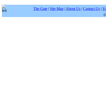
The Gate
|
Site Map
|
About Us
|
Contact Us
|
Yo
©