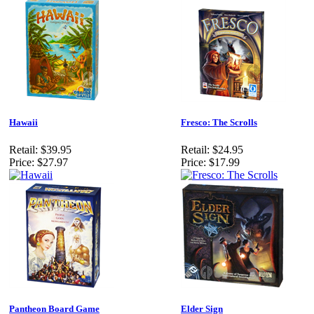
Hawaii
Fresco: The Scrolls
Retail:
$39.95
Retail:
$24.95
Price:
$27.97
Price:
$17.99
Pantheon Board Game
Elder Sign