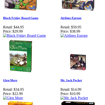
Black Friday Board Game
Airlines Europe
Retail:
$44.95
Retail:
$59.95
Price:
$29.99
Price:
$38.99
Glen More
Mr. Jack Pocket
Retail:
$34.95
Retail:
$14.99
Price:
$22.99
Price:
$10.99