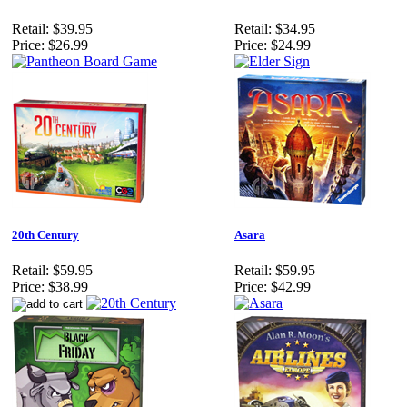
Retail:
$39.95
Retail:
$34.95
Price:
$26.99
Price:
$24.99
20th Century
Asara
Retail:
$59.95
Retail:
$59.95
Price:
$38.99
Price:
$42.99