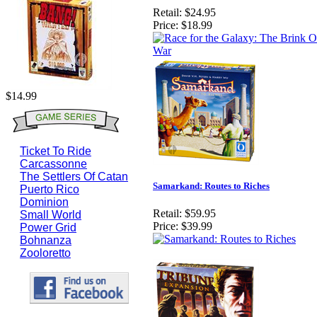
Retail:
$24.95
Price:
$18.99
$14.99
Ticket To Ride
Carcassonne
The Settlers Of Catan
Samarkand: Routes to Riches
Puerto Rico
Dominion
Retail:
$59.95
Small World
Price:
$39.99
Power Grid
Bohnanza
Zooloretto