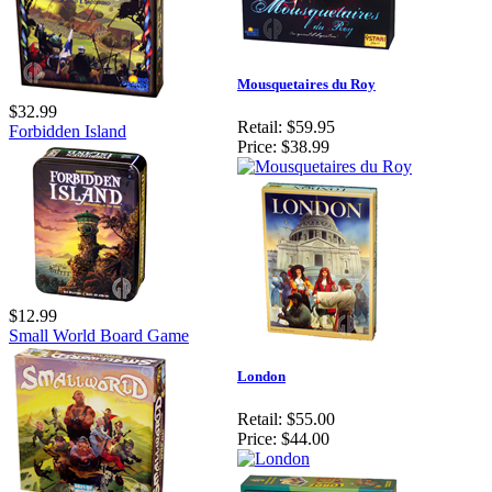
Mousquetaires du Roy
$32.99
Retail:
$59.95
Forbidden Island
Price:
$38.99
$12.99
Small World Board Game
London
Retail:
$55.00
Price:
$44.00