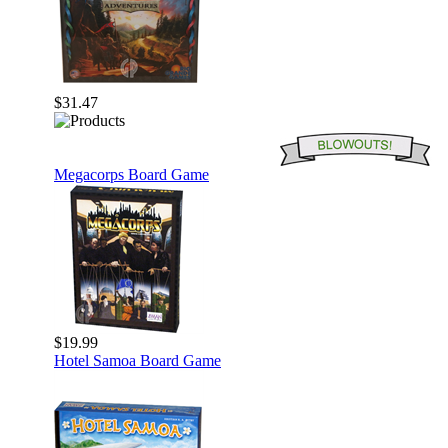
$31.47
Megacorps Board Game
$19.99
Hotel Samoa Board Game