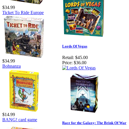
$34.99
Ticket To Ride Europe
Lords Of Vegas
Retail:
$45.00
$34.99
Price:
$36.00
Bohnanza
$14.99
BANG! card game
Race for the Galaxy: The Brink Of War