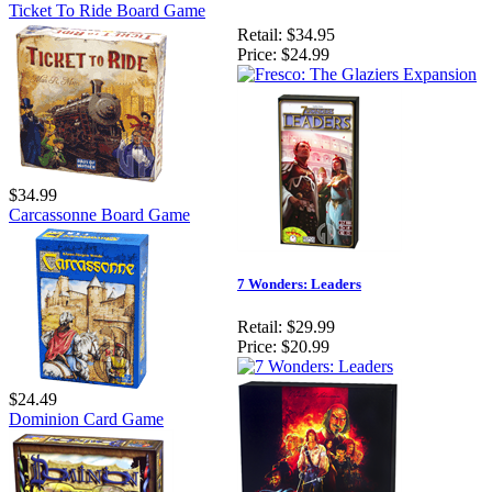
Ticket To Ride Board Game
Retail:
$34.95
Price:
$24.99
$34.99
Carcassonne Board Game
7 Wonders: Leaders
Retail:
$29.99
Price:
$20.99
$24.49
Dominion Card Game