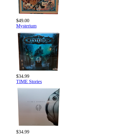
$49.00
Mysterium
$34.99
TIME Stories
$34.99