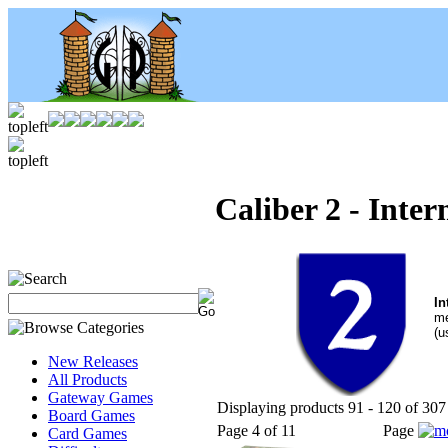
Caliber 2 - Inte
In
me
(u
New Releases
All Products
Gateway Games
Displaying products 91 - 120 of 307 
Board Games
Page 4 of 11
Page
Card Games