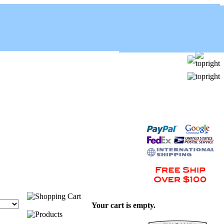
Your cart is empty.