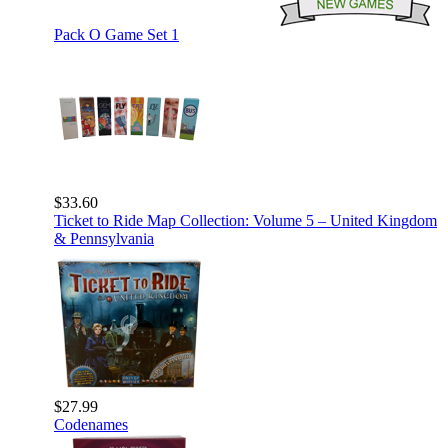
Pack O Game Set 1
$33.60
Ticket to Ride Map Collection: Volume 5 – United Kingdom
& Pennsylvania
$27.99
Codenames