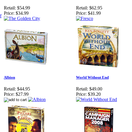
Retail:
$54.99
Retail:
$62.95
Price:
$34.99
Price:
$41.99
Albion
World Without End
Retail:
$44.95
Retail:
$49.00
Price:
$27.99
Price:
$39.20