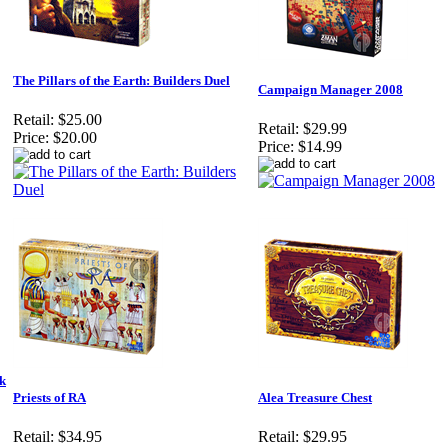
The Pillars of the Earth: Builders Duel
Campaign Manager 2008
Retail:
$25.00
Retail:
$29.99
Price:
$20.00
Price:
$14.99
sk
Priests of RA
Alea Treasure Chest
Retail:
$34.95
Retail:
$29.95