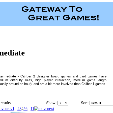
rmediate
termediate - Caliber 2
designer board games and card games have
dium difficulty rules, high player interaction, medium game length
sually around an hour), and are a bit more involved than Caliber 1 games.
results
Show:
Sort:
1
...
2
3
4
5
6
...
11