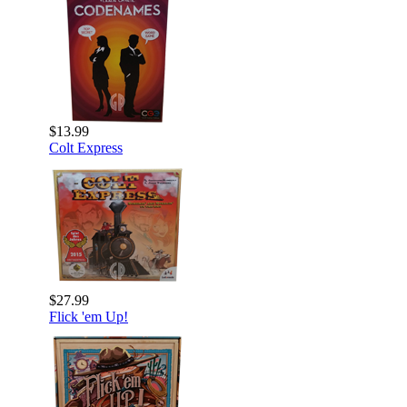
$13.99
Colt Express
$27.99
Flick 'em Up!