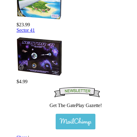
$23.99
Sector 41
$4.99
Get The GatePlay Gazette!