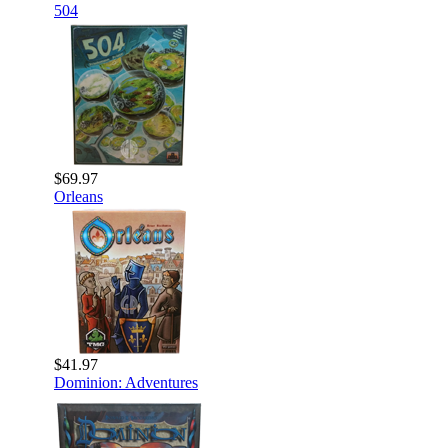
504
$69.97
Orleans
$41.97
Dominion: Adventures