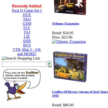
Recently Added:
Pack O Game Set 1
HUE
TKO
GEM
Tribune: Expansion
FLY
TAJ
Retail:
$34.95
LIE
Price:
$23.99
SHH
BUS
TTR: Map 5 - UK
and MORE!
Conflict Of Heroes: Storms of Steel- Kur
1943
Retail:
$80.00