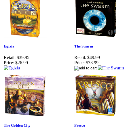
Egizia
The Swarm
Retail:
$39.95
Retail:
$49.99
Price:
$26.99
Price:
$33.99
The Golden City
Fresco