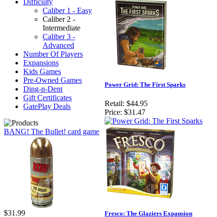
Difficulty
Caliber 1 - Easy
Caliber 2 -
Intermediate
Caliber 3 -
Advanced
Number Of Players
Expansions
Kids Games
Pre-Owned Games
Power Grid: The First Sparks
Ding-n-Dent
Gift Certificates
Retail:
$44.95
GatePlay Deals
Price:
$31.47
BANG! The Bullet! card game
$31.99
Fresco: The Glaziers Expansion