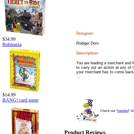
Designer:
$34.99
Rüdiger Dorn
Bohnanza
Description:
You are leading a merchant and fo
to carry out an action at any of
your merchant has to come back t
…
$14.99
BANG! card game
Check out "
Istanbul
" o
Product Reviews