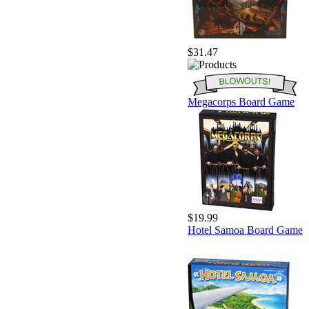
$31.47
Megacorps Board Game
$19.99
Hotel Samoa Board Game