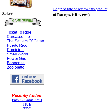
Login to rate or review this product
$14.99
(0 Ratings, 0 Reviews)
Ticket To Ride
Carcassonne
The Settlers Of Catan
Puerto Rico
Dominion
Small World
Power Grid
Bohnanza
Zooloretto
Recently Added:
Pack O Game Set 1
HUE
TKO