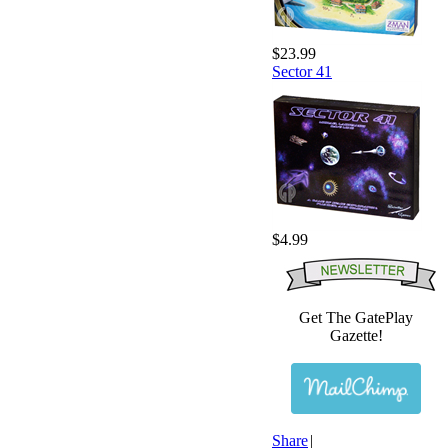
$23.99
Sector 41
$4.99
Get The GatePlay
Gazette!
Share
|