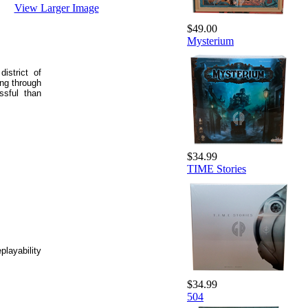
View Larger Image
$49.00
Mysterium
istrict of
ing through
ssful than
$34.99
TIME Stories
layability
$34.99
504