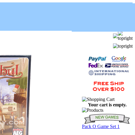
Your cart is empty.
Pack O Game Set 1