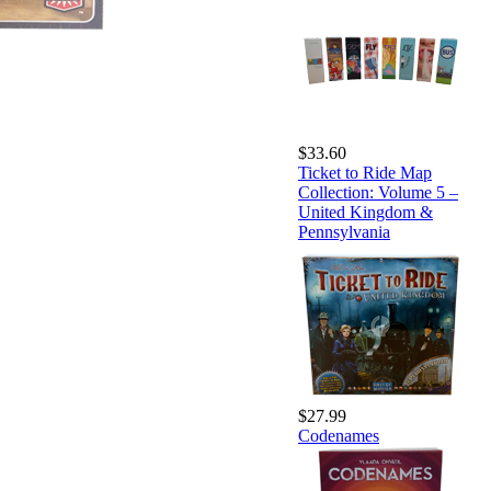
$33.60
Ticket to Ride Map
Collection: Volume 5 –
United Kingdom &
Pennsylvania
$27.99
Codenames