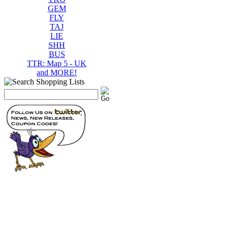
GEM
FLY
TAJ
LIE
SHH
BUS
TTR: Map 5 - UK
and MORE!