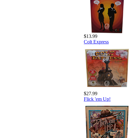
$13.99
Colt Express
$27.99
Flick 'em Up!