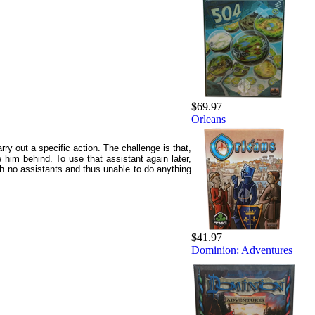
$69.97
Orleans
ry out a specific action. The challenge is that,
 him behind. To use that assistant again later,
th no assistants and thus unable to do anything
$41.97
Dominion: Adventures