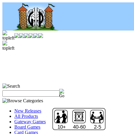
New Releases
All Products
Gateway Games
10+
40-60
2-5
Board Games
Card Games