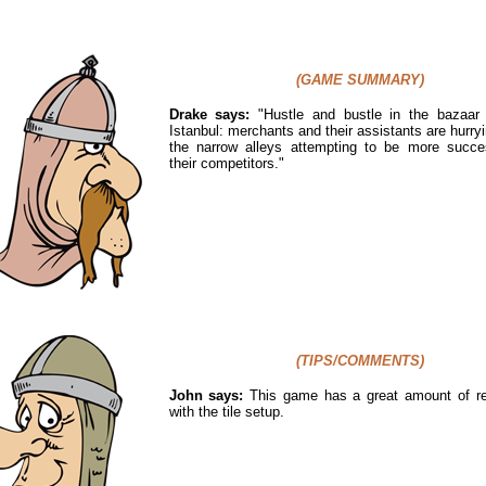
(GAME SUMMARY)
Drake says:
"
Hustle and bustle in the bazaar d
Istanbul: merchants and their assistants are hurry
the narrow alleys attempting to be more succe
their competitors."
(TIPS/COMMENTS)
John says:
This game has a great amount of rep
with the tile setup.