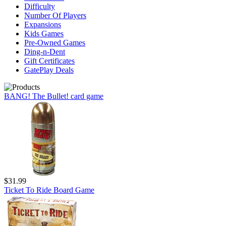
Difficulty
Number Of Players
Expansions
Kids Games
Pre-Owned Games
Ding-n-Dent
Gift Certificates
GatePlay Deals
BANG! The Bullet! card game
$31.99
Ticket To Ride Board Game