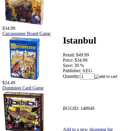
$34.99
Carcassonne Board Game
Istanbul
Retail:
$49.99
Price:
$34.99
Save:
30 %
Publisher:
AEG
Quantity:
$24.49
Dominion Card Game
BGGID:
148949
Add to a new shopping list