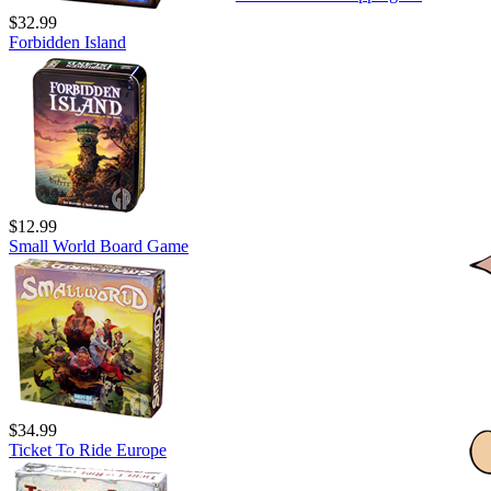
$32.99
Forbidden Island
$12.99
Small World Board Game
$34.99
Ticket To Ride Europe