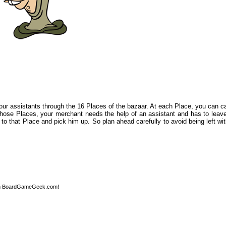
ur assistants through the 16 Places of the bazaar. At each Place, you can car
 those Places, your merchant needs the help of an assistant and has to leave
o that Place and pick him up. So plan ahead carefully to avoid being left wi
n BoardGameGeek.com!