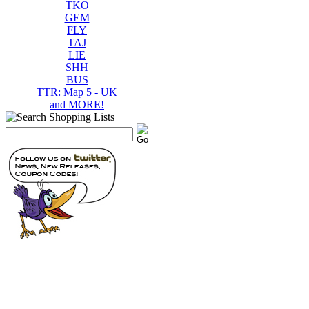
TKO
GEM
FLY
TAJ
LIE
SHH
BUS
TTR: Map 5 - UK
and MORE!