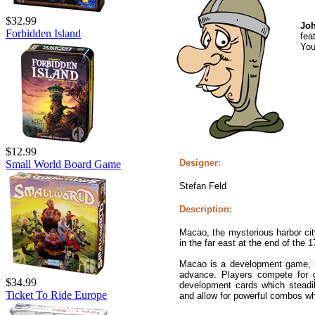
$32.99
Joh
Forbidden Island
fea
You
$12.99
Designer:
Small World Board Game
Stefan Feld
Description:
Macao, the mysterious harbor cit
in the far east at the end of the 1
Macao is a development game, in
advance. Players compete for g
$34.99
development cards which steadil
Ticket To Ride Europe
and allow for powerful combos wh