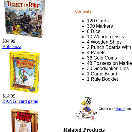
Contents:
120 Cards
300 Markers
6 Dice
10 Wooden Discs
$34.99
4 Wooden Ships
Bohnanza
2 Punch Boards With
4 Panels
36 Gold Coins
48 Possession Marke
30 Good/Joker Tiles
1 Game Board
1 Rule Booklet
$14.99
BANG! card game
Check out "
Macao
" o
Related Products