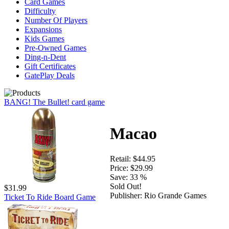
Card Games
Difficulty
Number Of Players
Expansions
Kids Games
Pre-Owned Games
Ding-n-Dent
Gift Certificates
GatePlay Deals
BANG! The Bullet! card game
Macao
Retail:
$44.95
Price:
$29.99
Save:
33 %
Sold Out!
$31.99
Publisher:
Rio Grande Games
Ticket To Ride Board Game