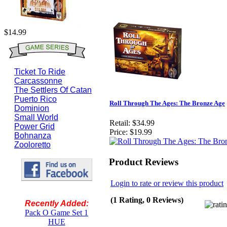
$14.99
Ticket To Ride
Carcassonne
The Settlers Of Catan
Puerto Rico
Roll Through The Ages: The Bronze Age
Dominion
Small World
Retail:
$34.99
Power Grid
Price:
$19.99
Bohnanza
Zooloretto
Product Reviews
Login to rate or review this product
(1 Rating, 0 Reviews)
Recently Added:
Pack O Game Set 1
HUE