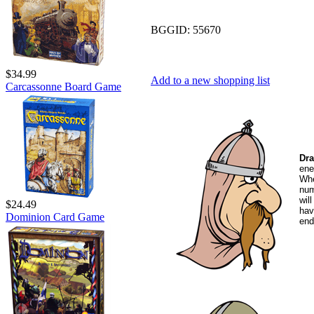
BGGID:
55670
$34.99
Add to a new shopping list
Carcassonne Board Game
Dr
ene
Whe
num
wil
$24.49
hav
Dominion Card Game
end