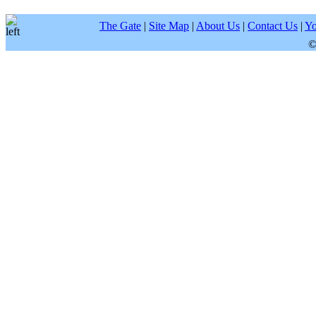
The Gate
|
Site Map
|
About Us
|
Contact Us
|
Yo
©