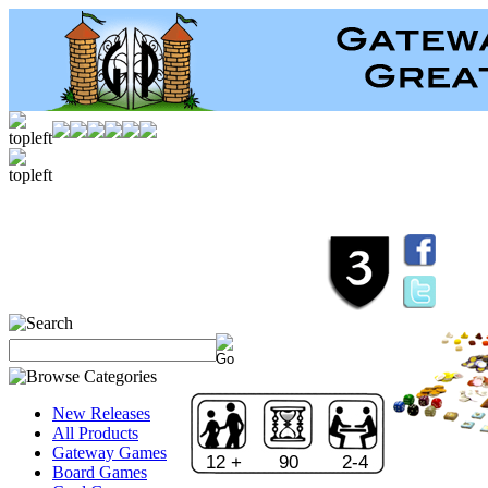
New Releases
All Products
Gateway Games
12 +
90
2-4
Board Games