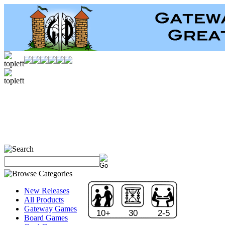
New Releases
All Products
Gateway Games
10+
30
2-5
Board Games