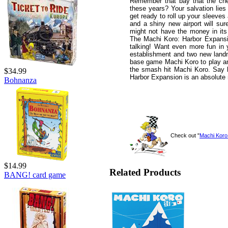
Remember that bay that the che
these years? Your salvation lies
get ready to roll up your sleeves
and a shiny new airport will sur
might not have the money in its 
The Machi Koro: Harbor Expansio
talking! Want even more fun in 
establishment and two new landm
base game Machi Koro to play and
the smash hit Machi Koro. Say h
$34.99
Harbor Expansion is an absolute 
Bohnanza
Check out "
Machi Koro
$14.99
Related Products
BANG! card game