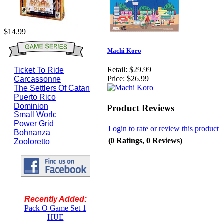
$14.99
Machi Koro
Retail:
$29.99
Ticket To Ride
Price:
$26.99
Carcassonne
The Settlers Of Catan
Puerto Rico
Dominion
Product Reviews
Small World
Power Grid
Login to rate or review this product
Bohnanza
(0 Ratings, 0 Reviews)
Zooloretto
Recently Added:
Pack O Game Set 1
HUE