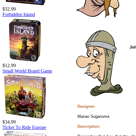
$32.99
Forbidden Island
Jo
$12.99
Small World Board Game
Designer:
Masao Suganuma
$34.99
Description:
Ticket To Ride Europe