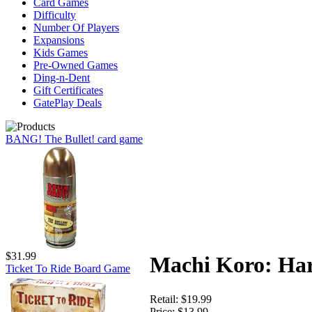
Card Games
Difficulty
Number Of Players
Expansions
Kids Games
Pre-Owned Games
Ding-n-Dent
Gift Certificates
GatePlay Deals
BANG! The Bullet! card game
$31.99
Machi Koro: Ha
Ticket To Ride Board Game
Retail:
$19.99
Price:
$13.99