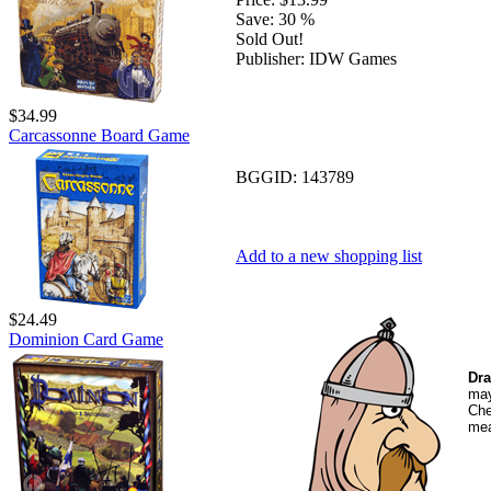
Save:
30 %
Sold Out!
Publisher:
IDW Games
$34.99
Carcassonne Board Game
BGGID:
143789
Add to a new shopping list
$24.49
Dominion Card Game
Dra
may
Che
mea