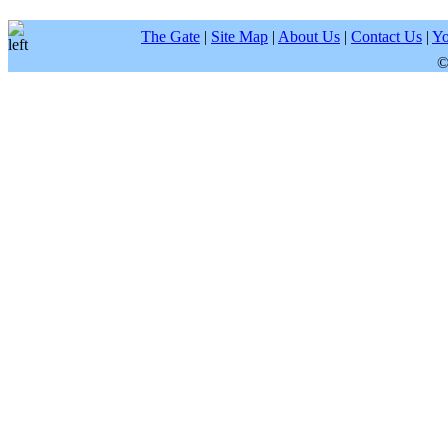
The Gate
|
Site Map
|
About Us
|
Contact Us
|
Yo
©