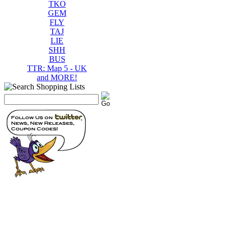
TKO
GEM
FLY
TAJ
LIE
SHH
BUS
TTR: Map 5 - UK
and MORE!