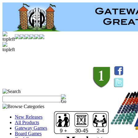
New Releases
All Products
Gateway Games
9 +
30-45
2-4
Board Games