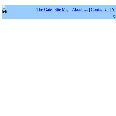
The Gate
|
Site Map
|
About Us
|
Contact Us
|
Yo
©