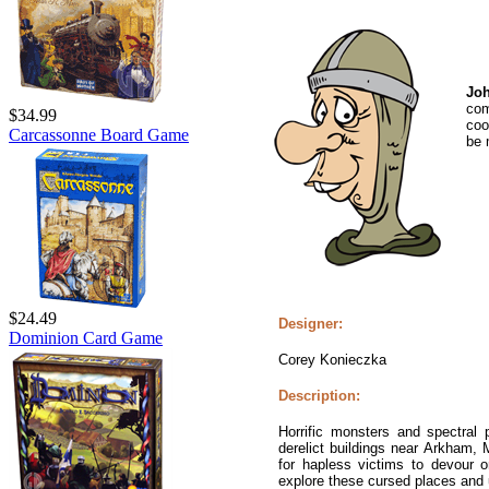
Jo
co
$34.99
coo
Carcassonne Board Game
be 
$24.49
Designer:
Dominion Card Game
Corey Konieczka
Description:
Horrific monsters and spectral 
derelict buildings near Arkham,
for hapless victims to devour or
explore these cursed places and u