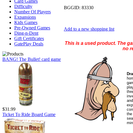
Card Games
Difficulty
BGGID:
83330
Number Of Players
Expansions
Kids Games
Pre-Owned Games
Add to a new shopping list
Ding-n-Dent
Gift Certificates
This is a used product. The g
GatePlay Deals
no r
BANG! The Bullet! card game
Dra
hor
gam
pla
th
inv
and
exp
$31.99
con
the
Ticket To Ride Board Game
sea
min