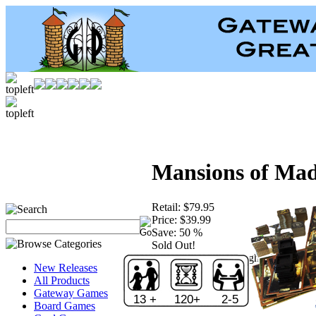
Mansions of Mad
Retail:
$79.95
Price:
$39.99
Save:
50 %
Sold Out!
Publisher:
Fantasy Flight Games
New Releases
All Products
Gateway Games
13 +
120+
2-5
Board Games