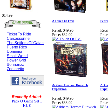
$14.99
A Touch Of Evil
Fears
Retail:
$49.95
Retai
Ticket To Ride
Price:
$32.99
Price
Carcassonne
The Settlers Of Catan
Puerto Rico
Dominion
Small World
Power Grid
Bohnanza
Zooloretto
Arkham Horror: Dunwich
Arkh
Expansion
Expa
Recently Added:
Retail:
$49.95
Retai
Pack O Game Set 1
Price:
$38.99
Price
HUE