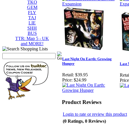
TKO
GEM
FLY
TAJ
LIE
SHH
BUS
TTR: Map 5 - UK
and MORE!
Last Night On Earth: Growing
Hunger
Last 
Retail:
$39.95
Retai
Price:
$24.99
Price
Product Reviews
Login to rate or review this product
(0 Ratings, 0 Reviews)