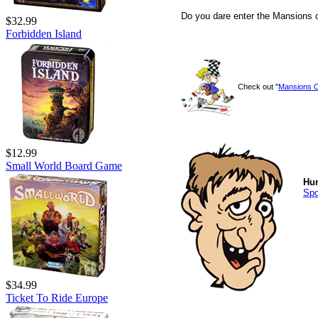
Do you dare enter the Mansions
$32.99
Forbidden Island
Check out "
Mansions 
$12.99
Small World Board Game
Hu
Sp
$34.99
Ticket To Ride Europe