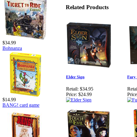
Related Products
$34.99
Bohnanza
Elder Sign
Fury 
Retail:
$34.95
Retai
Price:
$24.99
Price
$14.99
BANG! card game