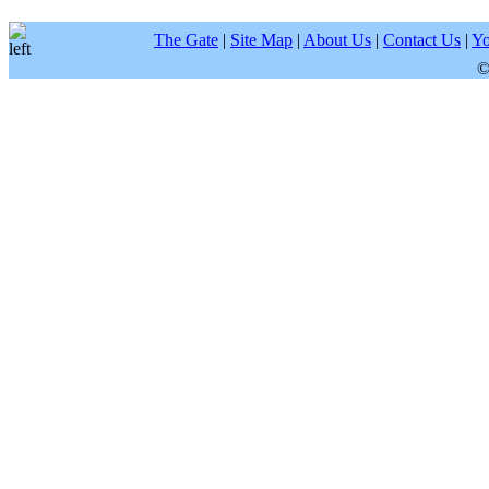
The Gate
|
Site Map
|
About Us
|
Contact Us
|
Yo
©