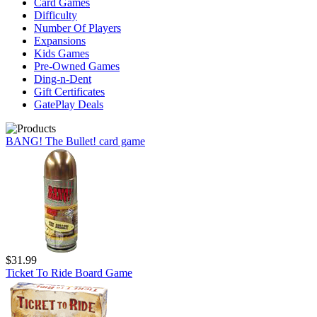
Card Games
Difficulty
Number Of Players
Expansions
Kids Games
Pre-Owned Games
Ding-n-Dent
Gift Certificates
GatePlay Deals
BANG! The Bullet! card game
$31.99
Ticket To Ride Board Game