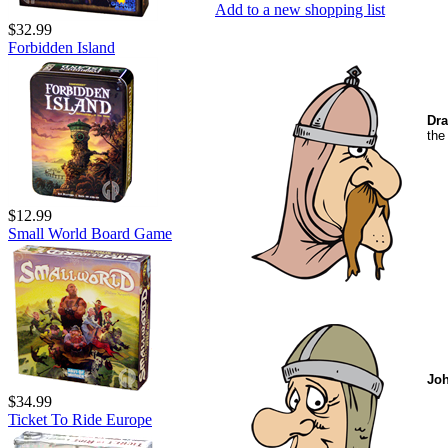
Add to a new shopping list
$32.99
Forbidden Island
Dra
the
$12.99
Small World Board Game
Jo
$34.99
Ticket To Ride Europe