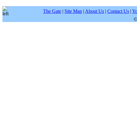
The Gate
|
Site Map
|
About Us
|
Contact Us
|
Yo
©