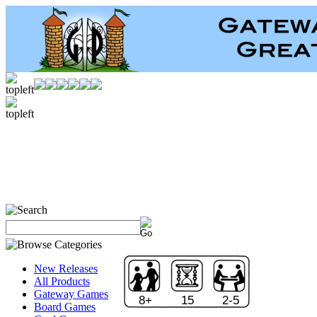
New Releases
All Products
Gateway Games
8+
15
2-5
Board Games