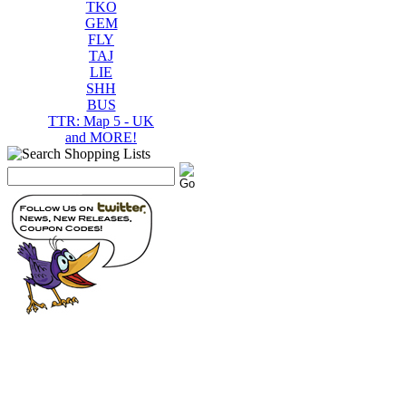
TKO
GEM
FLY
TAJ
LIE
SHH
BUS
TTR: Map 5 - UK
and MORE!