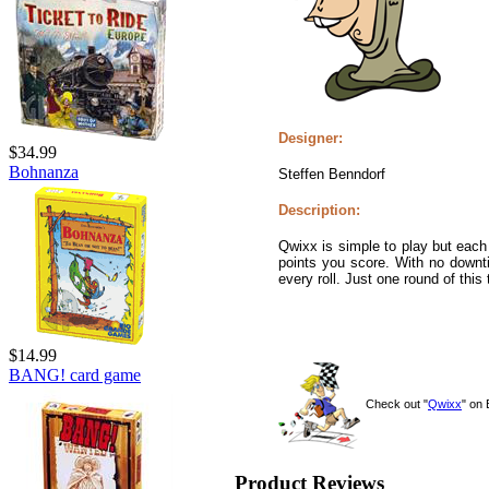
Designer:
$34.99
Bohnanza
Steffen Benndorf
Description:
Qwixx is simple to play but each
points you score. With no downt
every roll. Just one round of this
$14.99
BANG! card game
Check out "
Qwixx
" on
Product Reviews