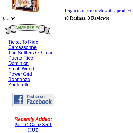
Login to rate or review this product
(0 Ratings, 0 Reviews)
$14.99
Ticket To Ride
Carcassonne
The Settlers Of Catan
Puerto Rico
Dominion
Small World
Power Grid
Bohnanza
Zooloretto
Recently Added:
Pack O Game Set 1
HUE