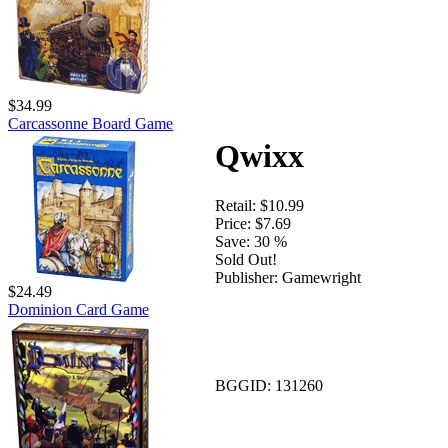
$34.99
Carcassonne Board Game
Qwixx
Retail:
$10.99
Price:
$7.69
Save:
30 %
Sold Out!
Publisher:
Gamewright
$24.49
Dominion Card Game
BGGID:
131260