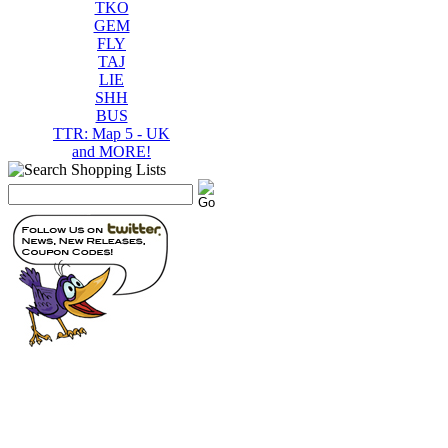
TKO
GEM
FLY
TAJ
LIE
SHH
BUS
TTR: Map 5 - UK
and MORE!