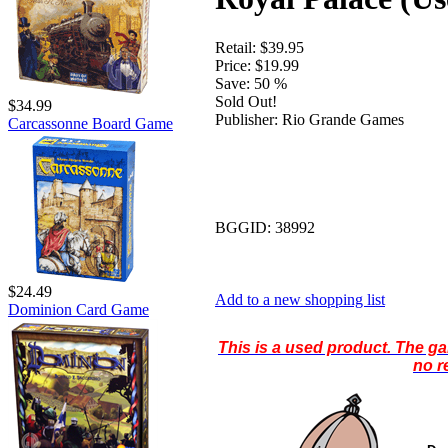
Retail:
$39.95
Price:
$19.99
Save:
50 %
Sold Out!
$34.99
Publisher:
Rio Grande Games
Carcassonne Board Game
BGGID:
38992
$24.49
Add to a new shopping list
Dominion Card Game
This is a used product. The g
no r