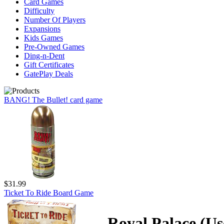
Card Games
Difficulty
Number Of Players
Expansions
Kids Games
Pre-Owned Games
Ding-n-Dent
Gift Certificates
GatePlay Deals
BANG! The Bullet! card game
$31.99
Ticket To Ride Board Game
Royal Palace (Us