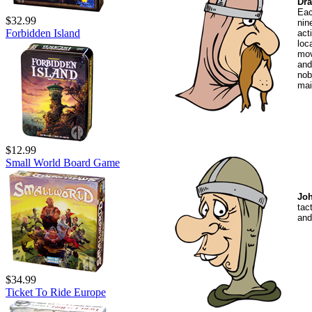
Dra
Eac
$32.99
nin
Forbidden Island
act
loc
mov
and
nob
mai
$12.99
Small World Board Game
Joh
tac
and
$34.99
Ticket To Ride Europe