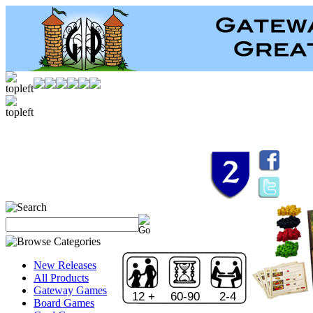
New Releases
All Products
Gateway Games
12 +
60-90
2-4
Board Games