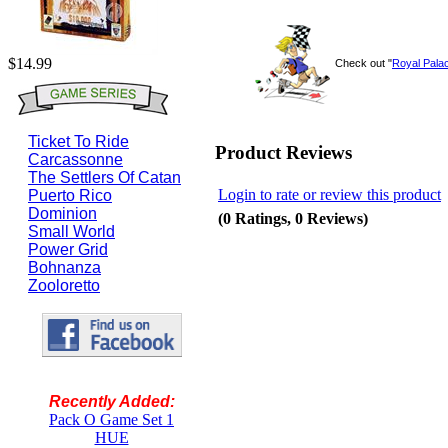
$14.99
Check out "
Royal Pala
Ticket To Ride
Product Reviews
Carcassonne
The Settlers Of Catan
Login to rate or review this product
Puerto Rico
Dominion
(0 Ratings, 0 Reviews)
Small World
Power Grid
Bohnanza
Zooloretto
Recently Added:
Pack O Game Set 1
HUE