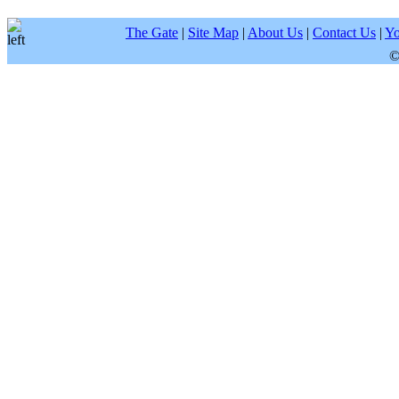
The Gate
|
Site Map
|
About Us
|
Contact Us
|
Yo
©