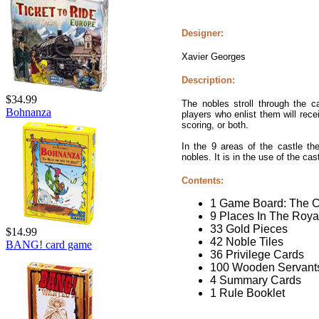
Designer:
Xavier Georges
Description:
$34.99
The nobles stroll through the c
Bohnanza
players who enlist them will rece
scoring, or both.
In the 9 areas of the castle th
nobles. It is in the use of the cas
Contents:
1 Game Board: The C
9 Places In The Roya
33 Gold Pieces
$14.99
42 Noble Tiles
BANG! card game
36 Privilege Cards
100 Wooden Servants
4 Summary Cards
1 Rule Booklet