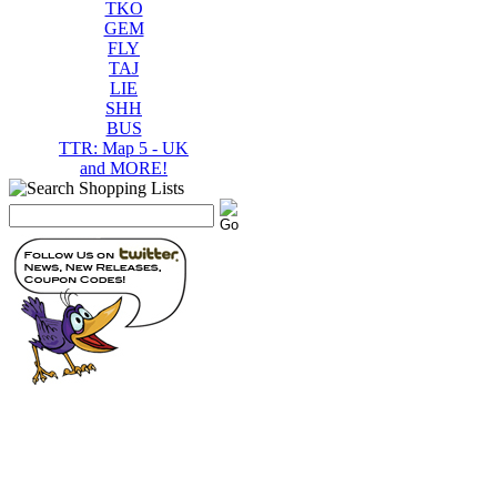
TKO
GEM
FLY
TAJ
LIE
SHH
BUS
TTR: Map 5 - UK
and MORE!