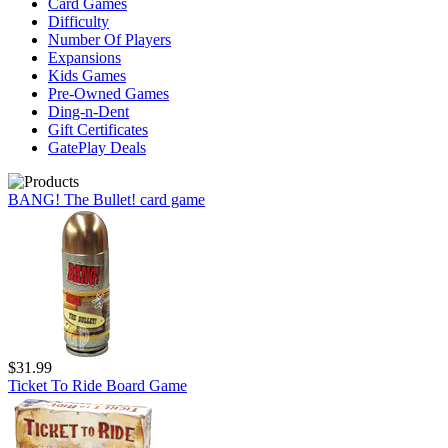
Card Games
Difficulty
Number Of Players
Expansions
Kids Games
Pre-Owned Games
Ding-n-Dent
Gift Certificates
GatePlay Deals
BANG! The Bullet! card game
$31.99
Ticket To Ride Board Game