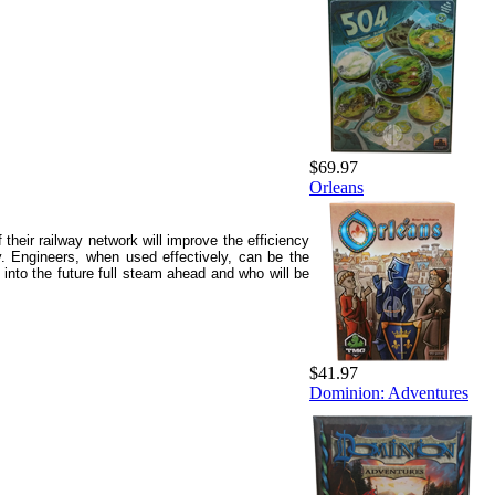
$69.97
Orleans
their railway network will improve the efficiency
. Engineers, when used effectively, can be the
 into the future full steam ahead and who will be
$41.97
Dominion: Adventures