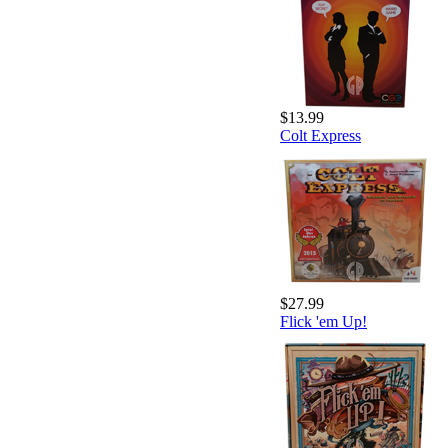
$13.99
Colt Express
$27.99
Flick 'em Up!