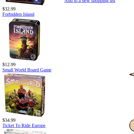
Add to a new shopping list
$32.99
Forbidden Island
$12.99
Small World Board Game
$34.99
Ticket To Ride Europe