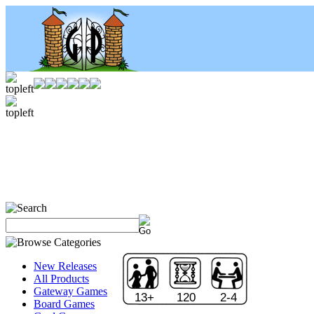
New Releases
All Products
Gateway Games
13+
120
2-4
Board Games