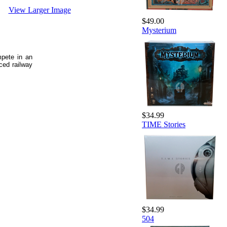
View Larger Image
$49.00
Mysterium
mpete in an
ced railway
$34.99
TIME Stories
$34.99
504