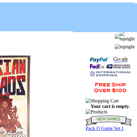
Your cart is empty.
Pack O Game Set 1