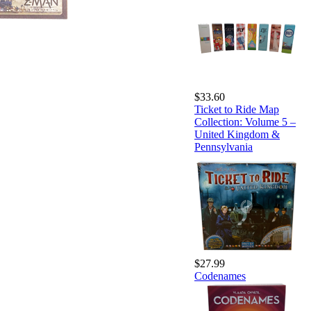
$33.60
Ticket to Ride Map
Collection: Volume 5 –
United Kingdom &
Pennsylvania
$27.99
Codenames