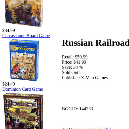
$34.99
Carcassonne Board Game
Russian Railroa
Retail:
$59.99
Price:
$41.99
Save:
30 %
Sold Out!
Publisher:
Z-Man Games
$24.49
Dominion Card Game
BGGID:
144733