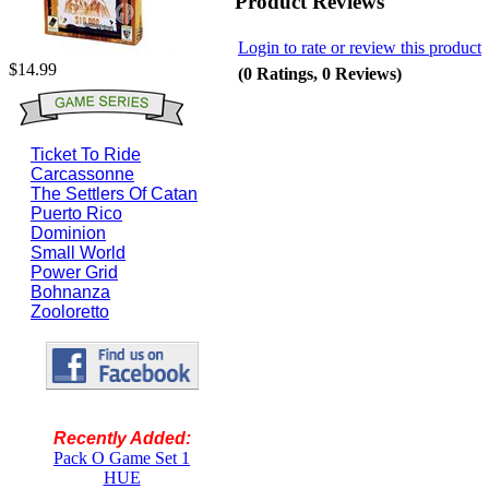
Product Reviews
Login to rate or review this product
$14.99
(0 Ratings, 0 Reviews)
Ticket To Ride
Carcassonne
The Settlers Of Catan
Puerto Rico
Dominion
Small World
Power Grid
Bohnanza
Zooloretto
Recently Added:
Pack O Game Set 1
HUE