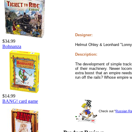
Designer:
$34.99
Helmut Ohley & Leonhard "Lonny
Bohnanza
Description:
The development of simple tracks 
of their machinery. Newer locom
extra boost that an empire needs 
run off the rails? Whose empire 
$14.99
BANG! card game
Check out "
Russian Ra