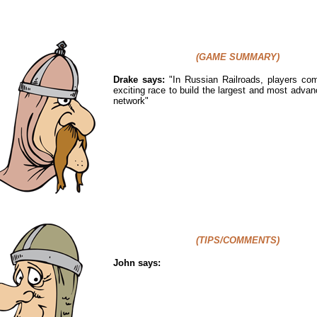
(GAME SUMMARY)
Drake says:
"
In Russian Railroads, players co
exciting race to build the largest and most advan
network"
(TIPS/COMMENTS)
John says: