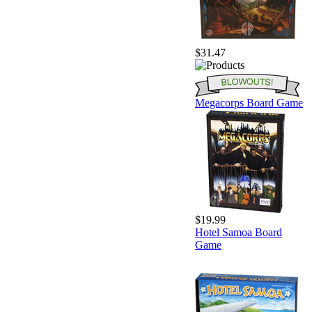
$31.47
Megacorps Board Game
$19.99
Hotel Samoa Board
Game