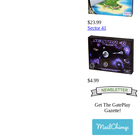
$23.99
Sector 41
$4.99
Get The GatePlay
Gazette!