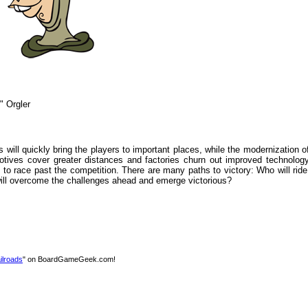
" Orgler
will quickly bring the players to important places, while the modernization of 
otives cover greater distances and factories churn out improved technology
to race past the competition. There are many paths to victory: Who will ride
will overcome the challenges ahead and emerge victorious?
ilroads
" on BoardGameGeek.com!