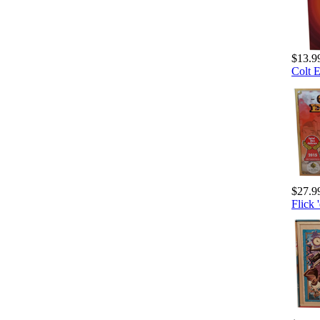
$13.9
Colt 
$27.9
Flick