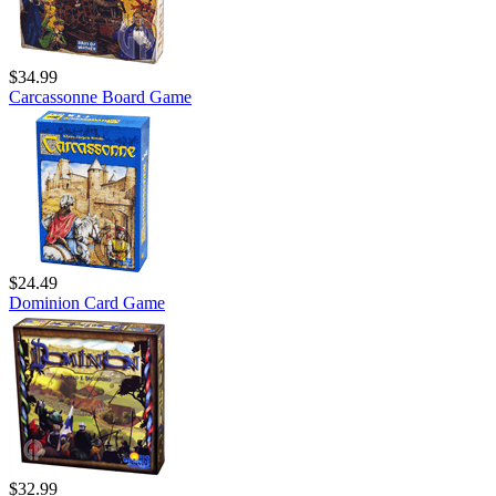
$34.99
Carcassonne Board Game
$24.49
Dominion Card Game
$32.99