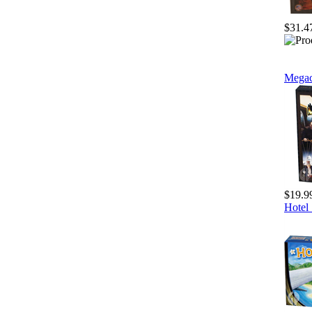
$31.4
Megac
$19.9
Hotel