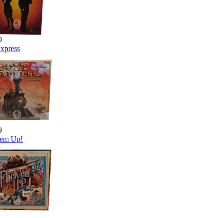
9
Express
9
 'em Up!