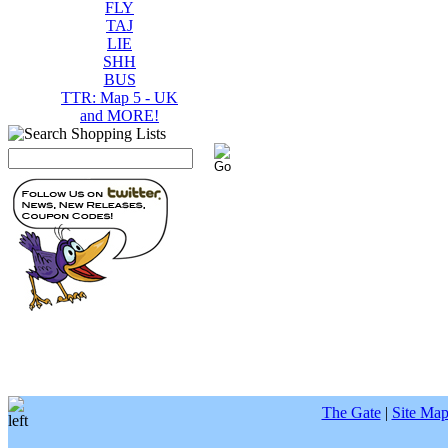
FLY
TAJ
LIE
SHH
BUS
TTR: Map 5 - UK
and MORE!
The Gate
|
Site Ma