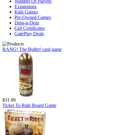
Number Of Players
Expansions
Kids Games
Pre-Owned Games
Ding-n-Dent
Gift Certificates
GatePlay Deals
BANG! The Bullet! card game
$31.99
Ticket To Ride Board Game