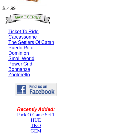
$14.99
Ticket To Ride
Carcassonne
The Settlers Of Catan
Puerto Rico
Dominion
Small World
Power Grid
Bohnanza
Zooloretto
Recently Added:
Pack O Game Set 1
HUE
TKO
GEM