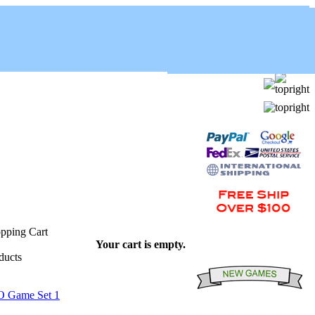
Your cart is empty.
O Game Set 1