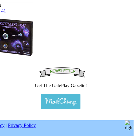
9
 41
Get The GatePlay Gazette!
|
icy
|
Privacy Policy