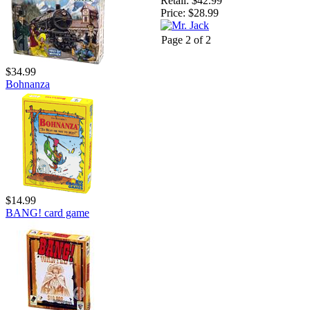
Retail:
$42.99
Price:
$28.99
Page 2 of 2
$34.99
Bohnanza
$14.99
BANG! card game