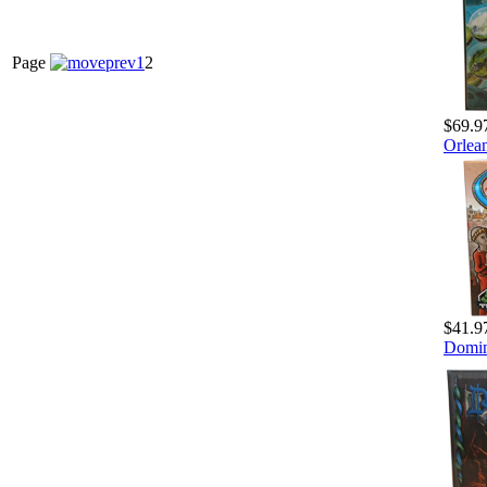
Page
1
2
$69.9
Orlea
$41.9
Domin