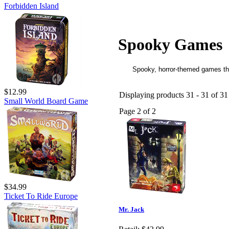
Forbidden Island
Spooky Games
Spooky, horror-themed games tha
$12.99
Displaying products 31 - 31 of 31 
Small World Board Game
Page 2 of 2
$34.99
Ticket To Ride Europe
Mr. Jack