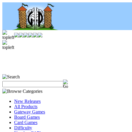
New Releases
All Products
Gateway Games
Board Games
Card Games
Difficulty