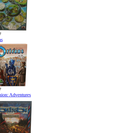
7
ns
7
ion: Adventures