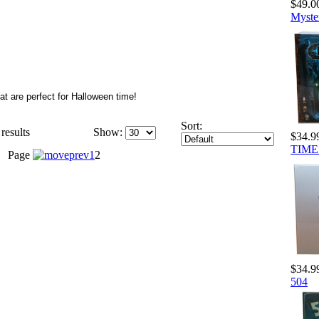
$49.0
Myste
t are perfect for Halloween time!
Sort:
results
Show:
$34.9
TIME 
Page
1
2
$34.9
504