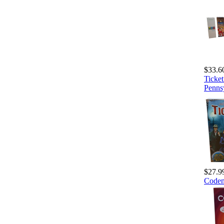
$33.6
Ticke
Penns
$27.9
Code