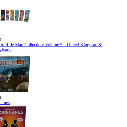
0
t to Ride Map Collection: Volume 5 – United Kingdom &
ylvania
9
names