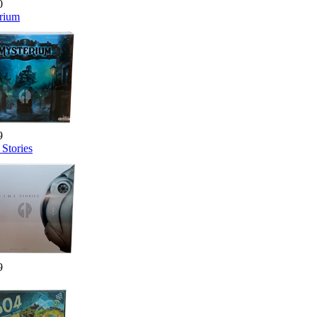
0
rium
9
Stories
9