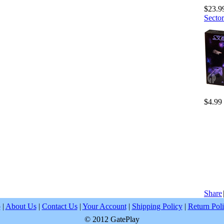
$23.9
Sector
$4.99
Share
p
|
About Us
|
Contact Us
|
Your Account
|
Shipping Policy
|
Return Pol
© 2012 GatePlay