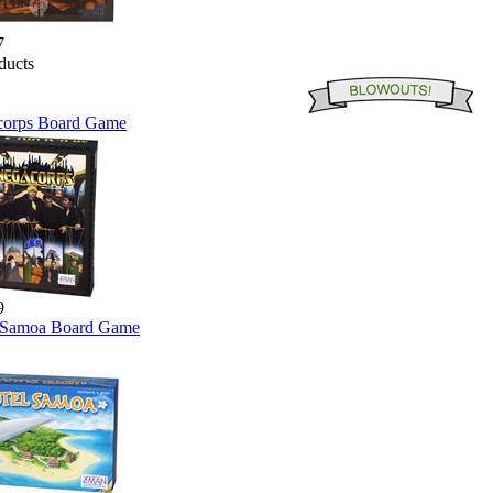
7
orps Board Game
9
 Samoa Board Game