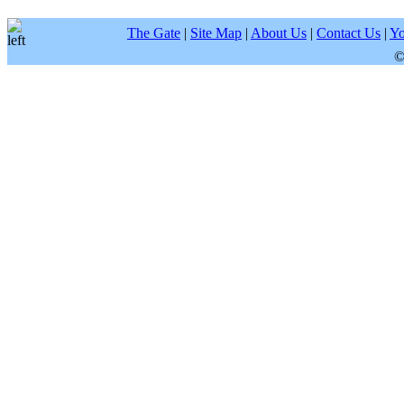
The Gate
|
Site Map
|
About Us
|
Contact Us
|
Yo
©