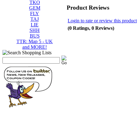
TKO
Product Reviews
GEM
FLY
TAJ
Login to rate or review this product
LIE
(0 Ratings, 0 Reviews)
SHH
BUS
TTR: Map 5 - UK
and MORE!