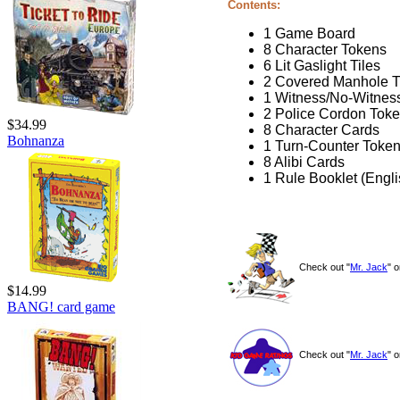
Contents:
1 Game Board
8 Character Tokens
6 Lit Gaslight Tiles
2 Covered Manhole T
1 Witness/No-Witnes
2 Police Cordon Tok
$34.99
8 Character Cards
Bohnanza
1 Turn-Counter Toke
8 Alibi Cards
1 Rule Booklet (Engl
Check out "
Mr. Jack
" 
$14.99
BANG! card game
Check out "
Mr. Jack
" 