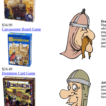
Dra
$34.99
Rip
who
Carcassonne Board Game
pl
rep
Jac
gam
eac
$24.49
Dominion Card Game
Jo
gam
lot
spe
fav