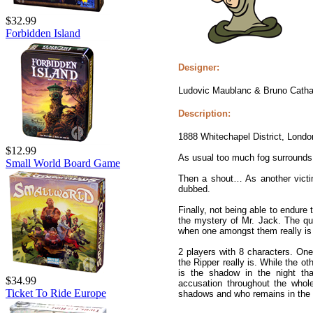
$32.99
Forbidden Island
Designer:
Ludovic Maublanc & Bruno Catha
Description:
1888 Whitechapel District, Lond
$12.99
As usual too much fog surrounds
Small World Board Game
Then a shout… As another victim
dubbed.
Finally, not being able to endure
the mystery of Mr. Jack. The qu
when one amongst them really is
2 players with 8 characters. One
the Ripper really is. While the o
is the shadow in the night th
$34.99
accusation throughout the whol
Ticket To Ride Europe
shadows and who remains in the l