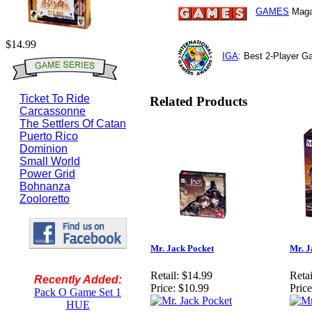
GAMES
Maga
$14.99
IGA
: Best 2-Player 
Ticket To Ride
Related Products
Carcassonne
The Settlers Of Catan
Puerto Rico
Dominion
Small World
Power Grid
Bohnanza
Zooloretto
Mr. Jack Pocket
Mr. J
Retail:
$14.99
Retai
Recently Added:
Price:
$10.99
Price
Pack O Game Set 1
HUE