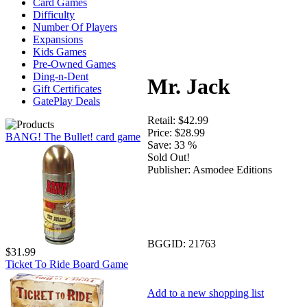
Card Games
Difficulty
Number Of Players
Expansions
Kids Games
Pre-Owned Games
Ding-n-Dent
Mr. Jack
Gift Certificates
GatePlay Deals
Retail:
$42.99
Price:
$28.99
BANG! The Bullet! card game
Save:
33 %
Sold Out!
Publisher:
Asmodee Editions
BGGID:
21763
$31.99
Ticket To Ride Board Game
Add to a new shopping list