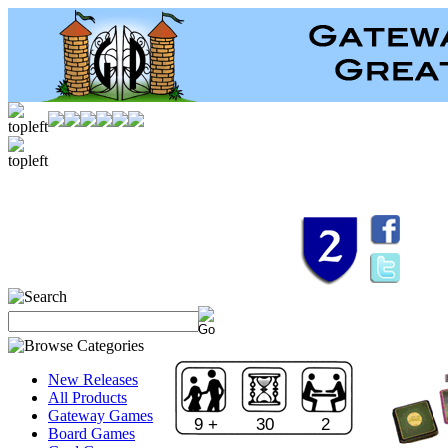
New Releases
All Products
Gateway Games
9 +
30
2
Board Games