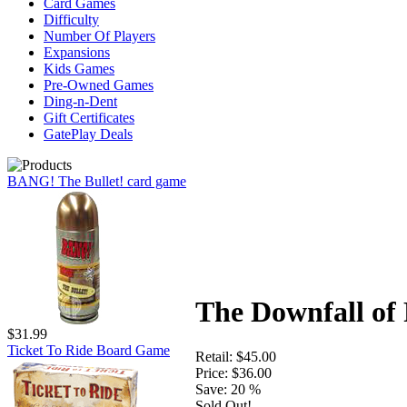
Card Games
Difficulty
Number Of Players
Expansions
Kids Games
Pre-Owned Games
Ding-n-Dent
Gift Certificates
GatePlay Deals
BANG! The Bullet! card game
The Downfall of
$31.99
Ticket To Ride Board Game
Retail:
$45.00
Price:
$36.00
Save:
20 %
Sold Out!