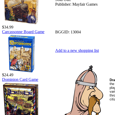
Publisher:
Mayfair Games
$34.99
Carcassonne Board Game
BGGID:
13004
Add to a new shopping list
$24.49
Dominion Card Game
Dra
the
pla
var
thr
cit