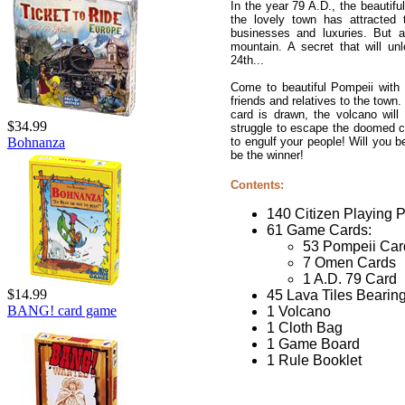
In the year 79 A.D., the beautifu
the lovely town has attracted 
businesses and luxuries. But a
mountain. A secret that will un
24th...
Come to beautiful Pompeii with 
friends and relatives to the town
card is drawn, the volcano will
$34.99
struggle to escape the doomed ci
to engulf your people! Will you b
Bohnanza
be the winner!
Contents:
140 Citizen Playing P
61 Game Cards:
53 Pompeii Car
7 Omen Cards
1 A.D. 79 Card
$14.99
45 Lava Tiles Bearin
BANG! card game
1 Volcano
1 Cloth Bag
1 Game Board
1 Rule Booklet