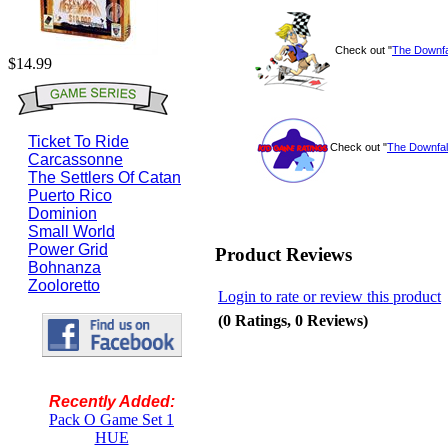
Check out "
The Downfal
$14.99
Ticket To Ride
Check out "
The Downfall
Carcassonne
The Settlers Of Catan
Puerto Rico
Dominion
Small World
Power Grid
Product Reviews
Bohnanza
Zooloretto
Login to rate or review this product
(0 Ratings, 0 Reviews)
Recently Added:
Pack O Game Set 1
HUE