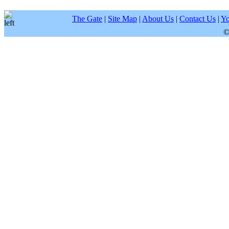
The Gate
|
Site Map
|
About Us
|
Contact Us
|
Yo
©