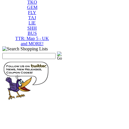
TKO
GEM
FLY
TAJ
LIE
SHH
BUS
TTR: Map 5 - UK
and MORE!