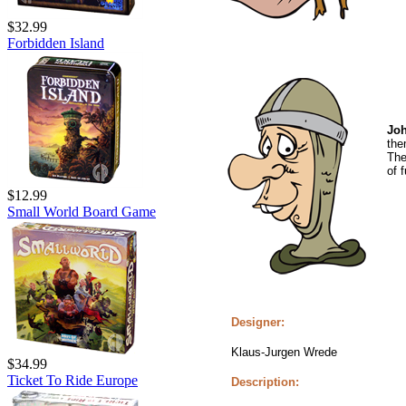
$32.99
Forbidden Island
Joh
the
The
of f
$12.99
Small World Board Game
Designer:
Klaus-Jurgen Wrede
$34.99
Ticket To Ride Europe
Description: