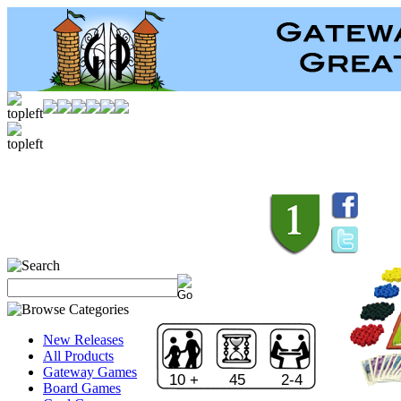
New Releases
All Products
Gateway Games
10 +
45
2-4
Board Games