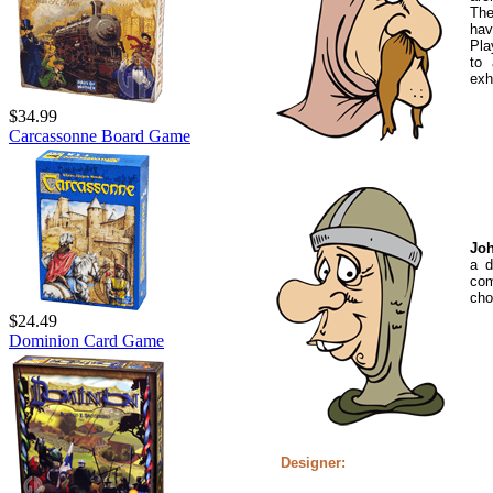
The
hav
Pla
to 
exh
$34.99
Carcassonne Board Game
Joh
a d
com
cho
$24.49
Dominion Card Game
Designer: