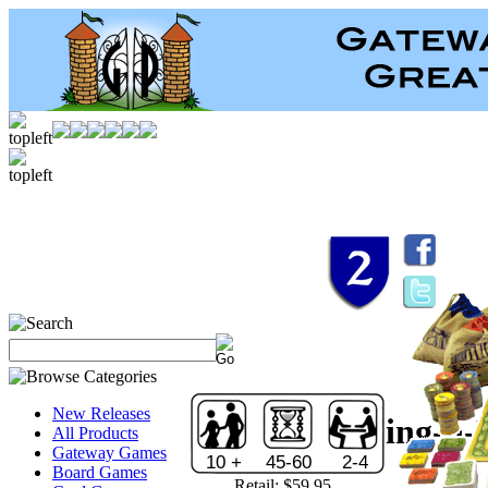
New Releases
Thebes (Ding-n-
All Products
Gateway Games
10 +
45-60
2-4
Board Games
Retail:
$59.95