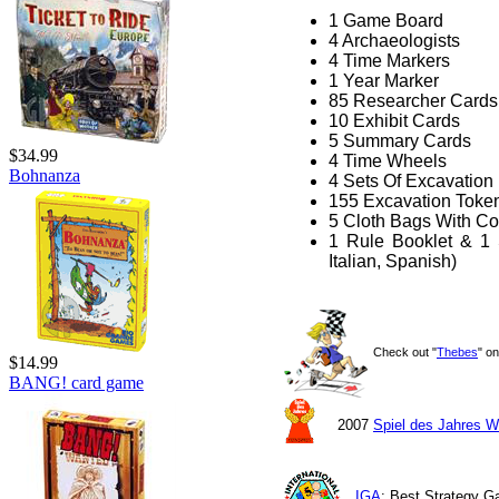
1 Game Board
4 Archaeologists
4 Time Markers
1 Year Marker
85 Researcher Cards
10 Exhibit Cards
5 Summary Cards
$34.99
4 Time Wheels
Bohnanza
4 Sets Of Excavation
155 Excavation Toke
5 Cloth Bags With Co
1 Rule Booklet & 1 
Italian, Spanish)
Check out "
Thebes
" o
$14.99
BANG! card game
2007
Spiel des Jahres W
IGA
: Best Strategy 