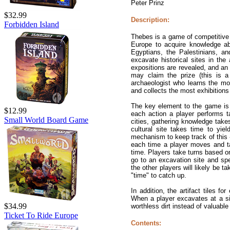
Peter Prinz
$32.99
Description:
Forbidden Island
Thebes is a game of competitive 
Europe to acquire knowledge abo
Egyptians, the Palestinians, 
excavate historical sites in the
expositions are revealed, and an 
may claim the prize (this is a 
archaeologist who learns the most
and collects the most exhibitions 
The key element to the game is t
$12.99
each action a player performs t
Small World Board Game
cities, gathering knowledge takes
cultural site takes time to yie
mechanism to keep track of this -
each time a player moves and ta
time. Players take turns based on
go to an excavation site and spe
the other players will likely be ta
"time" to catch up.
In addition, the artifact tiles fo
When a player excavates at a sit
$34.99
worthless dirt instead of valuable
Ticket To Ride Europe
Contents: