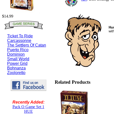
$14.99
Hu
wit
Ticket To Ride
Carcassonne
The Settlers Of Catan
Puerto Rico
Dominion
Small World
Power Grid
Bohnanza
Zooloretto
Related Products
Recently Added:
Pack O Game Set 1
HUE