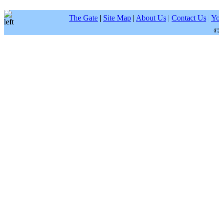
The Gate
|
Site Map
|
About Us
|
Contact Us
|
Yo
©