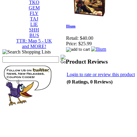
TKO
GEM
FLY
TAJ
LIE
Ilium
SHH
BUS
Retail:
$40.00
TTR: Map 5 - UK
Price:
$25.99
and MORE!
Product Reviews
Login to rate or review this product
(0 Ratings, 0 Reviews)