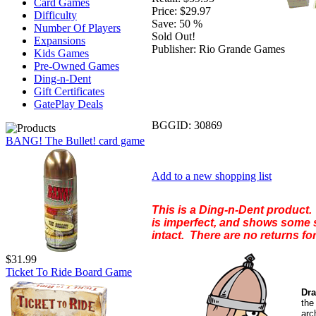
Card Games
Price:
$29.97
Difficulty
Save:
50 %
Number Of Players
Sold Out!
Expansions
Publisher:
Rio Grande Games
Kids Games
Pre-Owned Games
Ding-n-Dent
Gift Certificates
GatePlay Deals
BGGID:
30869
BANG! The Bullet! card game
Add to a new shopping list
This is a Ding-n-Dent product. 
is imperfect, and shows some s
intact. There are no returns for
$31.99
Ticket To Ride Board Game
Dra
th
arc