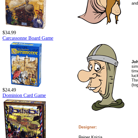
and
$34.99
Carcassonne Board Game
Joh
sim
tim
luc
Thr
(to
$24.49
Dominion Card Game
Designer:
Reiner Knizia