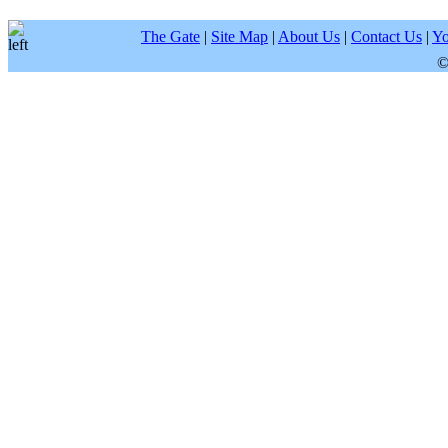
The Gate
|
Site Map
|
About Us
|
Contact Us
|
Yo
©