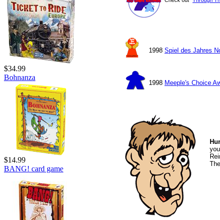
1998
Spiel des Jahres 
$34.99
Bohnanza
1998
Meeple's Choice A
Hu
you
Rei
$14.99
The
BANG! card game