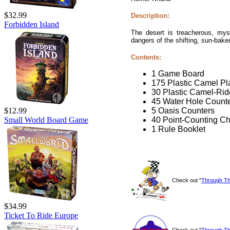
$32.99
Description:
Forbidden Island
The desert is treacherous, myst
dangers of the shifting, sun-bak
Contents:
1 Game Board
175 Plastic Camel Pl
30 Plastic Camel-Rid
45 Water Hole Count
5 Oasis Counters
$12.99
40 Point-Counting Ch
Small World Board Game
1 Rule Booklet
Check out "
Through Th
$34.99
Ticket To Ride Europe
Check out "
Through Th