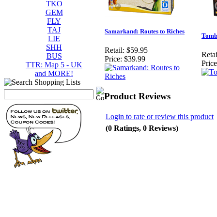
TKO
GEM
FLY
TAJ
Samarkand: Routes to Riches
Tomb
LIE
SHH
Retail:
$59.95
Retai
BUS
Price:
$39.99
Price
TTR: Map 5 - UK
and MORE!
Product Reviews
Login to rate or review this product
(0 Ratings, 0 Reviews)