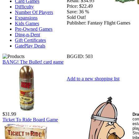
Retail:
$34.95
Card Games
Price:
$22.49
Difficulty
Save:
36 %
Number Of Players
Sold Out!
Expansions
Publisher:
Fantasy Flight Games
Kids Games
Pre-Owned Games
Ding-n-Dent
Gift Certificates
GatePlay Deals
BGGID:
503
BANG! The Bullet! card game
Add to a new shopping list
$31.99
Dra
con
Ticket To Ride Board Game
est
pla
Str
tri