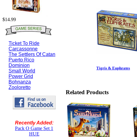
$14.99
Ticket To Ride
Carcassonne
The Settlers Of Catan
Puerto Rico
Dominion
Tigris & Euphrates
Small World
Power Grid
Bohnanza
Zooloretto
Related Products
Recently Added:
Pack O Game Set 1
HUE