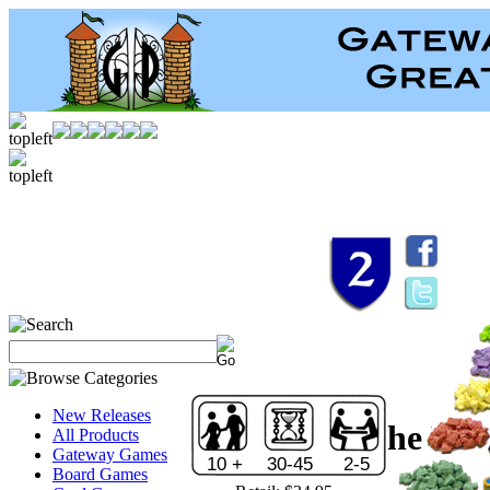
New Releases
Through the Des
All Products
Gateway Games
10 +
30-45
2-5
Board Games