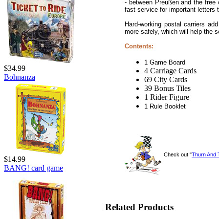
- between Preußen and the free ci
fast service for important letter
Hard-working postal carriers add
more safely, which will help the
Contents:
1 Game Board
$34.99
4 Carriage Cards
Bohnanza
69 City Cards
39 Bonus Tiles
1 Rider Figure
1 Rule Booklet
Check out "
Thurn And 
$14.99
BANG! card game
Related Products