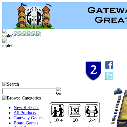
New Releases
All Products
Gateway Games
10 +
60
2-4
Board Games