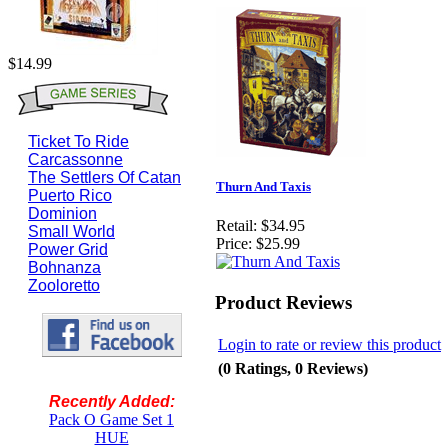
$14.99
Ticket To Ride
Carcassonne
The Settlers Of Catan
Thurn And Taxis
Puerto Rico
Dominion
Retail:
$34.95
Small World
Price:
$25.99
Power Grid
Bohnanza
Zooloretto
Product Reviews
Login to rate or review this product
(0 Ratings, 0 Reviews)
Recently Added:
Pack O Game Set 1
HUE