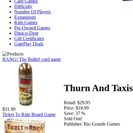
Card Games
Difficulty
Number Of Players
Expansions
Kids Games
Pre-Owned Games
Ding-n-Dent
Gift Certificates
GatePlay Deals
BANG! The Bullet! card game
Thurn And Taxis
Retail:
$29.95
Price:
$18.99
$31.99
Save:
37 %
Ticket To Ride Board Game
Sold Out!
Publisher:
Rio Grande Games