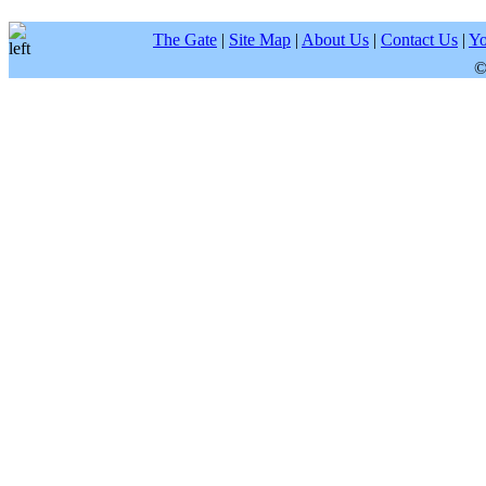
The Gate
|
Site Map
|
About Us
|
Contact Us
|
Yo
©