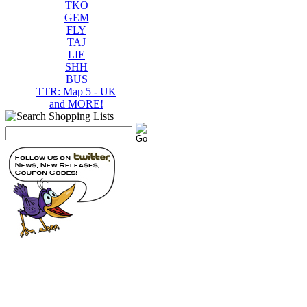
TKO
GEM
FLY
TAJ
LIE
SHH
BUS
TTR: Map 5 - UK
and MORE!