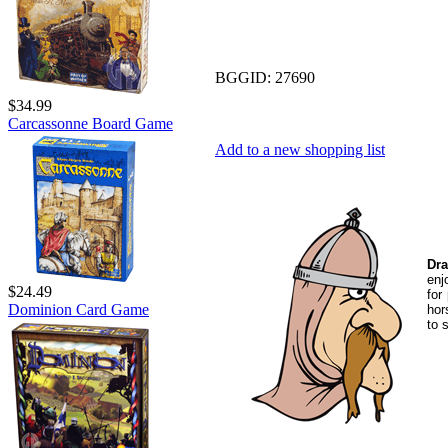
BGGID:
27690
$34.99
Carcassonne Board Game
Add to a new shopping list
Dra
en
$24.49
for
Dominion Card Game
hor
to 