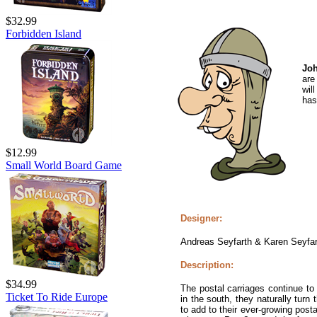
$32.99
Forbidden Island
Joh
are
wil
has 
$12.99
Small World Board Game
Designer:
Andreas Seyfarth & Karen Seyfar
Description:
$34.99
The postal carriages continue to 
Ticket To Ride Europe
in the south, they naturally turn 
to add to their ever-growing pos