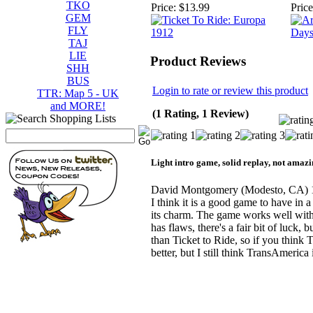
TKO
Price:
$13.99
Price
GEM
FLY
TAJ
LIE
Product Reviews
SHH
BUS
Login to rate or review this product
TTR: Map 5 - UK
and MORE!
(1 Rating, 1 Review)
Light intro game, solid replay, not amazi
David Montgomery
(Modesto, CA)
I think it is a good game to have in a
its charm. The game works well with
has flaws, there's a fair bit of luck, b
than Ticket to Ride, so if you think Ti
better, but I still think TransAmeric