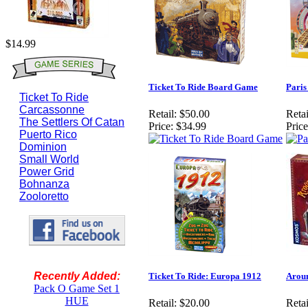
$14.99
Ticket To Ride Board Game
Paris
Ticket To Ride
Carcassonne
Retail:
$50.00
Retai
The Settlers Of Catan
Price:
$34.99
Price
Puerto Rico
Dominion
Small World
Power Grid
Bohnanza
Zooloretto
Recently Added:
Ticket To Ride: Europa 1912
Aroun
Pack O Game Set 1
HUE
Retail:
$20.00
Retai