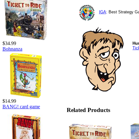
IGA
: Best Strategy 
$34.99
Hu
Tic
Bohnanza
$14.99
BANG! card game
Related Products