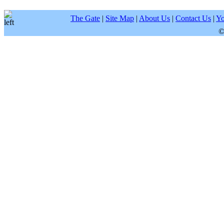
The Gate
|
Site Map
|
About Us
|
Contact Us
|
Yo
©