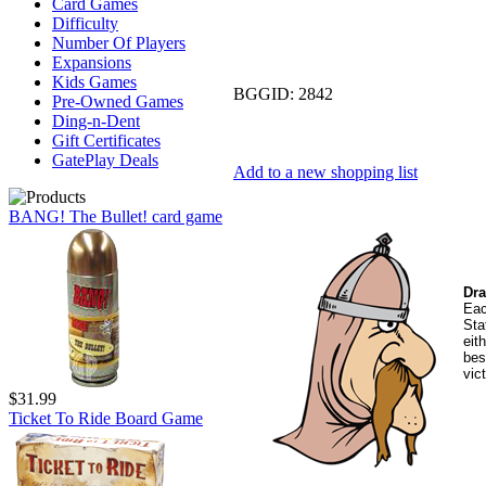
Card Games
Difficulty
Number Of Players
Expansions
Kids Games
BGGID:
2842
Pre-Owned Games
Ding-n-Dent
Gift Certificates
GatePlay Deals
Add to a new shopping list
BANG! The Bullet! card game
Dra
Eac
Sta
eit
bes
vic
$31.99
Ticket To Ride Board Game