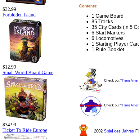
Contents:
$32.99
Forbidden Island
1 Game Board
85 Tracks
35 City Cards (In 5 C
6 Start Markers
6 Locomotives
1 Starting Player Car
1 Rule Booklet
$12.99
Small World Board Game
Check out "
TransAmer
Check out "
TransAmer
$34.99
Ticket To Ride Europe
2002
Spiel des Jahres
Fi