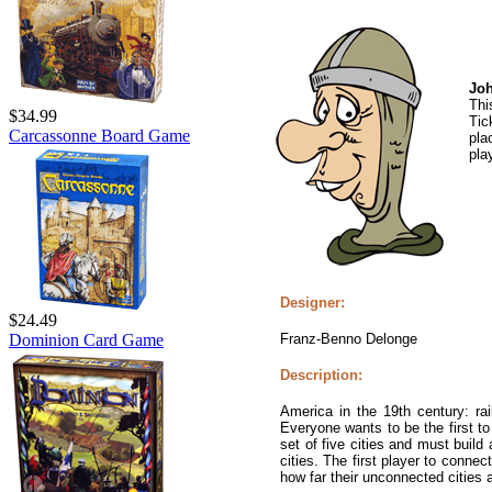
Jo
Thi
$34.99
Tic
Carcassonne Board Game
pla
pla
Designer:
$24.49
Franz-Benno Delonge
Dominion Card Game
Description:
America in the 19th century: rai
Everyone wants to be the first to
set of five cities and must build 
cities. The first player to connec
how far their unconnected cities a