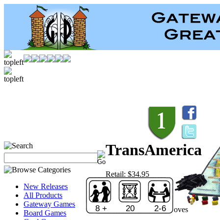
TransAmerica
Retail:
$34.95
Price:
$24.46
New Releases
Save:
30 %
All Products
Sold Out!
Gateway Games
8 +
20
2-6
Publisher:
Winning Moves
Board Games