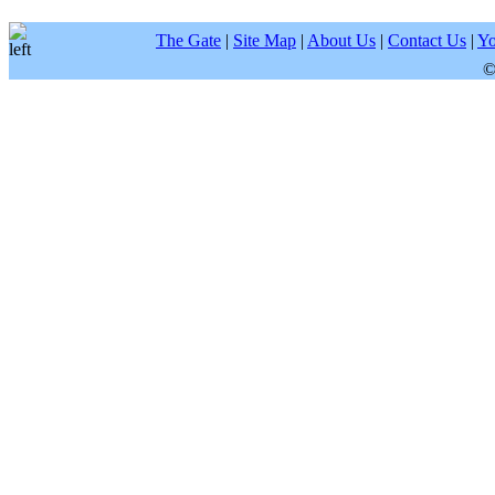
The Gate
|
Site Map
|
About Us
|
Contact Us
|
Yo
©