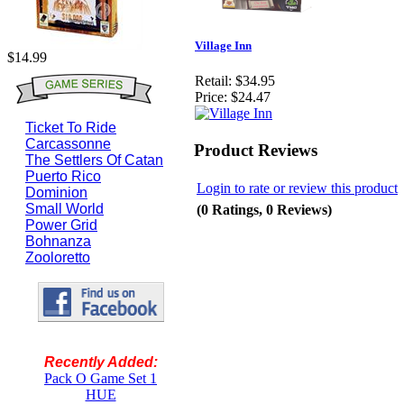
Village Inn
$14.99
Retail:
$34.95
Price:
$24.47
Ticket To Ride
Carcassonne
Product Reviews
The Settlers Of Catan
Puerto Rico
Login to rate or review this product
Dominion
Small World
(0 Ratings, 0 Reviews)
Power Grid
Bohnanza
Zooloretto
Recently Added:
Pack O Game Set 1
HUE