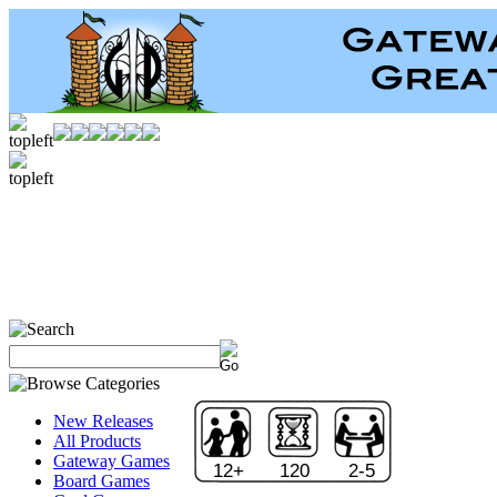
New Releases
All Products
Gateway Games
12+
120
2-5
Board Games