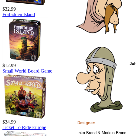
$32.99
Forbidden Island
Jo
$12.99
Small World Board Game
$34.99
Designer:
Ticket To Ride Europe
Inka Brand & Markus Brand