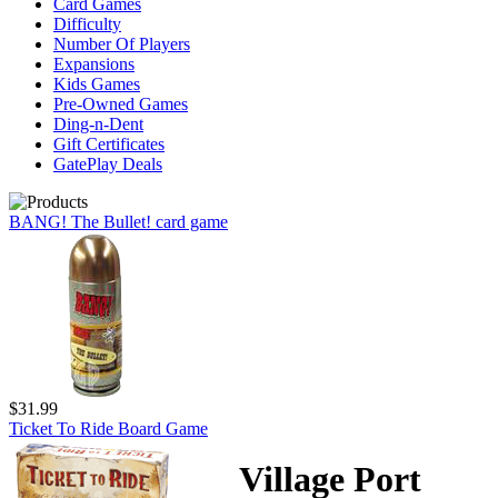
Card Games
Difficulty
Number Of Players
Expansions
Kids Games
Pre-Owned Games
Ding-n-Dent
Gift Certificates
GatePlay Deals
BANG! The Bullet! card game
$31.99
Ticket To Ride Board Game
Village Port