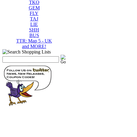
TKO
GEM
FLY
TAJ
LIE
SHH
BUS
TTR: Map 5 - UK
and MORE!