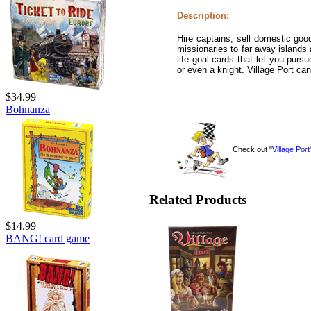
Description:
Hire captains, sell domestic go
missionaries to far away islands 
life goal cards that let you purs
or even a knight. Village Port ca
$34.99
Bohnanza
Check out "
Village Port
Related Products
$14.99
BANG! card game