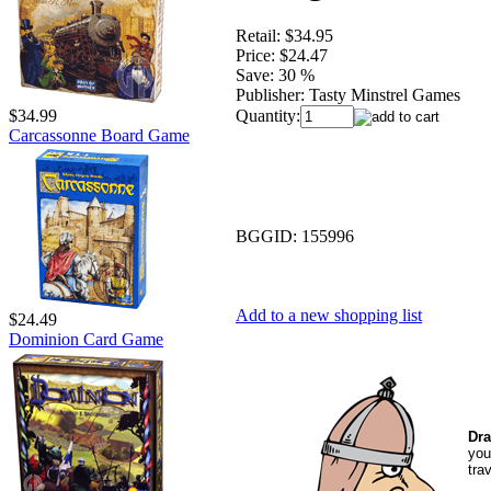
Retail:
$34.95
Price:
$24.47
Save:
30 %
Publisher:
Tasty Minstrel Games
Quantity:
$34.99
Carcassonne Board Game
BGGID:
155996
Add to a new shopping list
$24.49
Dominion Card Game
Dra
you
tra