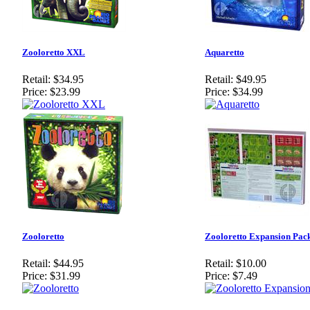
Zooloretto XXL
Aquaretto
Retail:
$34.95
Retail:
$49.95
Price:
$23.99
Price:
$34.99
Zooloretto
Zooloretto Expansion Pac
Retail:
$44.95
Retail:
$10.00
Price:
$31.99
Price:
$7.49