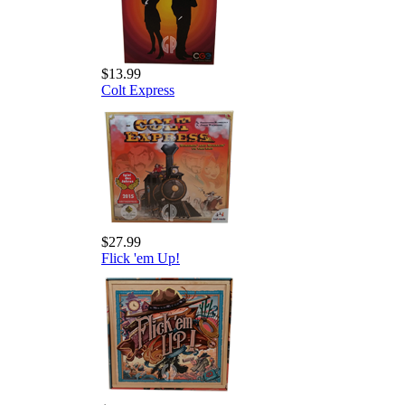
$13.99
Colt Express
$27.99
Flick 'em Up!