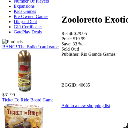
Number Of Players
Expansions
Kids Games
Pre-Owned Games
Zooloretto Exoti
Ding-n-Dent
Gift Certificates
GatePlay Deals
Retail:
$29.95
Price:
$19.99
Save:
33 %
BANG! The Bullet! card game
Sold Out!
Publisher:
Rio Grande Games
BGGID:
40635
$31.99
Ticket To Ride Board Game
Add to a new shopping list