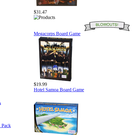
$31.47
Megacorps Board Game
$19.99
Hotel Samoa Board Game
k