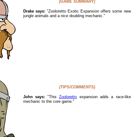
(GAME SUMMARY)
Drake says:
"
Zooloretto Exotic Expansion offers some new
jungle animals and a nice doubling mechanic."
(TIPS/COMMENTS)
John says:
"This
Zooloretto
expansion adds a race-like
mechanic to the core game."