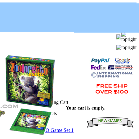
Your cart is empty.
Pack O Game Set 1