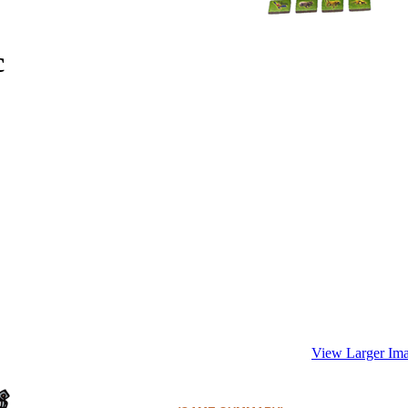
c
View Larger Im