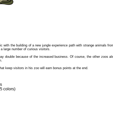
with the building of a new jungle experience path with strange animals from 
a large number of curious visitors.
ay double because of the increased business. Of course, the other zoos als
m.
at keep visitors in his zoo will earn bonus points at the end.
es
 5 colors)