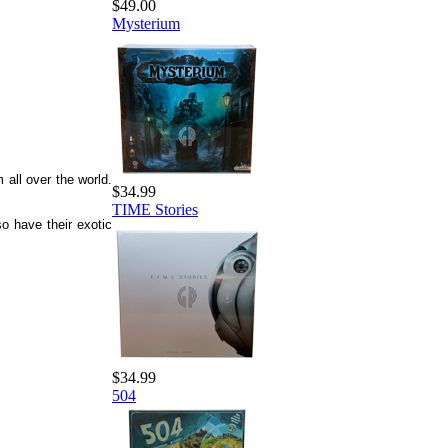
$49.00
Mysterium
all over the world.
$34.99
TIME Stories
o have their exotic
$34.99
504