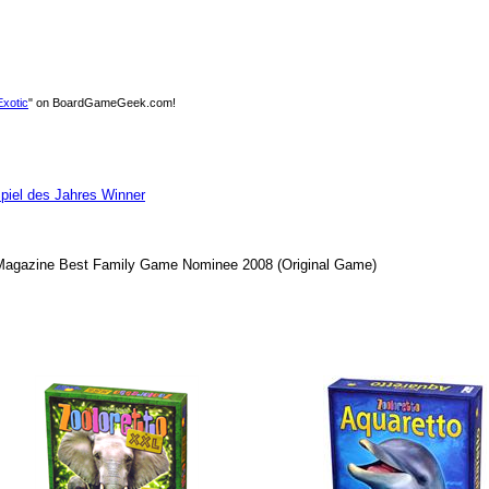
Exotic
" on BoardGameGeek.com!
piel des Jahres Winner
agazine Best Family Game Nominee 2008
(Original Game)