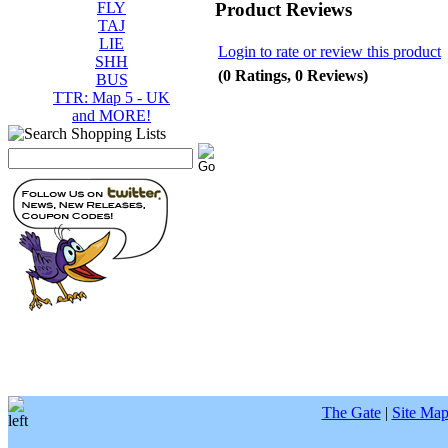
Product Reviews
FLY
TAJ
LIE
Login to rate or review this product
SHH
(0 Ratings, 0 Reviews)
BUS
TTR: Map 5 - UK
and MORE!
The Gate
|
Site Ma