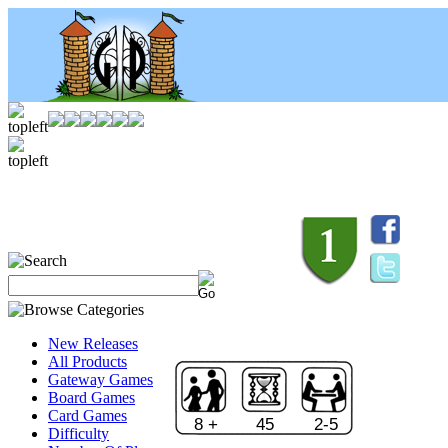
New Releases
All Products
Gateway Games
Board Games
Card Games
8 +
45
2-5
Difficulty