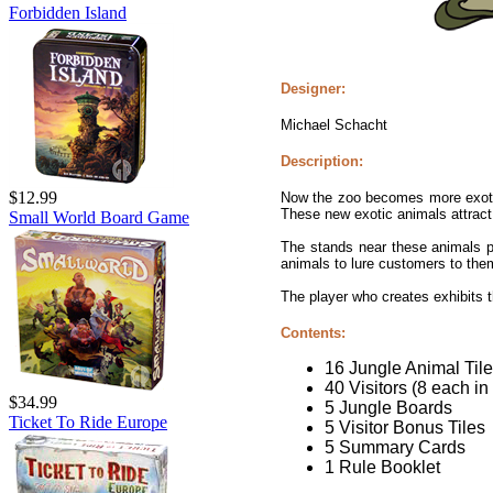
Forbidden Island
Designer:
Michael Schacht
Description:
$12.99
Now the zoo becomes more exotic 
These new exotic animals attract 
Small World Board Game
The stands near these animals p
animals to lure customers to the
The player who creates exhibits th
Contents:
16 Jungle Animal Til
40 Visitors (8 each in
$34.99
5 Jungle Boards
Ticket To Ride Europe
5 Visitor Bonus Tiles
5 Summary Cards
1 Rule Booklet