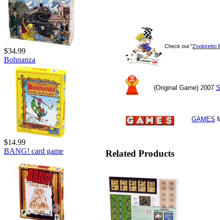
Check out "
Zooloretto 
$34.99
Bohnanza
(Original Game) 2007
S
GAMES
M
$14.99
BANG! card game
Related Products