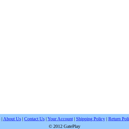
p
|
About Us
|
Contact Us
|
Your Account
|
Shipping Policy
|
Return Pol
© 2012 GatePlay