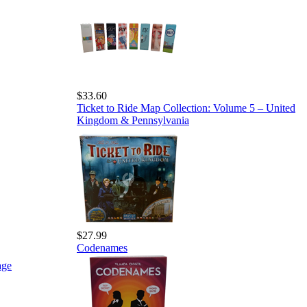
$33.60
Ticket to Ride Map Collection: Volume 5 – United
Kingdom & Pennsylvania
$27.99
Codenames
age