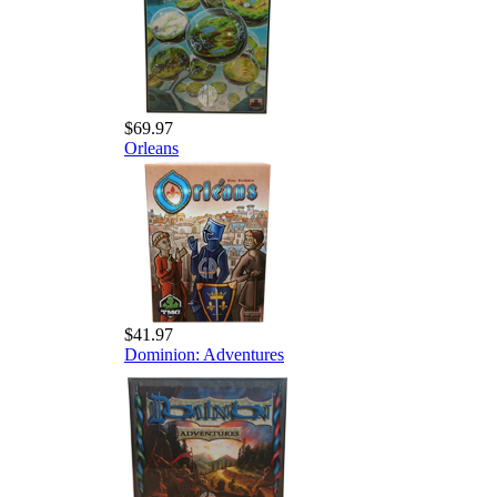
$69.97
Orleans
$41.97
Dominion: Adventures