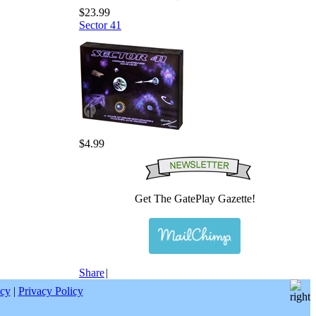
$23.99
Sector 41
$4.99
Get The GatePlay Gazette!
Share
|
icy
|
Privacy Policy