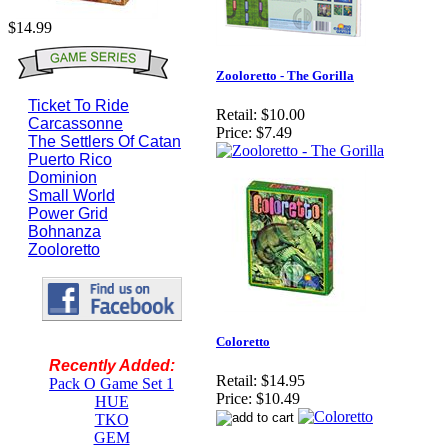
$14.99
Zooloretto - The Gorilla
Ticket To Ride
Retail:
$10.00
Carcassonne
Price:
$7.49
The Settlers Of Catan
Puerto Rico
Dominion
Small World
Power Grid
Bohnanza
Zooloretto
Coloretto
Recently Added:
Retail:
$14.95
Pack O Game Set 1
Price:
$10.49
HUE
TKO
GEM