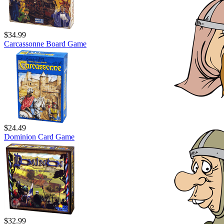
$34.99
Carcassonne Board Game
$24.49
Dominion Card Game
$32.99