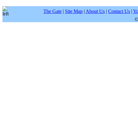
The Gate
|
Site Map
|
About Us
|
Contact Us
|
Yo
©