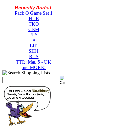
Recently Added:
Pack O Game Set 1
HUE
TKO
GEM
FLY
TAJ
LIE
SHH
BUS
TTR: Map 5 - UK
and MORE!