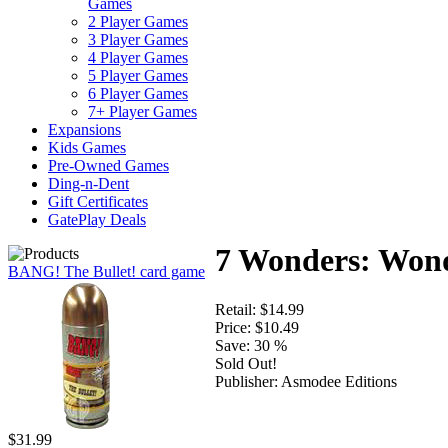
Games
2 Player Games
3 Player Games
4 Player Games
5 Player Games
6 Player Games
7+ Player Games
Expansions
Kids Games
Pre-Owned Games
Ding-n-Dent
Gift Certificates
GatePlay Deals
7 Wonders: Won
BANG! The Bullet! card game
Retail:
$14.99
Price:
$10.49
Save:
30 %
Sold Out!
Publisher:
Asmodee Editions
$31.99