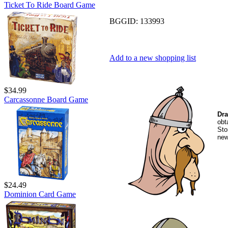
Ticket To Ride Board Game
BGGID:
133993
Add to a new shopping list
$34.99
Carcassonne Board Game
Dra
obt
Sto
new
$24.49
Dominion Card Game