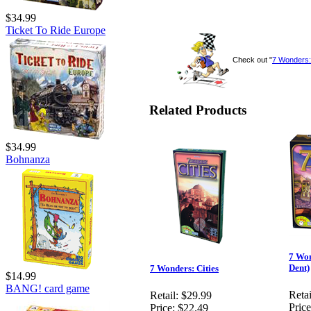
$34.99
Ticket To Ride Europe
Check out "
7 Wonders
Related Products
$34.99
Bohnanza
7 Won
Dent)
7 Wonders: Cities
$14.99
BANG! card game
Retai
Retail:
$29.99
Price
Price:
$22.49