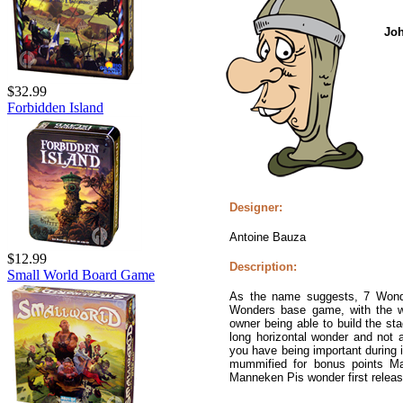
Jo
$32.99
Forbidden Island
Designer:
Antoine Bauza
$12.99
Description:
Small World Board Game
As the name suggests, 7 Wond
Wonders base game, with the wo
owner being able to build the sta
long horizontal wonder and not a
you have being important during 
mummified for bonus points Ma
Manneken Pis wonder first releas