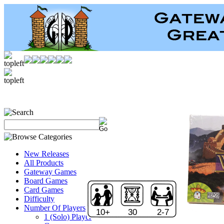
New Releases
All Products
Gateway Games
Board Games
Card Games
Difficulty
Number Of Players
10+
30
2-7
1 (Solo) Player