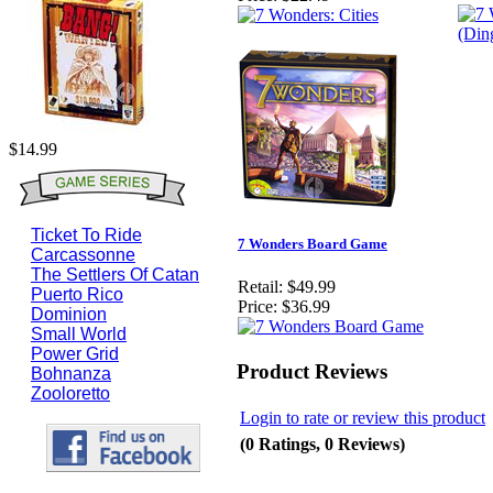
$14.99
Ticket To Ride
7 Wonders Board Game
Carcassonne
The Settlers Of Catan
Retail:
$49.99
Puerto Rico
Price:
$36.99
Dominion
Small World
Power Grid
Product Reviews
Bohnanza
Zooloretto
Login to rate or review this product
(0 Ratings, 0 Reviews)