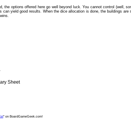
ed, the options offered here go well beyond luck. You cannot control (well, s
olls can yield good results. When the dice allocation is done, the buildings ar
 wins.
r
ary Sheet
Est
" on BoardGameGeek.com!