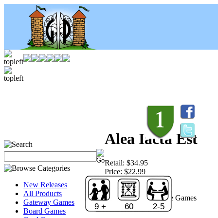
Alea Iacta Est
Retail:
$34.95
Price:
$22.99
Save:
34 %
New Releases
Sold Out!
All Products
Publisher:
Rio Grande Games
Gateway Games
9 +
60
2-5
Board Games