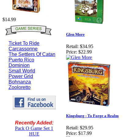
$14.99
Glen More
Ticket To Ride
Retail:
$34.95
Carcassonne
Price:
$22.99
The Settlers Of Catan
Puerto Rico
Dominion
Small World
Power Grid
Bohnanza
Zooloretto
Kingsburg - To Forge a Realm
Recently Added:
Retail:
$29.95
Pack O Game Set 1
Price:
$17.99
HUE