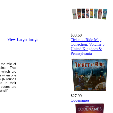
$33.60
View Larger Image
Ticket to Ride Map
Collection: Volume 5 –
United Kingdom &
Pennsylvania
the role of
ints. This
, which are
ds when one
s (6 rounds
ed in their
 scores are
ins!!"
$27.99
Codenames