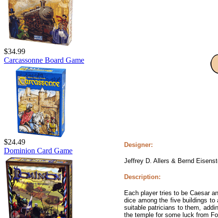
$34.99
Carcassonne Board Game
$24.49
Designer:
Dominion Card Game
Jeffrey D. Allers & Bernd Eisenst
Description:
Each player tries to be Caesar an
dice among the five buildings t
suitable patricians to them, add
the temple for some luck from Fo