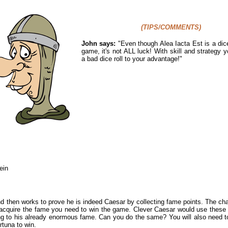
(TIPS/COMMENTS)
John says:
"Even though Alea Iacta Est is a dice
game, it's not ALL luck! With skill and strategy 
a bad dice roll to your advantage!"
ein
d then works to prove he is indeed Caesar by collecting fame points. The challe
o acquire the fame you need to win the game. Clever Caesar would use these
ing to his already enormous fame. Can you do the same? You will also need 
rtuna to win.