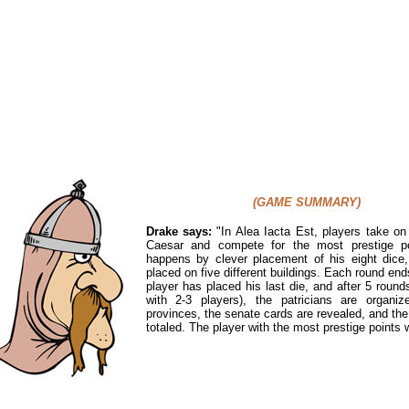
(GAME SUMMARY)
Drake says:
"In Alea Iacta Est,
players take on 
Caesar and compete for the most prestige po
happens by clever placement of his eight dice
placed on five different buildings. Each round en
player has placed his last die, and after 5 round
with 2-3 players), the patricians are organiz
provinces, the senate cards are revealed, and the
totaled. The player with the most prestige points w