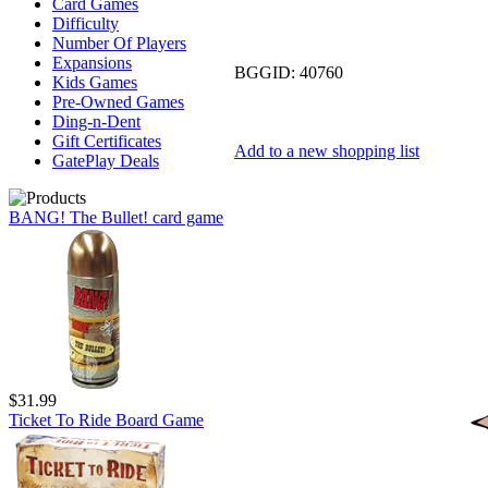
Card Games
Difficulty
Number Of Players
Expansions
BGGID:
40760
Kids Games
Pre-Owned Games
Ding-n-Dent
Gift Certificates
Add to a new shopping list
GatePlay Deals
BANG! The Bullet! card game
$31.99
Ticket To Ride Board Game