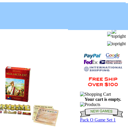
Your cart is empty.
Pack O Game Set 1