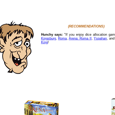
(RECOMMENDATIONS)
Hunchy says:
"If you enjoy dice allocation ga
Kingsburg
,
Roma
,
Arena: Roma II
,
Yspahan
, an
King
!