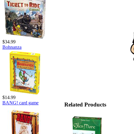
$34.99
Bohnanza
$14.99
BANG! card game
Related Products