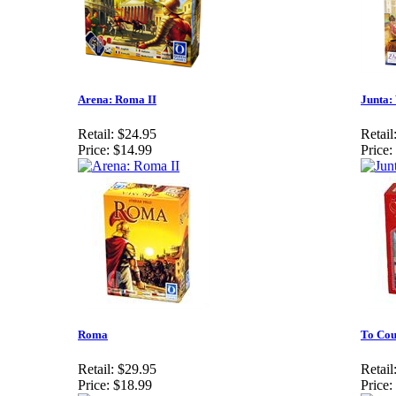
Arena: Roma II
Junta: 
Retail:
$24.95
Retail
Price:
$14.99
Price:
Roma
To Cou
Retail:
$29.95
Retail
Price:
$18.99
Price: