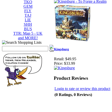
TKO
GEM
FLY
TAJ
LIE
SHH
BUS
TTR: Map 5 - UK
and MORE!
Kingsburg
Retail:
$49.95
Price:
$33.99
Product Reviews
Login to rate or review this product
(0 Ratings, 0 Reviews)