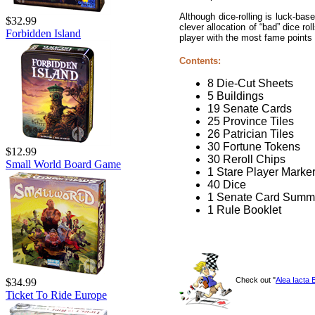
Although dice-rolling is luck-bas
$32.99
clever allocation of “bad” dice r
Forbidden Island
player with the most fame points
Contents:
8 Die-Cut Sheets
5 Buildings
19 Senate Cards
25 Province Tiles
26 Patrician Tiles
30 Fortune Tokens
$12.99
30 Reroll Chips
Small World Board Game
1 Stare Player Marke
40 Dice
1 Senate Card Summ
1 Rule Booklet
Check out "
Alea Iacta 
$34.99
Ticket To Ride Europe