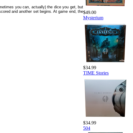
ometimes you can, actually) the dice you get, but
e scored and another set begins. At game end, the
$49.00
Mysterium
$34.99
TIME Stories
$34.99
504