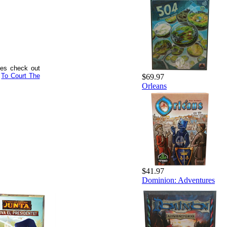
mes check out
d
To Court The
$69.97
Orleans
$41.97
Dominion: Adventures