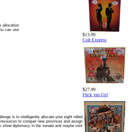
 allocation
you can use
$13.99
Colt Express
$27.99
Flick 'em Up!
nge is to intelligently allocate your eight rolled
 resources to conquer new provinces and assign
to show diplomacy in the senate and maybe visit