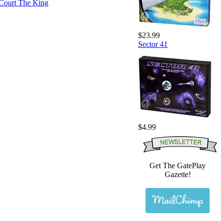
$23.99
Sector 41
$4.99
Get The GatePlay
Gazette!