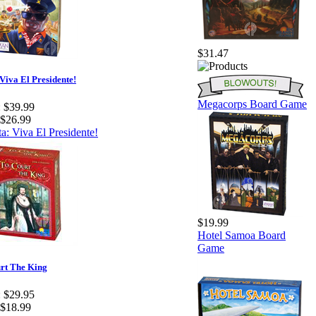
$31.47
Viva El Presidente!
Megacorps Board Game
:
$39.99
$26.99
$19.99
Hotel Samoa Board
Game
rt The King
:
$29.95
$18.99