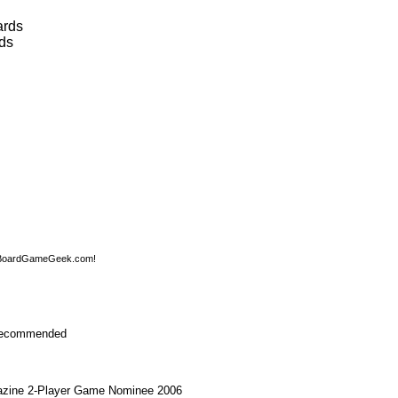
ards
ds
 BoardGameGeek.com!
ecommended
zine 2-Player Game Nominee 2006