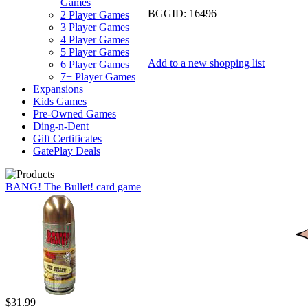
Games
BGGID:
16496
2 Player Games
3 Player Games
4 Player Games
5 Player Games
Add to a new shopping list
6 Player Games
7+ Player Games
Expansions
Kids Games
Pre-Owned Games
Ding-n-Dent
Gift Certificates
GatePlay Deals
BANG! The Bullet! card game
$31.99