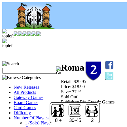
Roma
Retail:
$29.95
Price:
$18.99
New Releases
Save:
37 %
All Products
Sold Out!
Gateway Games
Publisher:
Rio Grande Games
Board Games
Card Games
Difficulty
Number Of Players
8 +
30-45
2
1 (Solo) Player