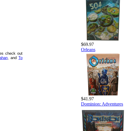
$69.97
Orleans
mes check out
ahan
, and
To
$41.97
Dominion: Adventures