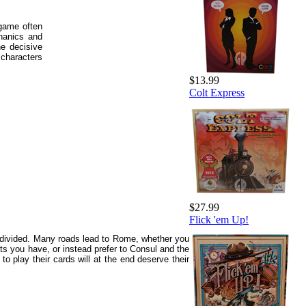
game often
hanics and
he decisive
characters
$13.99
Colt Express
$27.99
Flick 'em Up!
e divided. Many roads lead to Rome, whether you
ts you have, or instead prefer to Consul and the
o play their cards will at the end deserve their