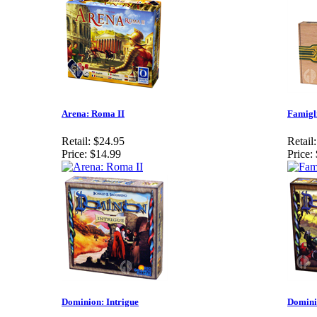
Arena: Roma II
Famigl
Retail:
$24.95
Retail:
Price:
$14.99
Price:
Dominion: Intrigue
Domini