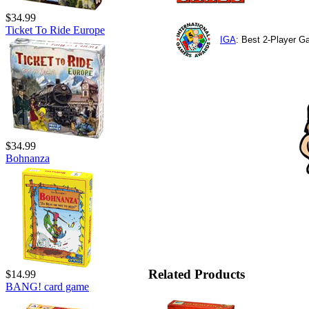
$34.99
Ticket To Ride Europe
IGA
: Best 2-Player 
$34.99
Bohnanza
Related Products
$14.99
BANG! card game