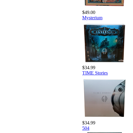
$49.00
Mysterium
$34.99
TIME Stories
$34.99
504