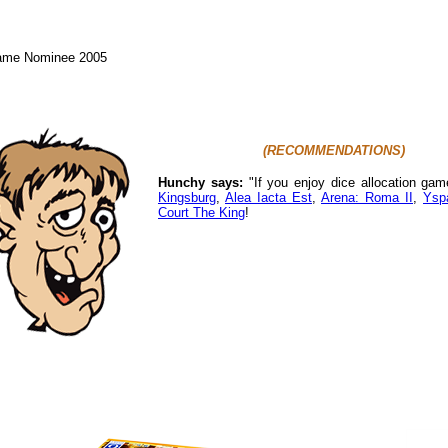
Game Nominee 2005
(RECOMMENDATIONS)
Hunchy says:
"If you enjoy dice allocation ga
Kingsburg
,
Alea Iacta Est
,
Arena: Roma II
,
Ysp
Court The King
!