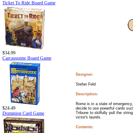
Ticket To Ride Board Game
$34.99
Carcassonne Board Game
Designer:
Stefan Feld
Description:
Rome is in a state of emergency,
$24.49
decide to use powerful cards such
Tribune to skilfully pull the st
Dominion Card Game
victor's laurels.
Contents: