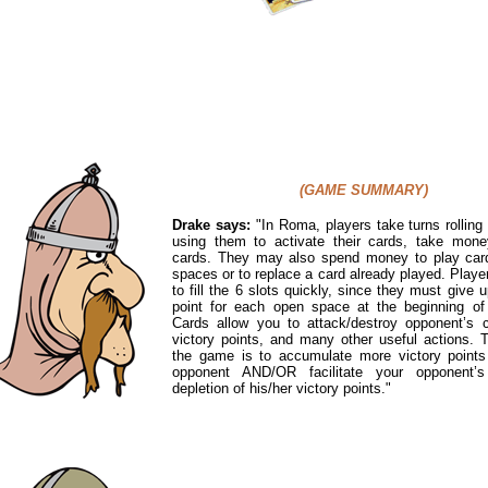
(GAME SUMMARY)
Drake says:
"
In Roma, players take turns rolling
using them to activate their cards, take mone
cards. They may also spend money to play car
spaces or to replace a card already played. Player
to fill the 6 slots quickly, since they must give u
point for each open space at the beginning of 
Cards allow you to attack/destroy opponent’s c
victory points, and many other useful actions. 
the game is to accumulate more victory points
opponent AND/OR facilitate your opponent’s
depletion of his/her victory points."