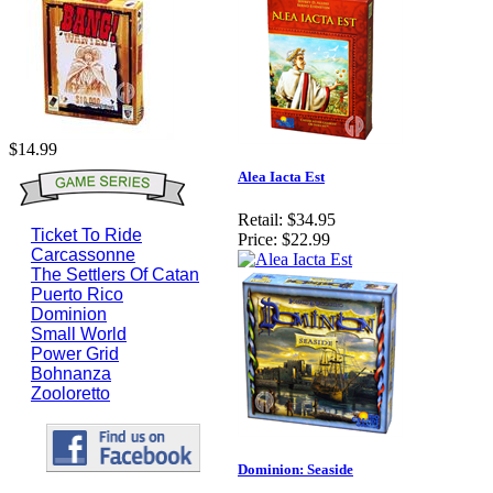
$14.99
Alea Iacta Est
Retail:
$34.95
Ticket To Ride
Price:
$22.99
Carcassonne
The Settlers Of Catan
Puerto Rico
Dominion
Small World
Power Grid
Bohnanza
Zooloretto
Dominion: Seaside