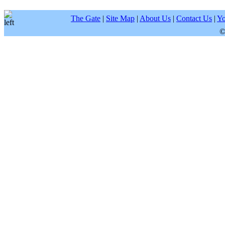
The Gate
|
Site Map
|
About Us
|
Contact Us
|
Yo
©