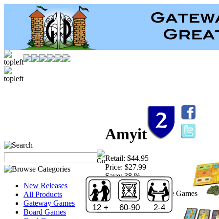
Amyitis
Retail:
$44.95
Price:
$27.99
Save:
38 %
Sold Out!
New Releases
Publisher:
Rio Grande Games
All Products
Gateway Games
12 +
60-90
2-4
Board Games