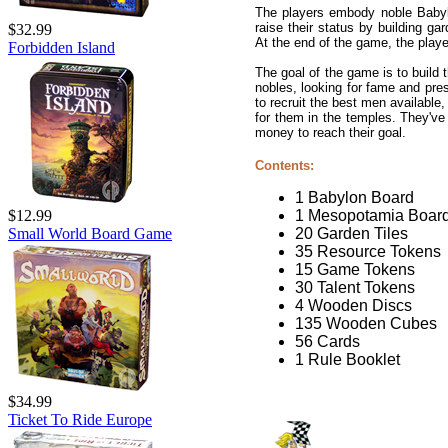
The players embody noble Babylon
raise their status by building gar
$32.99
At the end of the game, the player
Forbidden Island
The goal of the game is to build
nobles, looking for fame and pres
to recruit the best men available
for them in the temples. They've
money to reach their goal.
Contents:
1 Babylon Board
1 Mesopotamia Boar
$12.99
20 Garden Tiles
Small World Board Game
35 Resource Tokens
15 Game Tokens
30 Talent Tokens
4 Wooden Discs
135 Wooden Cubes
56 Cards
1 Rule Booklet
$34.99
Ticket To Ride Europe