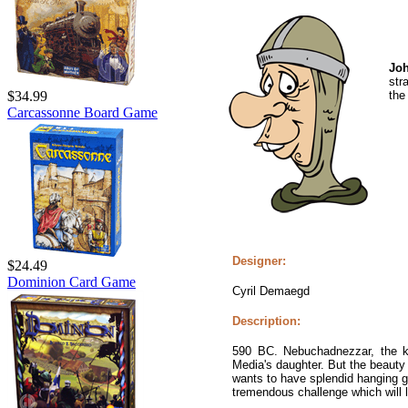
Jo
str
the
$34.99
Carcassonne Board Game
Designer:
$24.49
Dominion Card Game
Cyril Demaegd
Description:
590 BC. Nebuchadnezzar, the ki
Media's daughter. But the beauty
wants to have splendid hanging gar
tremendous challenge which will l