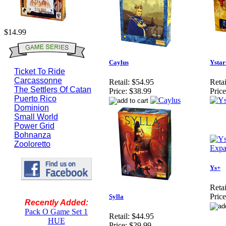
$14.99
Caylus
Ystar
Ticket To Ride
Carcassonne
Retail:
$54.95
Retai
The Settlers Of Catan
Price:
$38.99
Price
Puerto Rico
Dominion
Small World
Power Grid
Bohnanza
Zooloretto
Ys+
Retai
Price
Sylla
Recently Added:
Pack O Game Set 1
Retail:
$44.95
HUE
Price:
$29.99