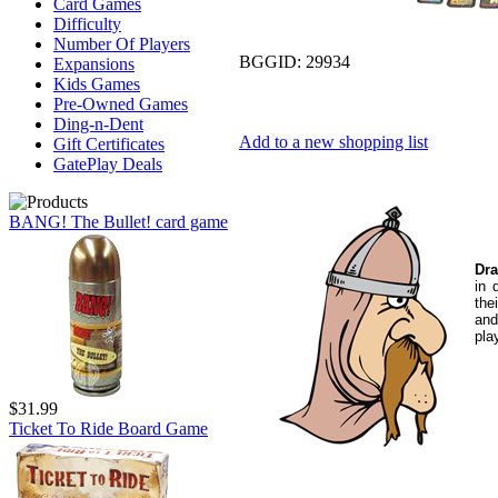
Card Games
Difficulty
Number Of Players
BGGID:
29934
Expansions
Kids Games
Pre-Owned Games
Ding-n-Dent
Add to a new shopping list
Gift Certificates
GatePlay Deals
BANG! The Bullet! card game
Dra
in 
the
and
pla
$31.99
Ticket To Ride Board Game