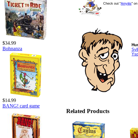
Check out "
Amyitis
" o
$34.99
Hun
Bohnanza
Syl
Ys
$14.99
BANG! card game
Related Products