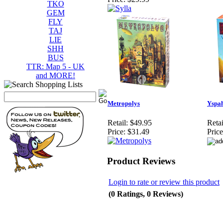
TKO
GEM
FLY
TAJ
LIE
SHH
BUS
TTR: Map 5 - UK
and MORE!
Metropolys
Yspa
Retail:
$49.95
Retai
Price:
$31.49
Price
Product Reviews
Login to rate or review this product
(0 Ratings, 0 Reviews)