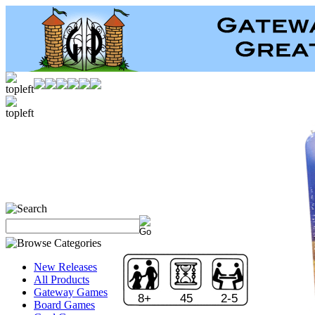
New Releases
All Products
Gateway Games
8+
45
2-5
Board Games