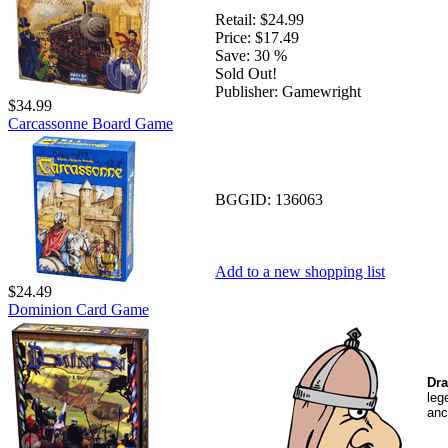
Retail:
$24.99
Price:
$17.49
Save:
30 %
Sold Out!
Publisher:
Gamewright
$34.99
Carcassonne Board Game
BGGID:
136063
Add to a new shopping list
$24.49
Dominion Card Game
Dra
leg
anc