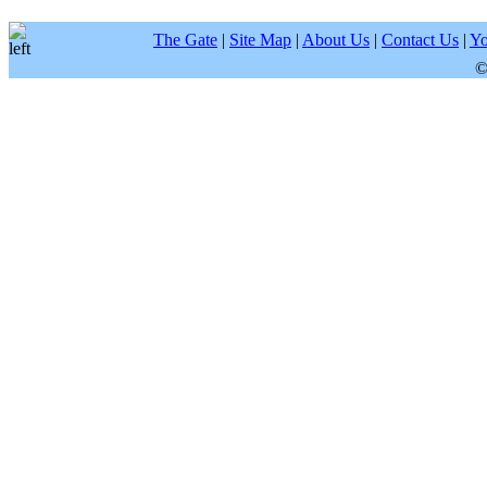
The Gate
|
Site Map
|
About Us
|
Contact Us
|
Yo
©