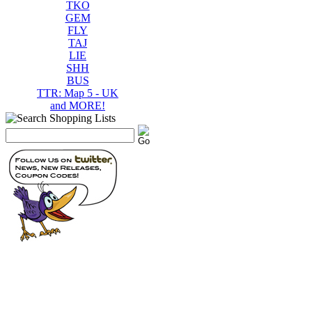
TKO
GEM
FLY
TAJ
LIE
SHH
BUS
TTR: Map 5 - UK
and MORE!