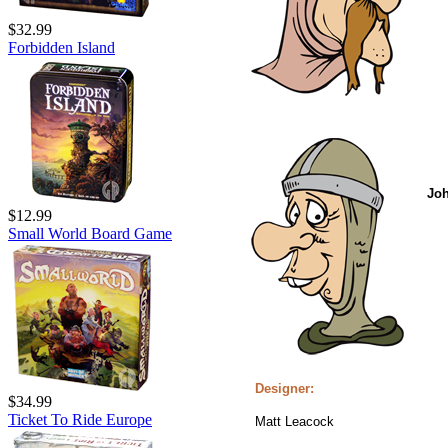
$32.99
Forbidden Island
Jo
$12.99
Small World Board Game
Designer:
$34.99
Ticket To Ride Europe
Matt Leacock