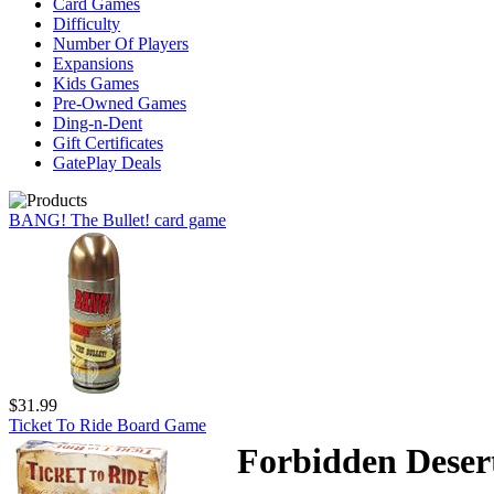
Card Games
Difficulty
Number Of Players
Expansions
Kids Games
Pre-Owned Games
Ding-n-Dent
Gift Certificates
GatePlay Deals
BANG! The Bullet! card game
$31.99
Ticket To Ride Board Game
Forbidden Deser