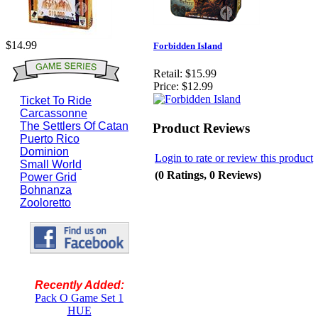
$14.99
Forbidden Island
Retail:
$15.99
Price:
$12.99
Ticket To Ride
Carcassonne
The Settlers Of Catan
Product Reviews
Puerto Rico
Dominion
Login to rate or review this product
Small World
(0 Ratings, 0 Reviews)
Power Grid
Bohnanza
Zooloretto
Recently Added:
Pack O Game Set 1
HUE